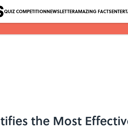
QUIZ COMPETITION
NEWSLETTER
AMAZING FACTS
ENTER
ifies the Most Effecti