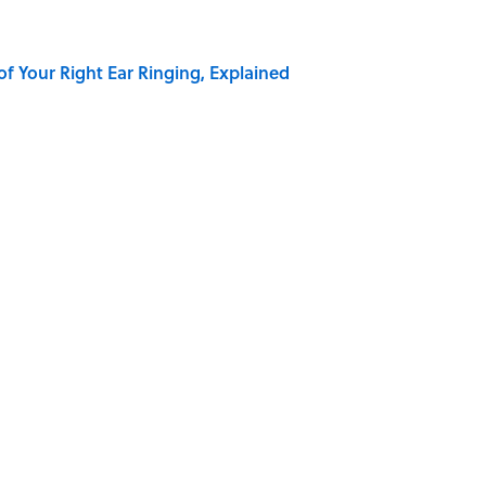
of Your Right Ear Ringing, Explained
Quiz Questions to Fool Your Friends on Trivia Night
elief That a Dead Body Could Accuse Its Murderer
hat Happens After the Singularity