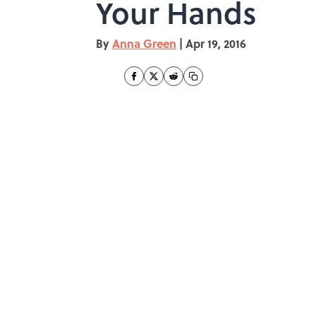
Your Hands
By
Anna Green
|
Apr 19, 2016