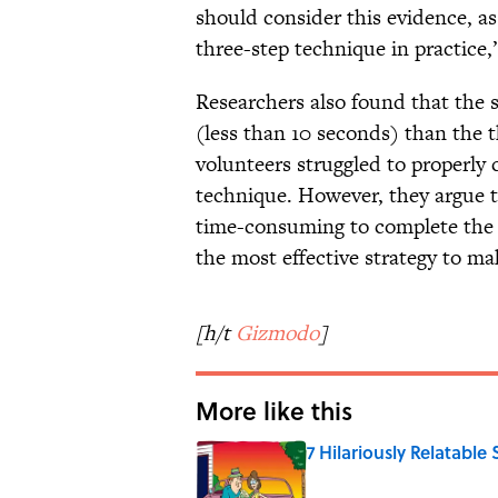
should consider this evidence, a
three-step technique in practice,
Researchers also found that the 
(less than 10 seconds) than the t
volunteers struggled to properly 
technique. However, they argue 
time-consuming to complete the f
the most effective strategy to ma
[h/t
Gizmodo
]
More like this
7 Hilariously Relatable
Published by on Invalid Date