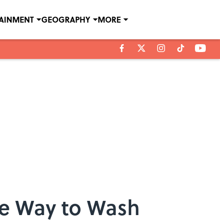
TAINMENT
GEOGRAPHY
MORE
ve Way to Wash