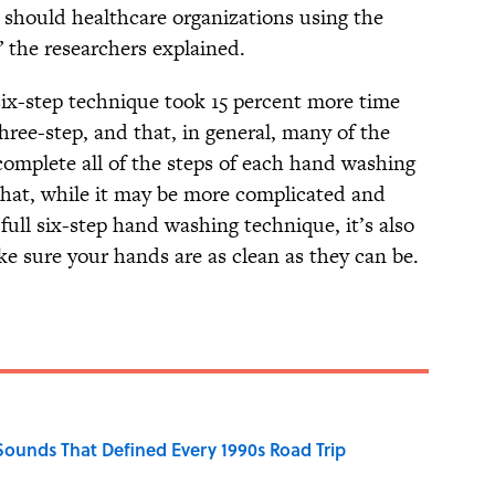
s should healthcare organizations using the
” the researchers explained.
six-step technique took 15 percent more time
hree-step, and that, in general, many of the
complete all of the steps of each hand washing
that, while it may be more complicated and
ull six-step hand washing technique, it’s also
ke sure your hands are as clean as they can be.
 Sounds That Defined Every 1990s Road Trip