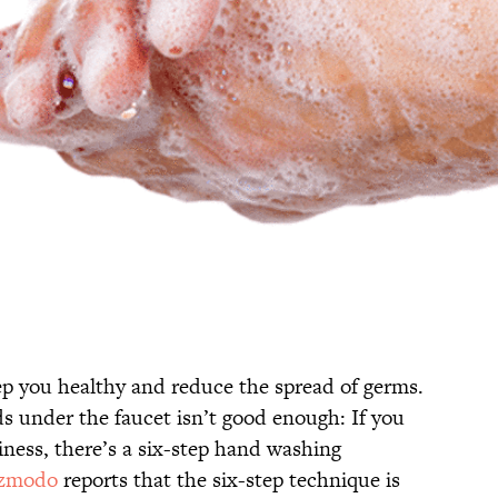
p you healthy and reduce the spread of germs.
s under the faucet isn’t good enough: If you
ness, there’s a six-step hand washing
zmodo
reports that the six-step technique is