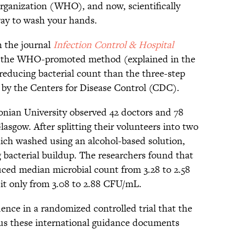
ganization (WHO), and now, scientifically
way to wash your hands.
n the journal
Infection Control & Hospital
h, the WHO-promoted method (explained in the
 reducing bacterial count than the three-step
 by the Centers for Disease Control (CDC).
nian University observed 42 doctors and 78
lasgow. After splitting their volunteers into two
ich washed using an alcohol-based solution,
bacterial buildup. The researchers found that
uced median microbial count from 3.28 to 2.58
it only from 3.08 to 2.88 CFU/mL.
dence in a randomized controlled trial that the
thus these international guidance documents