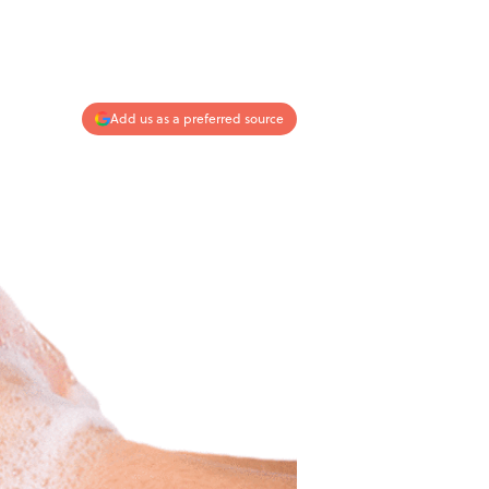
Add us as a preferred source