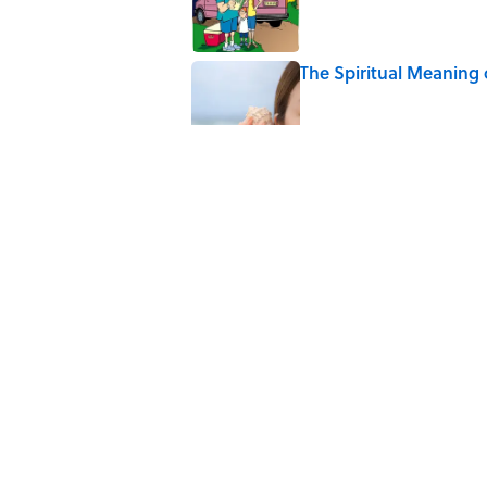
The Spiritual Meaning 
Published by on Invalid Date
The Best True or False 
Published by on Invalid Date
The Strange Medieval B
Published by on Invalid Date
7 Books That Imagine W
Published by on Invalid Date