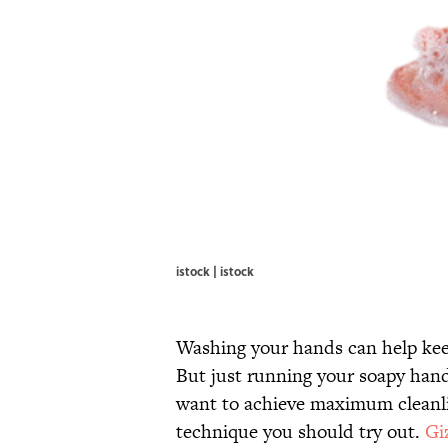
istock | istock
Washing your hands can help kee
But just running your soapy hand
want to achieve maximum cleanli
technique you should try out.
Gi