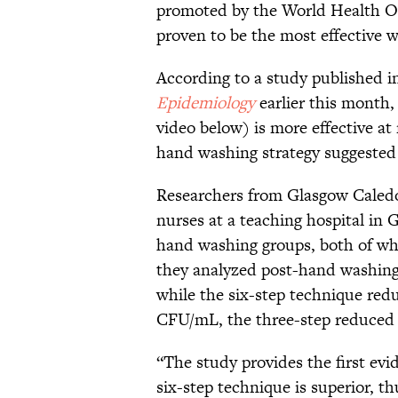
promoted by the World Health Or
proven to be the most effective 
According to a study published i
Epidemiology
earlier this mont
video below) is more effective at
hand washing strategy suggested
Researchers from Glasgow Caledo
nurses at a teaching hospital in G
hand washing groups, both of wh
they analyzed post-hand washing 
while the six-step technique red
CFU/mL, the three-step reduced 
“The study provides the first evi
six-step technique is superior, 