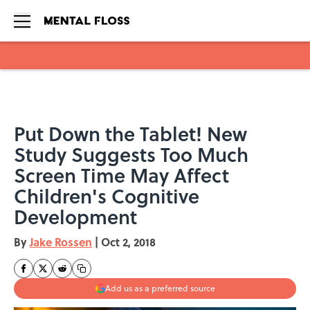
Skip to main content
Put Down the Tablet! New
Study Suggests Too Much
Screen Time May Affect
Children's Cognitive
Development
By
Jake Rossen
|
Oct 2, 2018
Add us as a preferred source