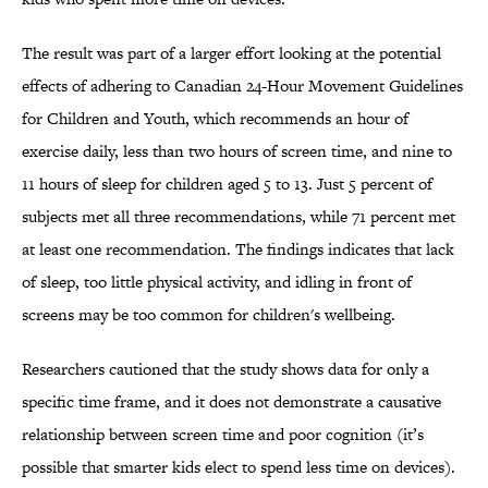
The result was part of a larger effort looking at the potential
effects of adhering to Canadian 24-Hour Movement Guidelines
for Children and Youth, which recommends an hour of
exercise daily, less than two hours of screen time, and nine to
11 hours of sleep for children aged 5 to 13. Just 5 percent of
subjects met all three recommendations, while 71 percent met
at least one recommendation. The findings indicates that lack
of sleep, too little physical activity, and idling in front of
screens may be too common for children's wellbeing.
Researchers cautioned that the study shows data for only a
specific time frame, and it does not demonstrate a causative
relationship between screen time and poor cognition (it’s
possible that smarter kids elect to spend less time on devices).