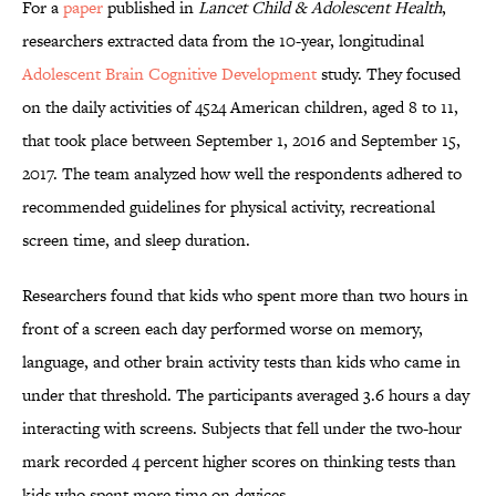
For a
paper
published in
Lancet Child & Adolescent Health
,
researchers extracted data from the 10-year, longitudinal
Adolescent Brain Cognitive Development
study. They focused
on the daily activities of 4524 American children, aged 8 to 11,
that took place between September 1, 2016 and September 15,
2017. The team analyzed how well the respondents adhered to
recommended guidelines for physical activity, recreational
screen time, and sleep duration.
Researchers found that kids who spent more than two hours in
front of a screen each day performed worse on memory,
language, and other brain activity tests than kids who came in
under that threshold. The participants averaged 3.6 hours a day
interacting with screens. Subjects that fell under the two-hour
mark recorded 4 percent higher scores on thinking tests than
kids who spent more time on devices.