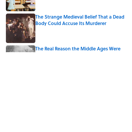
The Strange Medieval Belief That a Dead
Body Could Accuse Its Murderer
Published by on Invalid Date
The Real Reason the Middle Ages Were
Called the Dark Ages
Published by on Invalid Date
The Best True or False Quiz Questions to
Fool Your Friends on Trivia Night
Published by on Invalid Date
5 related articles loaded
Home
/
SCIENCE