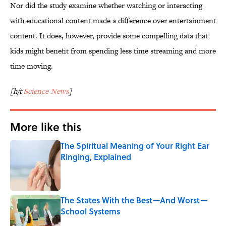
Nor did the study examine whether watching or interacting
with educational content made a difference over entertainment
content. It does, however, provide some compelling data that
kids might benefit from spending less time streaming and more
time moving.
[h/t
Science News
]
More like this
The Spiritual Meaning of Your Right Ear
Ringing, Explained
Published by on Invalid Date
The States With the Best—And Worst—
School Systems
Published by on Invalid Date