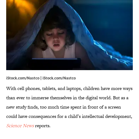
iStock.com/Nastco | iStock.com/Nastco
With cell phones, tablets, and laptops, children have more ways
than ever to immerse themselves in the digital world. But as a
new study finds, too much time spent in front of a screen
could have consequences for a child’s intellectual development,
Science News
reports.