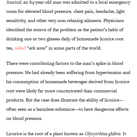
Journal
, an 84-year-old man was admitted to a local emergency
room for elevated blood pressure, chest pain, headache, light
sensitivity, and other very non-relaxing ailments. Physicians
identified the source of the problem as the patient’s habit of
drinking one or two glasses daily of homemade licorice root
tea,
called
“erk sous” in some parts of the world.
There were contributing factors to the man’s spike in blood
pressure. He had already been suffering from hypertension and
his consumption of homemade beverages derived from licorice
root were likely far more concentrated than commercial
products. But the case does illustrate the ability of licorice—
often seen as a harmless substance—to have dangerous effects
on blood pressure.
Licorice is the root of a plant known as
Glycyrrhiza glabra
. It