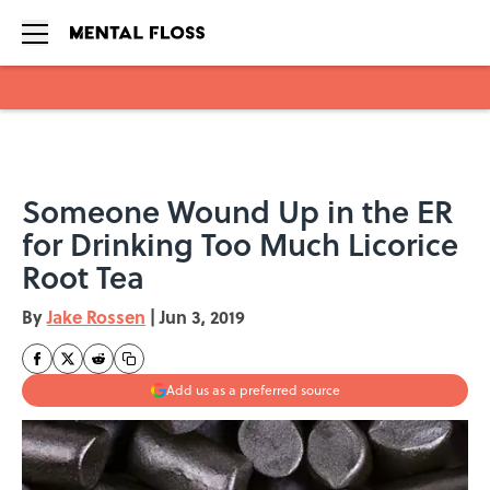
Skip to main content
Someone Wound Up in the ER
for Drinking Too Much Licorice
Root Tea
By
Jake Rossen
|
Jun 3, 2019
Add us as a preferred source