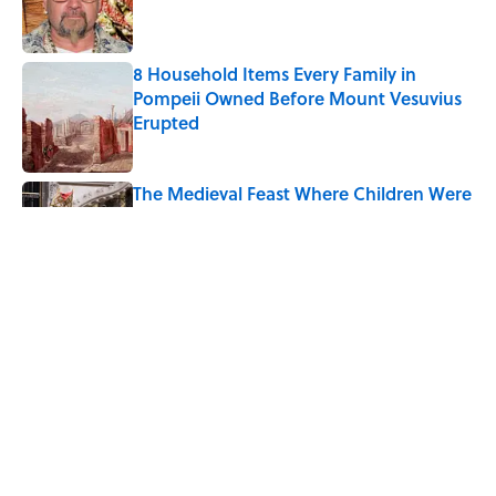
8 Household Items Every Family in
Pompeii Owned Before Mount Vesuvius
Erupted
Published by on Invalid Date
The Medieval Feast Where Children Were
Temporarily Put in Charge
Published by on Invalid Date
6 Foods Families Really Ate During the
Middle Ages
Published by on Invalid Date
5 related articles loaded
Home
/
HEALTH