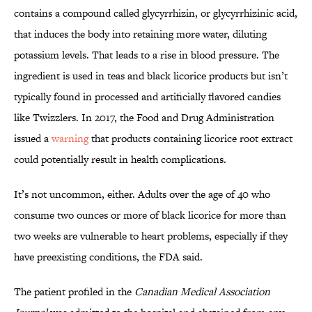
contains a compound called glycyrrhizin, or glycyrrhizinic acid,
that induces the body into retaining more water, diluting
potassium levels. That leads to a rise in blood pressure. The
ingredient is used in teas and black licorice products but isn’t
typically found in processed and artificially flavored candies
like Twizzlers. In 2017, the Food and Drug Administration
issued a
warning
that products containing licorice root extract
could potentially result in health complications.
It’s not uncommon, either. Adults over the age of 40 who
consume two ounces or more of black licorice for more than
two weeks are vulnerable to heart problems, especially if they
have preexisting conditions, the FDA said.
The patient profiled in the
Canadian Medical Association