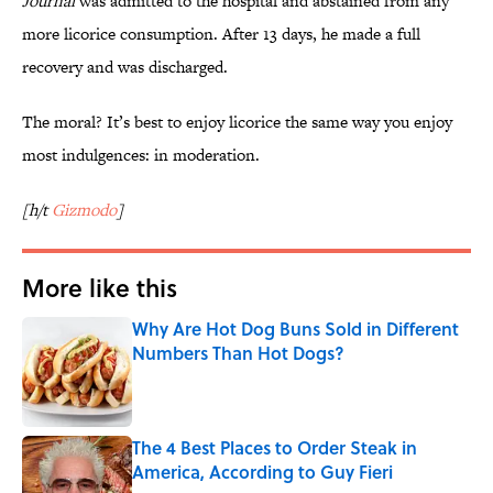
Journal
was admitted to the hospital and abstained from any
more licorice consumption. After 13 days, he made a full
recovery and was discharged.
The moral? It’s best to enjoy licorice the same way you enjoy
most indulgences: in moderation.
[h/t
Gizmodo
]
More like this
Why Are Hot Dog Buns Sold in Different
Numbers Than Hot Dogs?
Published by on Invalid Date
The 4 Best Places to Order Steak in
America, According to Guy Fieri
Published by on Invalid Date