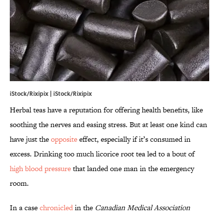
iStock/Rixipix | iStock/Rixipix
Herbal teas have a reputation for offering health benefits, like
soothing the nerves and easing stress. But at least one kind can
have just the
opposite
effect, especially if it’s consumed in
excess. Drinking too much licorice root tea led to a bout of
high blood pressure
that landed one man in the emergency
room.
In a case
chronicled
in the
Canadian Medical Association