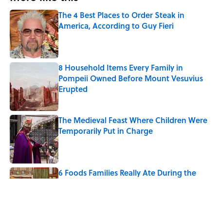
The 4 Best Places to Order Steak in
America, According to Guy Fieri
Published by on Invalid Date
8 Household Items Every Family in
Pompeii Owned Before Mount Vesuvius
Erupted
Published by on Invalid Date
The Medieval Feast Where Children Were
Temporarily Put in Charge
Published by on Invalid Date
6 Foods Families Really Ate During the
Middle Ages
Published by on Invalid Date