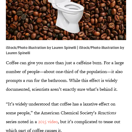
iStock/Photo illustration by Lauren Spinelli | iStock/Photo illustration by
Lauren Spinelli
Coffee can give you more than just a caffeine buzz. For a large
number of people—about one-third of the population—it also
prompts a run for the bathroom. While this effect is widely
documented, scientists aren’t exactly sure what’s behind it.
“It’s widely understood that coffee has a laxative effect on
some people,” the American Chemical Society’s
Reactions
series noted in a
2015 video
, but it’s complicated to tease out
which part of coffee causes it.