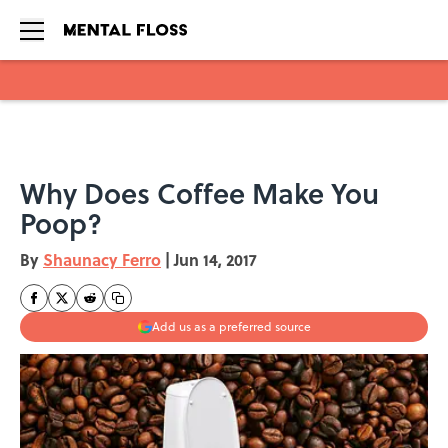
Skip to main content
Why Does Coffee Make You
Poop?
By
Shaunacy Ferro
|
Jun 14, 2017
Add us as a preferred source