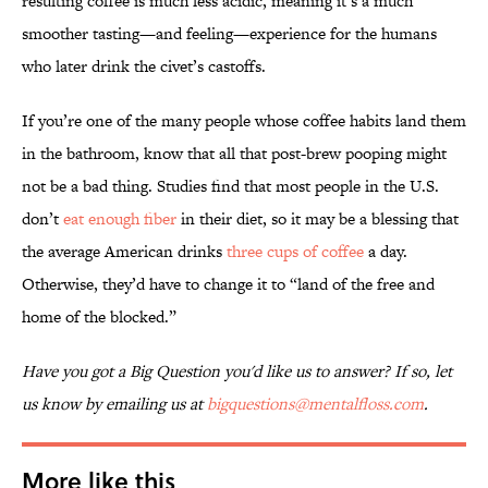
resulting coffee is much less acidic, meaning it’s a much
smoother tasting—and feeling—experience for the humans
who later drink the civet’s castoffs.
If you’re one of the many people whose coffee habits land them
in the bathroom, know that all that post-brew pooping might
not be a bad thing. Studies find that most people in the U.S.
don’t
eat enough fiber
in their diet, so it may be a blessing that
the average American drinks
three cups of coffee
a day.
Otherwise, they’d have to change it to “land of the free and
home of the blocked.”
Have you got a Big Question you'd like us to answer? If so, let
us know by emailing us at
bigquestions@mentalfloss.com
.
More like this