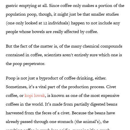
gastric emptying at all. Since coffee only makes a portion of the
population poop, though, it might just be that smaller studies
(one only looked at 12 individuals) happen to not include any
people whose bowels are really affected by coffee.
But the fact of the matter is, of the many chemical compounds
contained in coffee, scientists aren't entirely sure which one is
the poop perpetrator.
Poop is not just a byproduct of coffee drinking, either.
Sometimes, it’s a vital part of the production process. Civet
coffee, or
kopi luwak
, is known as one of the most expensive
coffees in the world. It’s made from partially digested beans
harvested from the feces of a civet. Because the beans have
already passed through one stomach (the animal’s), the