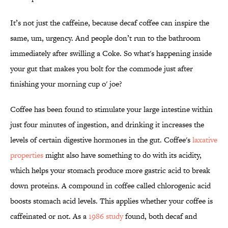
It’s not just the caffeine, because decaf coffee can inspire the
same, um, urgency. And people don’t run to the bathroom
immediately after swilling a Coke. So what's happening inside
your gut that makes you bolt for the commode just after
finishing your morning cup o' joe?
Coffee has been found to stimulate your large intestine within
just four minutes of ingestion, and drinking it increases the
levels of certain digestive hormones in the gut. Coffee's
laxative
properties
might also have something to do with its acidity,
which helps your stomach produce more gastric acid to break
down proteins. A compound in coffee called chlorogenic acid
boosts stomach acid levels. This applies whether your coffee is
caffeinated or not. As a
1986 study
found, both decaf and