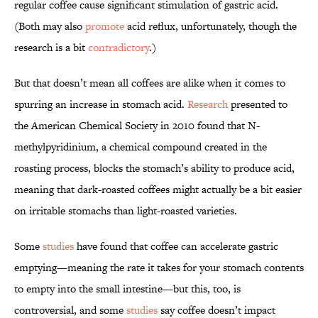
regular coffee cause significant stimulation of gastric acid.
(Both may also
promote
acid reflux, unfortunately, though the
research is a bit
contradictory
.)
But that doesn’t mean all coffees are alike when it comes to
spurring an increase in stomach acid.
Research
presented to
the American Chemical Society in 2010 found that N-
methylpyridinium, a chemical compound created in the
roasting process, blocks the stomach’s ability to produce acid,
meaning that dark-roasted coffees might actually be a bit easier
on irritable stomachs than light-roasted varieties.
Some
studies
have found that coffee can accelerate gastric
emptying—meaning the rate it takes for your stomach contents
to empty into the small intestine—but this, too, is
controversial, and some
studies
say coffee doesn’t impact