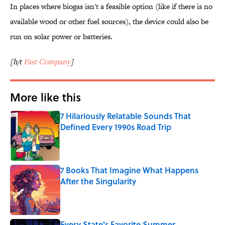
In places where biogas isn't a feasible option (like if there is no
available wood or other fuel sources), the device could also be
run on solar power or batteries.
[h/t
Fast Company
]
More like this
7 Hilariously Relatable Sounds That
Defined Every 1990s Road Trip
Published by on Invalid Date
7 Books That Imagine What Happens
After the Singularity
Published by on Invalid Date
Every State's Favorite Summer