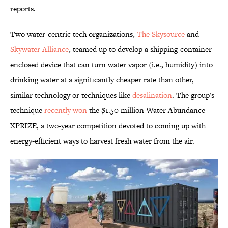
reports.
Two water-centric tech organizations,
The Skysource
and
Skywater Alliance
, teamed up to develop a shipping-container-
enclosed device that can turn water vapor (i.e., humidity) into
drinking water at a significantly cheaper rate than other,
similar technology or techniques like
desalination
. The group's
technique
recently won
the $1.50 million Water Abundance
XPRIZE, a two-year competition devoted to coming up with
energy-efficient ways to harvest fresh water from the air.