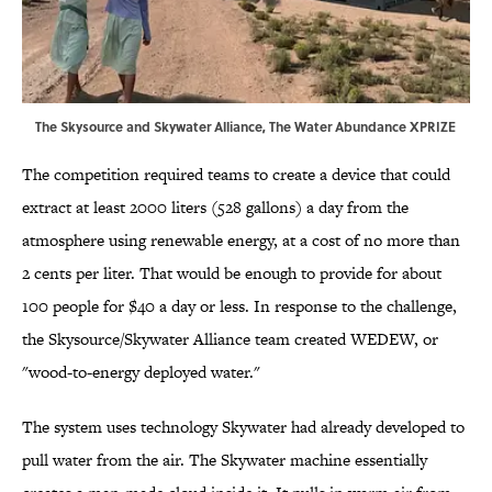
The Skysource and Skywater Alliance,
The Water Abundance XPRIZE
The competition required teams to create a device that could
extract at least 2000 liters (528 gallons) a day from the
atmosphere using renewable energy, at a cost of no more than
2 cents per liter. That would be enough to provide for about
100 people for $40 a day or less. In response to the challenge,
the Skysource/Skywater Alliance team created WEDEW, or
"wood-to-energy deployed water."
The system uses technology Skywater had already developed to
pull water from the air. The Skywater machine essentially