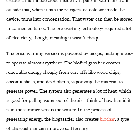
creates a man-made cloud inside it. It pulls in warm air from
outside that, when it hits the refrigerated cold air inside the
device, turns into condensation. That water can then be stored
in connected tanks. The pre-existing technology required a lot
of electricity, though, meaning it wasn't cheap.
The prize-winning version is powered by biogas, making it easy
to operate almost anywhere. The biofuel gassifier creates
renewable energy cheaply from cast-offs like wood chips,
coconut shells, and dead plants, vaporizing the material to
generate power. The system also generates a lot of heat, which
is good for pulling water out of the air—think of how humid it
is in the summer versus the winter. In the process of
generating energy, the biogassifier also creates
biochar
, a type
of charcoal that can improve soil fertility.