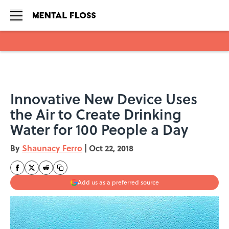
Skip to main content
Innovative New Device Uses
the Air to Create Drinking
Water for 100 People a Day
By
Shaunacy Ferro
|
Oct 22, 2018
Add us as a preferred source