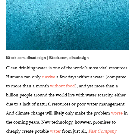
iStock.com, dinadesign | iStock.com, dinadesign
Clean drinking water is one of the world's most vital resources.
Humans can only
survive
a few days without water (compared
to more than a month
without food
), and yet more than a
billion people around the world live with water scarcity, either
due to a lack of natural resources or poor water management.
And climate change will likely only make the problem
worse
in
the coming years. New technology, however, promises to
cheaply create potable
water
from just air,
Fast Company