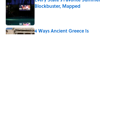
Blockbuster, Mapped
Published by on Invalid Date
4 Ways Ancient Greece Is
Misrepresented in Movies
Published by on Invalid Date
Ancient Greece Had a Giant Bronze
Robot—And His Story Sounds Like
Science Fiction
Published by on Invalid Date
5 related articles loaded
Home
/
ENVIRONMENT