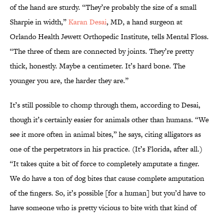
of the hand are sturdy. “They’re probably the size of a small
Sharpie in width,”
Karan Desai
, MD, a hand surgeon at
Orlando Health Jewett Orthopedic Institute, tells Mental Floss.
“The three of them are connected by joints. They’re pretty
thick, honestly. Maybe a centimeter. It’s hard bone. The
younger you are, the harder they are.”
It’s still possible to chomp through them, according to Desai,
though it’s certainly easier for animals other than humans. “We
see it more often in animal bites,” he says, citing alligators as
one of the perpetrators in his practice. (It’s Florida, after all.)
“It takes quite a bit of force to completely amputate a finger.
We do have a ton of dog bites that cause complete amputation
of the fingers. So, it’s possible [for a human] but you’d have to
have someone who is pretty vicious to bite with that kind of