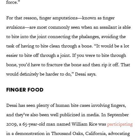
force.”
For that reason, finger amputations—known as finger
avulsions—are most commonly seen when an assailant is able
to bite into the joint connecting the phalanges, avoiding the
task of having to bite clean through a bone. “It would be a lot
easier to bite off through a joint. If you were to bite through
bone, you’d have to fracture the bone and then rip it off. That
would definitely be harder to do,” Desai says.
Finger Food
Desai has seen plenty of human bite cases involving fingers,
and they’ve also been well publicized in media. In September
2009, a 65-year-old man named William Rice was
participating
in a demonstration in Thousand Oaks, California, advocating