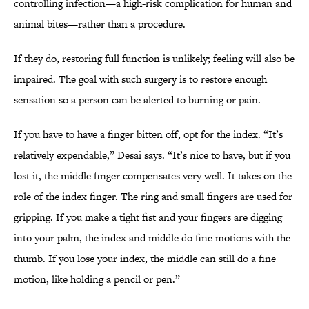
controlling infection—a high-risk complication for human and
animal bites—rather than a procedure.
If they do, restoring full function is unlikely; feeling will also be
impaired. The goal with such surgery is to restore enough
sensation so a person can be alerted to burning or pain.
If you have to have a finger bitten off, opt for the index. “It’s
relatively expendable,” Desai says. “It’s nice to have, but if you
lost it, the middle finger compensates very well. It takes on the
role of the index finger. The ring and small fingers are used for
gripping. If you make a tight fist and your fingers are digging
into your palm, the index and middle do fine motions with the
thumb. If you lose your index, the middle can still do a fine
motion, like holding a pencil or pen.”