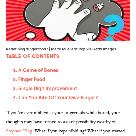
Redefining 'finger food.' | Malte Mueller/fStop via Getty Images
Table of Contents
A Game of Bones
Finger Food
Single Digit Improvement
Can You Bite Off Your Own Finger?
If you’ve ever nibbled at your fingernails while bored, your
thoughts may have turned to a dark possibility worthy of
Stephen King
. What if you kept nibbling? What if you started