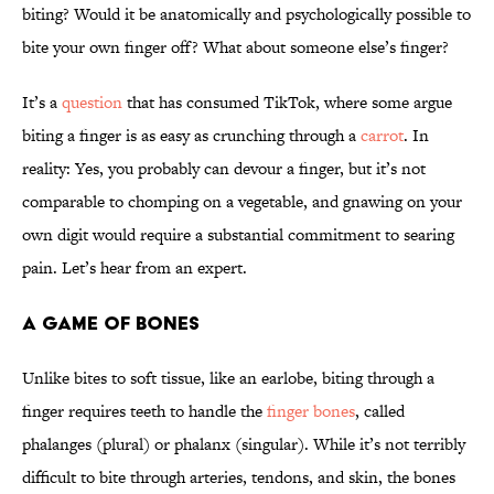
biting? Would it be anatomically and psychologically possible to
bite your own finger off? What about someone else’s finger?
It’s a
question
that has consumed TikTok, where some argue
biting a finger is as easy as crunching through a
carrot
. In
reality: Yes, you probably can devour a finger, but it’s not
comparable to chomping on a vegetable, and gnawing on your
own digit would require a substantial commitment to searing
pain. Let’s hear from an expert.
A Game of Bones
Unlike bites to soft tissue, like an earlobe, biting through a
finger requires teeth to handle the
finger bones
, called
phalanges (plural) or phalanx (singular). While it’s not terribly
difficult to bite through arteries, tendons, and skin, the bones