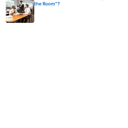
the Room"?
Published by on Invalid Date
5 related articles loaded
Related Tags
ANIMALS
FOOD
BIG QUESTIONS
HEALTH
GOVERNMENT
MEDIA
RIP
GAME
NEWS
Home
/
BIG QUESTIONS