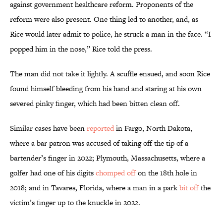
against government healthcare reform. Proponents of the
reform were also present. One thing led to another, and, as
Rice would later admit to police, he struck a man in the face. “I
popped him in the nose,” Rice told the press.
The man did not take it lightly. A scuffle ensued, and soon Rice
found himself bleeding from his hand and staring at his own
severed pinky finger, which had been bitten clean off.
Similar cases have been
reported
in Fargo, North Dakota,
where a bar patron was accused of taking off the tip of a
bartender’s finger in 2022; Plymouth, Massachusetts, where a
golfer had one of his digits
chomped off
on the 18th hole in
2018; and in Tavares, Florida, where a man in a park
bit off
the
victim’s finger up to the knuckle in 2022.