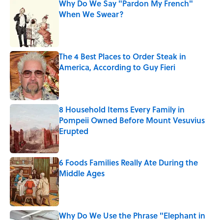
Why Do We Say "Pardon My French"
When We Swear?
Published by on Invalid Date
The 4 Best Places to Order Steak in
America, According to Guy Fieri
Published by on Invalid Date
8 Household Items Every Family in
Pompeii Owned Before Mount Vesuvius
Erupted
Published by on Invalid Date
6 Foods Families Really Ate During the
Middle Ages
Published by on Invalid Date
Why Do We Use the Phrase "Elephant in