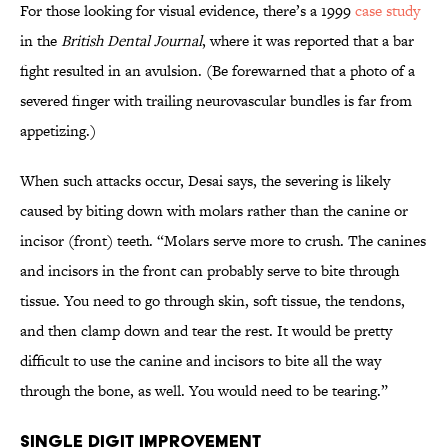
For those looking for visual evidence, there’s a 1999
case study
in the
British Dental Journal
, where it was reported that a bar
fight resulted in an avulsion. (Be forewarned that a photo of a
severed finger with trailing neurovascular bundles is far from
appetizing.)
When such attacks occur, Desai says, the severing is likely
caused by biting down with molars rather than the canine or
incisor (front) teeth. “Molars serve more to crush. The canines
and incisors in the front can probably serve to bite through
tissue. You need to go through skin, soft tissue, the tendons,
and then clamp down and tear the rest. It would be pretty
difficult to use the canine and incisors to bite all the way
through the bone, as well. You would need to be tearing.”
Single Digit Improvement