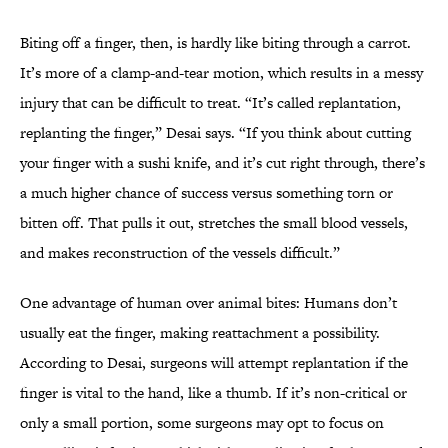
Biting off a finger, then, is hardly like biting through a carrot.
It’s more of a clamp-and-tear motion, which results in a messy
injury that can be difficult to treat. “It’s called replantation,
replanting the finger,” Desai says. “If you think about cutting
your finger with a sushi knife, and it’s cut right through, there’s
a much higher chance of success versus something torn or
bitten off. That pulls it out, stretches the small blood vessels,
and makes reconstruction of the vessels difficult.”
One advantage of human over animal bites: Humans don’t
usually eat the finger, making reattachment a possibility.
According to Desai, surgeons will attempt replantation if the
finger is vital to the hand, like a thumb. If it’s non-critical or
only a small portion, some surgeons may opt to focus on