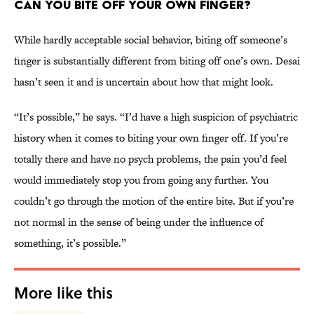
Can You Bite Off Your Own Finger?
While hardly acceptable social behavior, biting off someone’s
finger is substantially different from biting off one’s own. Desai
hasn’t seen it and is uncertain about how that might look.
“It’s possible,” he says. “I’d have a high suspicion of psychiatric
history when it comes to biting your own finger off. If you’re
totally there and have no psych problems, the pain you’d feel
would immediately stop you from going any further. You
couldn’t go through the motion of the entire bite. But if you’re
not normal in the sense of being under the influence of
something, it’s possible.”
More like this