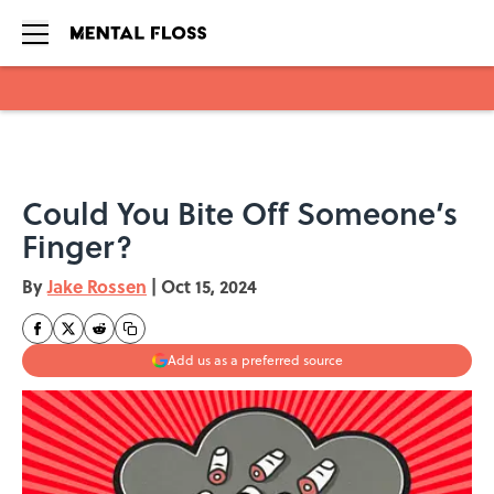
Skip to main content
Could You Bite Off Someone’s
Finger?
By
Jake Rossen
|
Oct 15, 2024
Add us as a preferred source