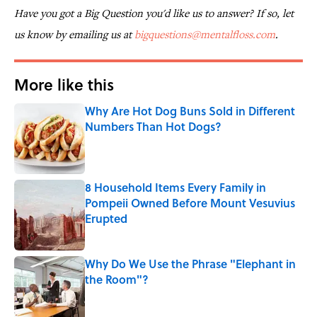
Have you got a Big Question you'd like us to answer? If so, let
us know by emailing us at
bigquestions@mentalfloss.com
.
More like this
Why Are Hot Dog Buns Sold in Different
Numbers Than Hot Dogs?
Published by on Invalid Date
8 Household Items Every Family in
Pompeii Owned Before Mount Vesuvius
Erupted
Published by on Invalid Date
Why Do We Use the Phrase "Elephant in
the Room"?
Published by on Invalid Date