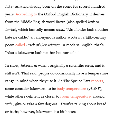
lukewarm
had already been on the scene for several hundred
years.
According to
the Oxford English Dictionary, it derives
from the Middle English word
lheuc
, (also spelled
leuk
or
lewke
), which basically means
tepid
. “Als a lewke bath nouther
hate ne calde,” an anonymous author wrote in a 14th-century
poem
called
Prick of Conscience
. In modern English, that’s
“Also a lukewarm bath neither hot nor cold.”
In short,
lukewarm
wasn’t originally a scientific term, and it
still isn’t. That said, people do occasionally have a temperature
range in mind when they use it. As The Spruce Eats
reports
,
some consider lukewarm to be
body temperature
(98.6°F),
while others define it as closer to
room temperature
: around
70°F, give or take a few degrees. If you’re talking about bread
or baths, however, lukewarm is a bit hotter.