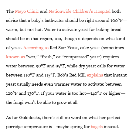
The
Mayo Clinic
and
Nationwide Children’s Hospital
both
advise that a baby’s bathwater should be right around 100°F—
warm, but not hot. Water to activate yeast for baking bread
should be in that region, too, though it depends on what kind
of yeast.
According to
Red Star Yeast, cake yeast (sometimes
known as
“wet,” “fresh,” or “compressed” yeast) requires
water between 90°F and 95°F, while dry yeast calls for water
between 110°F and 115°F. Bob’s Red Mill
explains
that instant
yeast usually needs even warmer water to activate: between
120°F and 130°F. If your water is too hot—140°F or higher—
the fungi won’t be able to grow at all.
As for Goldilocks, there’s still no word on what her perfect
porridge temperature is—maybe spring for
bagels
instead.