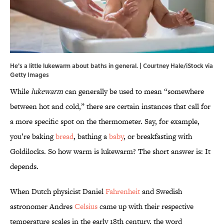
He's a little lukewarm about baths in general. | Courtney Hale/iStock via
Getty Images
While
lukewarm
can generally be used to mean “somewhere
between hot and cold,” there are certain instances that call for
a more specific spot on the thermometer. Say, for example,
you’re baking
bread
, bathing a
baby
, or breakfasting with
Goldilocks. So how warm is lukewarm? The short answer is: It
depends.
When Dutch physicist Daniel
Fahrenheit
and Swedish
astronomer Andres
Celsius
came up with their respective
temperature scales in the early 18th century, the word