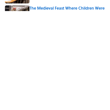
The Medieval Feast Where Children Were
Temporarily Put in Charge
Published by on Invalid Date
6 Foods Families Really Ate During the
Middle Ages
Published by on Invalid Date
5 related articles loaded
Home
/
BIG QUESTIONS
ABOUT
CONTACT US
NEWSLETTERS
PRIVACY POLICY