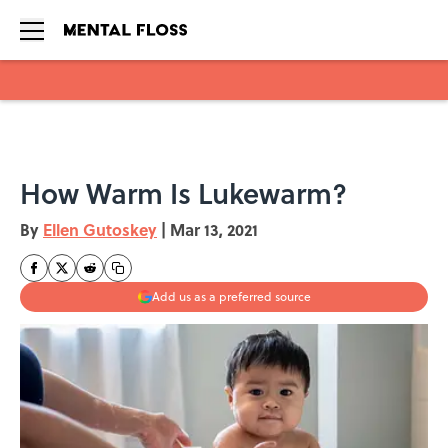
Skip to main content
How Warm Is Lukewarm?
By
Ellen Gutoskey
|
Mar 13, 2021
Add us as a preferred source