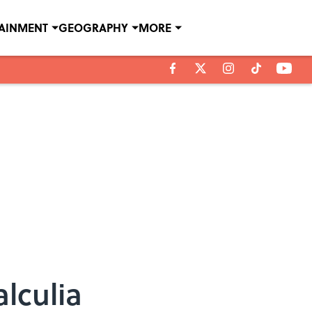
TAINMENT
GEOGRAPHY
MORE
lculia