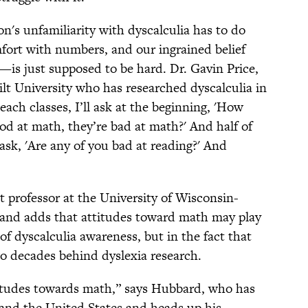
on's unfamiliarity with dyscalculia has to do
mfort with numbers, and our ingrained belief
s just supposed to be hard. Dr. Gavin Price,
ilt University who has researched dyscalculia in
each classes, I’ll ask at the beginning, 'How
od at math, they’re bad at math?' And half of
ask, 'Are any of you bad at reading?' And
 professor at the University of Wisconsin-
 and adds that attitudes toward math may play
k of dyscalculia awareness, but in the fact that
two decades behind dyslexia research.
attitudes towards math,” says Hubbard, who has
 and the United States and heads up his