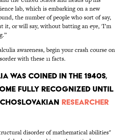
ience lab, which is embarking on a new
round, the number of people who sort of say,
 it, or will say, without batting an eye, 'I’m
g.”
calculia awareness, begin your crash course on
order with these 11 facts.
ia was coined in the 1940s,
come fully recognized until
zechoslovakian
researcher
tructural disorder of mathematical abilities"