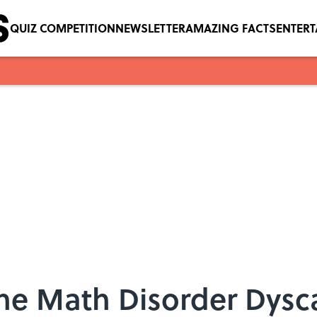
QUIZ COMPETITION
NEWSLETTER
AMAZING FACTS
ENTER
the Math Disorder Dysca