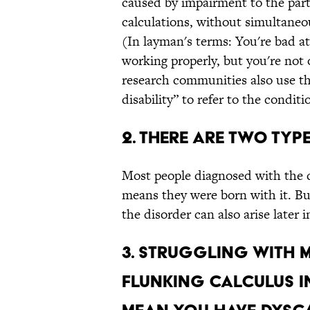
caused by impairment to the part
calculations, without simultaneou
(In layman's terms: You're bad at
working properly, but you're not
research communities also use t
disability” to refer to the conditi
2. There are two typ
Most people diagnosed with the 
means they were born with it. Bu
the disorder can also arise later in
3. Struggling with 
flunking calculus i