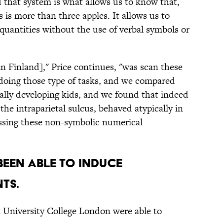
 that system is what allows us to know that,
s is more than three apples. It allows us to
quantities without the use of verbal symbols or
n Finland]," Price continues, "was scan these
 doing those type of tasks, and we compared
ically developing kids, and we found that indeed
 the intraparietal sulcus, behaved atypically in
ssing these non-symbolic numerical
been able to induce
nts.
t University College London were able to