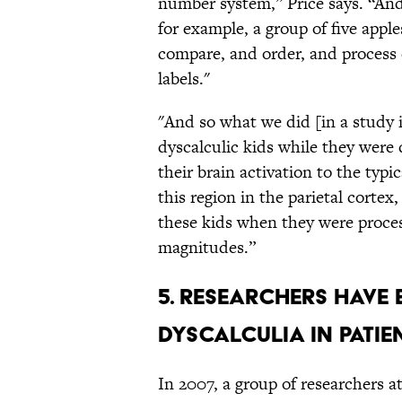
number system,” Price says. “And
for example, a group of five apple
compare, and order, and process 
labels."
"And so what we did [in a study i
dyscalculic kids while they were
their brain activation to the typ
this region in the parietal cortex,
these kids when they were proce
magnitudes.”
5. Researchers have 
dyscalculia in patie
In 2007, a group of researchers a