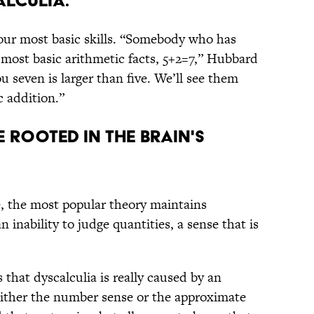
lculia.
your most basic skills. “Somebody who has
e most basic arithmetic facts, 5+2=7,” Hubbard
ou seven is larger than five. We’ll see them
c addition.”
e rooted in the brain's
, the most popular theory maintains
n inability to judge quantities, a sense that is
s that dyscalculia is really caused by an
ither the number sense or the approximate