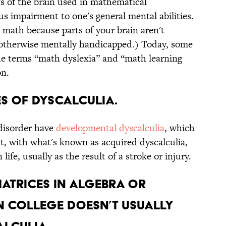
s of the brain used in mathematical
s impairment to one's general mental abilities.
 math because parts of your brain aren't
 otherwise mentally handicapped.) Today, some
he terms “math dyslexia” and “math learning
on.
es of dyscalculia.
disorder have
developmental
dyscalculia
, which
t, with what's known as acquired dyscalculia,
 life, usually as the result of a stroke or injury.
matrices in algebra or
n college doesn’t usually