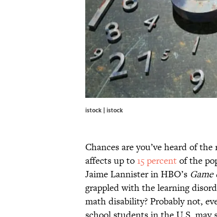
istock | istock
Chances are you’ve heard of the re
affects up to
15 percent
of the pop
Jaime Lannister in HBO’s
Game 
grappled with the learning disord
math disability? Probably not, e
school students in the U.S. may s