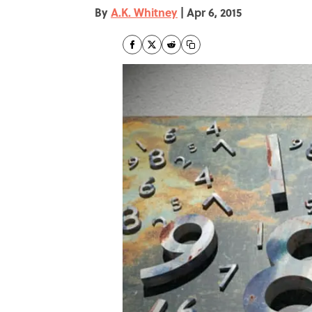
By
A.K. Whitney
|
Apr 6, 2015