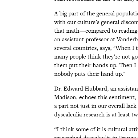
A big part of the general populati
with our culture’s general disco
that math—compared to reading—i
an assistant professor at Vanderb
several countries, says, "When I t
many people think they’re not go
them put their hands up. Then I 
nobody puts their hand up."
Dr. Edward Hubbard, an assistant
Madison, echoes this sentiment,
a part not just in our overall lac
dyscalculia research is at least 
“I think some of it is cultural 
researched dyscalculia in France