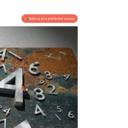
Add us as a preferred source