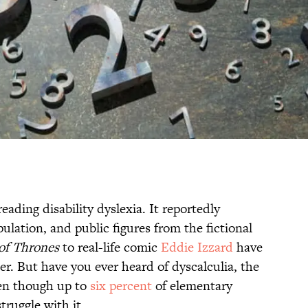
ading disability dyslexia. It reportedly
ulation, and public figures from the fictional
of Thrones
to real-life comic
Eddie Izzard
have
er. But have you ever heard of dyscalculia, the
ven though up to
six percent
of elementary
truggle with it.