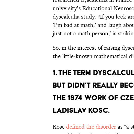
university’s Educational Neurosc
dyscalculia study. “If you look a
'I’m bad at math,' and laugh about
just not a math person,' is strikin
So, in the interest of raising dys
the little-known mathematical dis
1. The term dyscalcul
but didn’t really be
the 1974 work of C
Ladislav Kosc.
Kosc
defined the disorder
as "a s