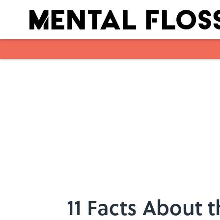
Skip to main content
11 Facts About 