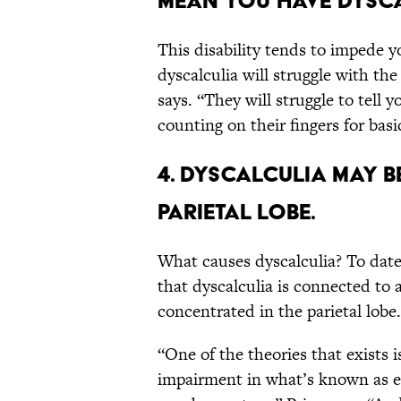
mean you have dysca
This disability tends to impede 
dyscalculia will struggle with th
says. “They will struggle to tell y
counting on their fingers for basi
4. Dyscalculia may b
parietal lobe.
What causes dyscalculia? To date
that dyscalculia is connected to a
concentrated in the parietal lobe.
“One of the theories that exists i
impairment in what’s known as e