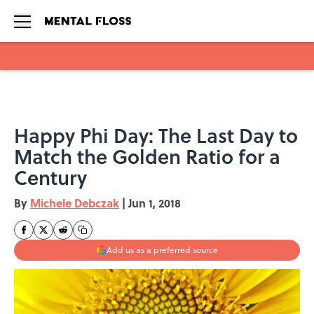
Skip to main content
Happy Phi Day: The Last Day to
Match the Golden Ratio for a
Century
By
Michele Debczak
|
Jun 1, 2018
Add us as a preferred source