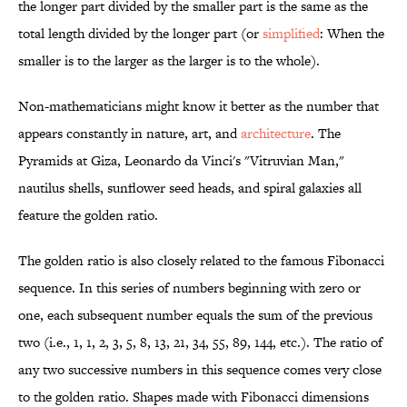
the longer part divided by the smaller part is the same as the
total length divided by the longer part (or
simplified
: When the
smaller is to the larger as the larger is to the whole).
Non-mathematicians might know it better as the number that
appears constantly in nature, art, and
architecture
. The
Pyramids at Giza, Leonardo da Vinci's "Vitruvian Man,"
nautilus shells, sunflower seed heads, and spiral galaxies all
feature the golden ratio.
The golden ratio is also closely related to the famous Fibonacci
sequence. In this series of numbers beginning with zero or
one, each subsequent number equals the sum of the previous
two (i.e., 1, 1, 2, 3, 5, 8, 13, 21, 34, 55, 89, 144, etc.). The ratio of
any two successive numbers in this sequence comes very close
to the golden ratio. Shapes made with Fibonacci dimensions