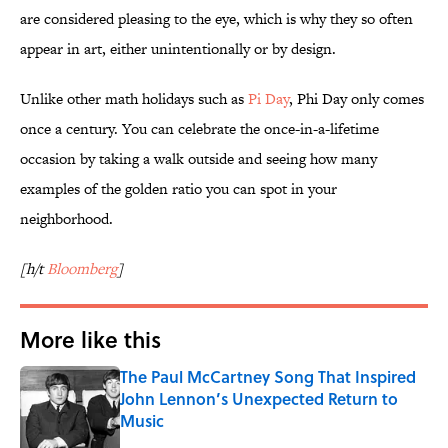
are considered pleasing to the eye, which is why they so often
appear in art, either unintentionally or by design.
Unlike other math holidays such as
Pi Day
, Phi Day only comes
once a century. You can celebrate the once-in-a-lifetime
occasion by taking a walk outside and seeing how many
examples of the golden ratio you can spot in your
neighborhood.
[h/t
Bloomberg
]
More like this
The Paul McCartney Song That Inspired
John Lennon’s Unexpected Return to
Music
Published by on Invalid Date