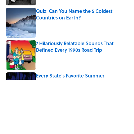
Quiz: Can You Name the 5 Coldest
Countries on Earth?
Published by on Invalid Date
7 Hilariously Relatable Sounds That
Defined Every 1990s Road Trip
Published by on Invalid Date
Every State's Favorite Summer
Blockbuster, Mapped
Published by on Invalid Date
The Best U.S. Colleges for Long-Term
Career Success, According to LinkedIn
Published by on Invalid Date