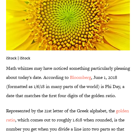
iStock | iStock
Math whizzes may have noticed something particularly pleasing
about today's date. According to
Bloomberg
, June 1, 2018
(formatted as 1/6/18 in many parts of the world) is Phi Day, a
date that matches the first four digits of the golden ratio.
Represented by the 21st letter of the Greek alphabet, the
golden
ratio
, which comes out to roughly 1.618 when rounded, is the
number you get when you divide a line into two parts so that