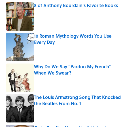
8 of Anthony Bourdain's Favorite Books
Published by on Invalid Date
10 Roman Mythology Words You Use
Every Day
Published by on Invalid Date
Why Do We Say "Pardon My French"
When We Swear?
Published by on Invalid Date
The Louis Armstrong Song That Knocked
the Beatles From No. 1
Published by on Invalid Date