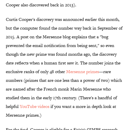
Cooper also discovered back in 2013).
Curtis Cooper's discovery was announced earlier this month,
but the computer found the number way back in September of
2015. A post on the Mersenne blog explains that a "bug
prevented the email notification from being sent," so even
though the new prime was found months ago, the discovery
date reflects when a human first saw it. The number joins the
exclusive ranks of only 48 other
Mersenne primes
—rare
numbers (primes that are one less than a power of two) which
are named after the French monk Marin Mersenne who
studied them in the early 17th century. (There's a handful of
helpful
YouTube videos
if you want a more in depth look at
Mersenne primes.)
For the find, Cooper is eligible for a $3000 GIMPS research