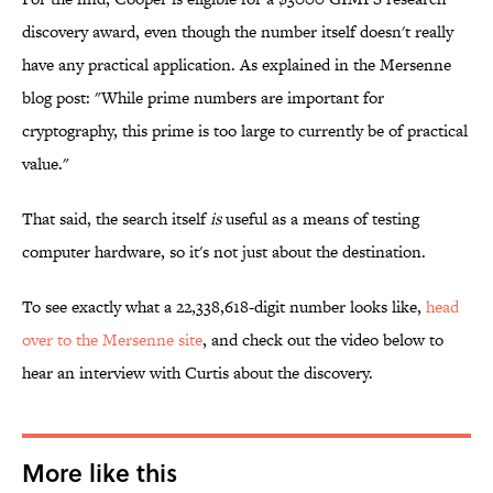
discovery award, even though the number itself doesn't really
have any practical application. As explained in the Mersenne
blog post: "While
prime numbers are important for
cryptography, this prime is too large to currently be of practical
value."
That said, the search itself
is
useful as a means of testing
computer hardware, so it's not just about the destination.
To see exactly what a 22,338,618-digit number looks like,
head
over to the Mersenne site
, and check out the video below to
hear an interview with Curtis about the discovery.
More like this