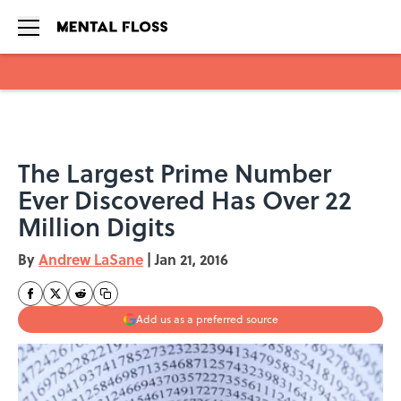
Skip to main content
The Largest Prime Number
Ever Discovered Has Over 22
Million Digits
By
Andrew LaSane
|
Jan 21, 2016
Add us as a preferred source