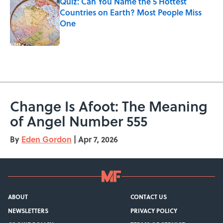
Quiz: Can You Name the 5 Hottest
Countries on Earth? Most People Miss
One
Published by on Invalid Date
5 related articles loaded
Change Is Afoot: The Meaning
of Angel Number 555
By
Eden Gordon
|
Apr 7, 2026
ABOUT
CONTACT US
NEWSLETTERS
PRIVACY POLICY