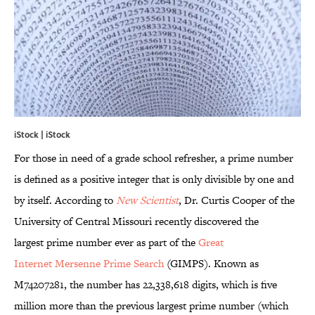
iStock | iStock
For those in need of a grade school refresher, a prime number
is defined as a positive integer that is only divisible by one and
by itself. According to
New Scientist
, Dr. Curtis Cooper of the
University of Central Missouri recently discovered the
largest prime number ever as part of the
Great
Internet Mersenne Prime Search
(GIMPS). Known as
M74207281, the number has 22,338,618 digits, which is five
million more than the previous largest prime number (which