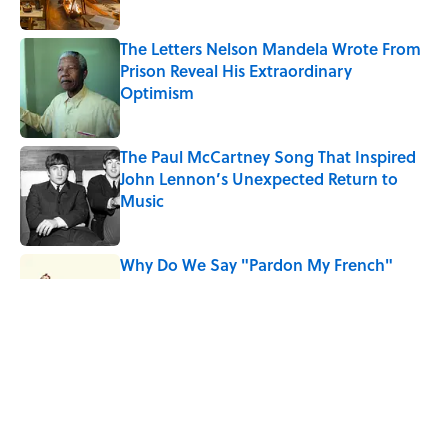
The Letters Nelson Mandela Wrote From
Prison Reveal His Extraordinary
Optimism
Published by on Invalid Date
The Paul McCartney Song That Inspired
John Lennon’s Unexpected Return to
Music
Published by on Invalid Date
Why Do We Say "Pardon My French"
When We Swear?
Published by on Invalid Date
10 Roman Mythology Words You Use
Every Day
Published by on Invalid Date