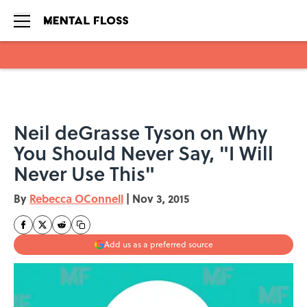
Skip to main content
Neil deGrasse Tyson on Why
You Should Never Say, "I Will
Never Use This"
By
Rebecca OConnell
|
Nov 3, 2015
Add us as a preferred source