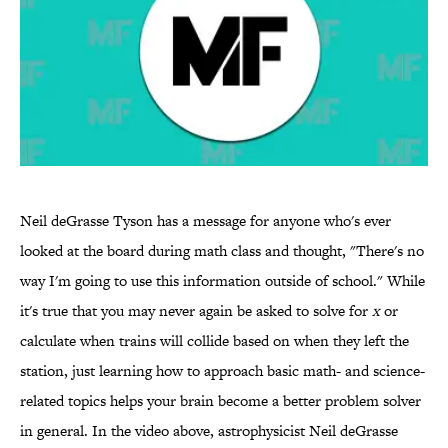
Neil deGrasse Tyson has a message for anyone who's ever
looked at the board during math class and thought, "There's no
way I'm going to use this information outside of school." While
it's true that you may never again be asked to solve for
x
or
calculate when trains will collide based on when they left the
station, just learning how to approach basic math- and science-
related topics helps your brain become a better problem solver
in general. In the video above, astrophysicist Neil deGrasse