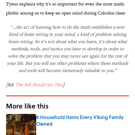
Tyson explains why it's so important for even the most math-
phobic among us to keep an open mind during Calculus class:
"...the act of learning how to do the math establishes a new
kind of brain wiring in your mind, a kind of problem solving
brain wiring. So it’s not about what you learn, it’s about what
methods, tools, and tactics you have to develop in order to
solve the problem that you may never see again for the rest of
your life. But you will see other problems where these methods
and tools will become immensely valuable to you.”
[h/t:
The Kid Should See This
]
More like this
8 Household Items Every Viking Family
Owned
Published by on Invalid Date