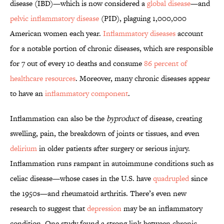
disease (IBD)—which is now considered a
global disease
—and
pelvic inflammatory disease
(PID), plaguing 1,000,000
American women each year.
Inflammatory diseases
account
for a notable portion of chronic diseases, which are responsible
for 7 out of every 10 deaths and consume
86 percent of
healthcare resources
. Moreover, many chronic diseases appear
to have an
inflammatory component
.
Inflammation can also be the
byproduct
of disease, creating
swelling, pain, the breakdown of joints or tissues, and even
delirium
in older patients after surgery or serious injury.
Inflammation runs rampant in autoimmune conditions such as
celiac disease—whose cases in the U.S. have
quadrupled
since
the 1950s—and rheumatoid arthritis. There’s even new
research to suggest that
depression
may be an inflammatory
condition. One study found a strong link between chronic