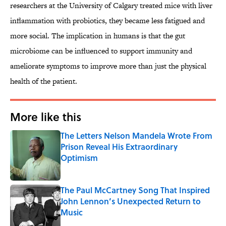
researchers at the University of Calgary treated mice with liver
inflammation with probiotics, they became less fatigued and
more social. The implication in humans is that the gut
microbiome can be influenced to support immunity and
ameliorate symptoms to improve more than just the physical
health of the patient.
More like this
The Letters Nelson Mandela Wrote From
Prison Reveal His Extraordinary
Optimism
Published by on Invalid Date
The Paul McCartney Song That Inspired
John Lennon’s Unexpected Return to
Music
Published by on Invalid Date