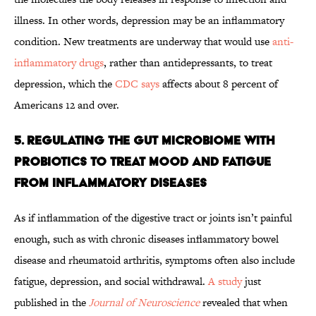
illness. In other words, depression may be an inflammatory
condition. New treatments are underway that would use
anti-
inflammatory drugs
, rather than antidepressants, to treat
depression, which the
CDC says
affects about 8 percent of
Americans 12 and over.
5. Regulating the Gut Microbiome With
Probiotics to Treat Mood and Fatigue
from Inflammatory Diseases
As if inflammation of the digestive tract or joints isn’t painful
enough, such as with chronic diseases inflammatory bowel
disease and rheumatoid arthritis, symptoms often also include
fatigue, depression, and social withdrawal.
A study
just
published in the
Journal of Neuroscience
revealed that when