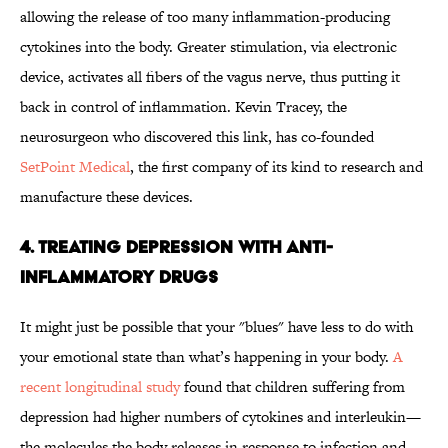
allowing the release of too many inflammation-producing
cytokines into the body. Greater stimulation, via electronic
device, activates all fibers of the vagus nerve, thus putting it
back in control of inflammation. Kevin Tracey, the
neurosurgeon who discovered this link, has co-founded
SetPoint Medical
, the first company of its kind to research and
manufacture these devices.
4. Treating Depression with Anti-
Inflammatory Drugs
It might just be possible that your "blues" have less to do with
your emotional state than what’s happening in your body.
A
recent longitudinal study
found that children suffering from
depression had higher numbers of cytokines and interleukin—
the molecules the body releases in response to infection and