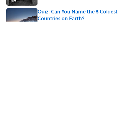
Quiz: Can You Name the 5 Coldest
Countries on Earth?
Published by on Invalid Date
7 Hilariously Relatable Sounds That
Defined Every 1990s Road Trip
Published by on Invalid Date
The States Where Young People Have
the Best Shot at Owning Homes,
Mapped
Published by on Invalid Date
5 related articles loaded