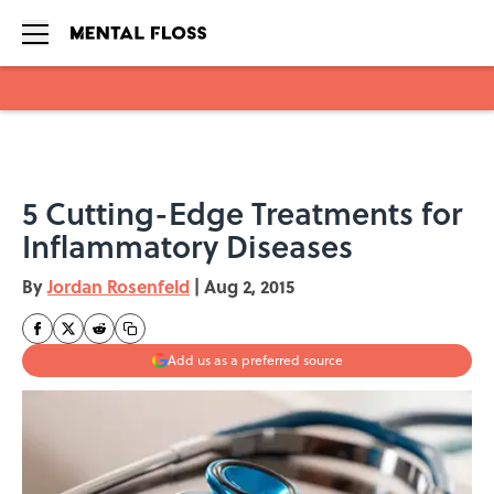
Skip to main content
5 Cutting-Edge Treatments for
Inflammatory Diseases
By
Jordan Rosenfeld
|
Aug 2, 2015
Add us as a preferred source