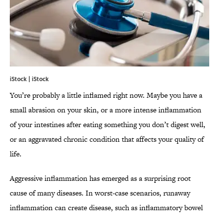
iStock | iStock
You’re probably a little inflamed right now. Maybe you have a
small abrasion on your skin, or a more intense inflammation
of your intestines after eating something you don’t digest well,
or an aggravated chronic condition that affects your quality of
life.
Aggressive inflammation has emerged as a surprising root
cause of many diseases. In worst-case scenarios, runaway
inflammation can create disease, such as inflammatory bowel