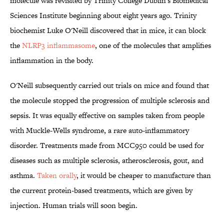
molecule was revisited by Trinity College Dublin's Biomedical
Sciences Institute beginning about eight years ago. Trinity
biochemist Luke O'Neill discovered that in mice, it can block
the
NLRP3 inflammasome
, one of the molecules that amplifies
inflammation in the body.
O'Neill subsequently carried out trials on mice and found that
the molecule stopped the progression of multiple sclerosis and
sepsis. It was equally effective on samples taken from people
with Muckle-Wells syndrome, a rare auto-inflammatory
disorder. Treatments made from MCC950 could be used for
diseases such as multiple sclerosis, atherosclerosis, gout, and
asthma.
Taken orally
, it would be cheaper to manufacture than
the current protein-based treatments, which are given by
injection. Human trials will soon begin.