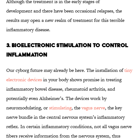
Although the treatment is in the early stages of
development and there have been occasional relapses, the
results may open a new realm of treatment for this terrible
inflammatory disease.
3. Bioelectronic Stimulation to Control
Inflammation
Our cyborg future may already be here. The installation of
tiny
electronic devices
in your body shows promise in treating
inflammatory bowel disease, rheumatoid arthritis, and
potentially even Alzheimer’s. The devices work by
neuromodulating, or
stimulating
, the
vagus nerve
, the key
nerve bundle in the central nervous system’s inflammatory
reflex. In certain inflammatory conditions, not all vagus nerve
fibers receive information from the nervous system, thus