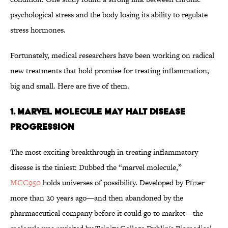
psychological stress and the body losing its ability to regulate
stress hormones.
Fortunately, medical researchers have been working on radical
new treatments that hold promise for treating inflammation,
big and small. Here are five of them.
1. Marvel Molecule May Halt Disease
Progression
The most exciting breakthrough in treating inflammatory
disease is the tiniest: Dubbed the “marvel molecule,”
MCC950
holds universes of possibility. Developed by Pfizer
more than 20 years ago—and then abandoned by the
pharmaceutical company before it could go to market—the