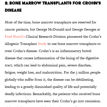
2. Bone Marrow Transplants for Crohn's
Disease
Most of the time, bone marrow transplants are reserved for
cancer patients, but George McDonald and George Georges at
Fred Hutch’s
Clinical Research Division pioneered the Crohn’s
Allogenic Transplant
Study
to use bone marrow transplants to
treat Crohn's disease. Crohn’s is an inflammatory bowel
disease that causes inflammation of the lining of the digestive
tract, which can lead to abdominal pain, severe diarrhea,
fatigue, weight loss, and malnutrition. For the 5 million people
globally who suffer from it, the disease can be debilitating,
leading to a greatly diminished quality of life and potentially
deadly infections. Remarkably, the patients who received bone
marrow transplants have seen their Crohn’s go into remission.