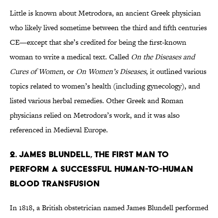
Little is known about Metrodora, an ancient Greek physician
who likely lived sometime between the third and fifth centuries
CE—except that she’s credited for being the first-known
woman to write a medical text. Called
On the Diseases and
Cures of Women
, or
On Women’s Diseases
, it outlined various
topics related to women’s health (including gynecology), and
listed various herbal remedies. Other Greek and Roman
physicians relied on Metrodora’s work, and it was also
referenced in Medieval Europe.
2. JAMES BLUNDELL, THE FIRST MAN TO
PERFORM A SUCCESSFUL HUMAN-TO-HUMAN
BLOOD TRANSFUSION
In 1818, a British obstetrician named James Blundell performed