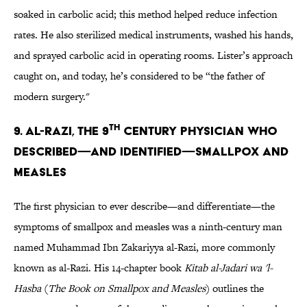
soaked in carbolic acid; this method helped reduce infection
rates. He also sterilized medical instruments, washed his hands,
and sprayed carbolic acid in operating rooms. Lister’s approach
caught on, and today, he’s considered to be “the father of
modern surgery."
TH
9. AL-RAZI, THE 9
CENTURY PHYSICIAN WHO
DESCRIBED—AND IDENTIFIED—SMALLPOX AND
MEASLES
The first physician to ever describe—and differentiate—the
symptoms of smallpox and measles was a ninth-century man
named Muhammad Ibn Zakariyya al-Razi, more commonly
known as al-Razi. His 14-chapter book
Kitab al-Jadari wa 'l-
Hasba
(
The Book on Smallpox and Measles
) outlines the