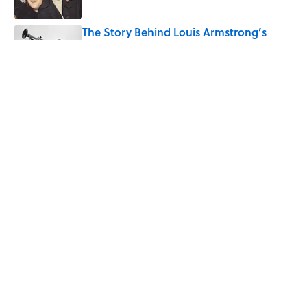
The Story Behind Louis Armstrong’s
Nickname “Satchmo”
Published by on Invalid Date
How Bruce Springsteen Turned One of
America's Darkest Crimes Into a
Haunting Classic
Published by on Invalid Date
5 related articles loaded
Home
/
MEDICINE
ABOUT
CONTACT US