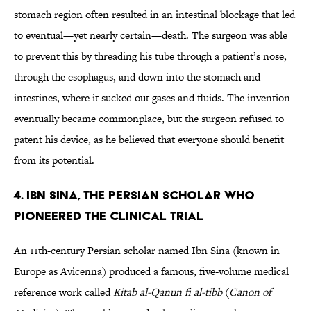
stomach region often resulted in an intestinal blockage that led
to eventual—yet nearly certain—death. The surgeon was able
to prevent this by threading his tube through a patient’s nose,
through the esophagus, and down into the stomach and
intestines, where it sucked out gases and fluids. The invention
eventually became commonplace, but the surgeon refused to
patent his device, as he believed that everyone should benefit
from its potential.
4. IBN SINA, THE PERSIAN SCHOLAR WHO
PIONEERED THE CLINICAL TRIAL
An 11th-century Persian scholar named Ibn Sina (known in
Europe as Avicenna) produced a famous, five-volume medical
reference work called
Kitab al-Qanun fi al-tibb
(
Canon of