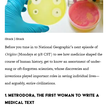
iStock | iStock
Before you tune in to National Geographic’s next episode of
Origins
(Mondays at 9/8 CST) to see how medicine shaped the
course of human history, get to know an assortment of under-
sung or oft-forgotten scientists, whose discoveries and
inventions played important roles in saving individual lives—
and arguably, entire civilizations.
1. METRODORA, THE FIRST WOMAN TO WRITE A
MEDICAL TEXT