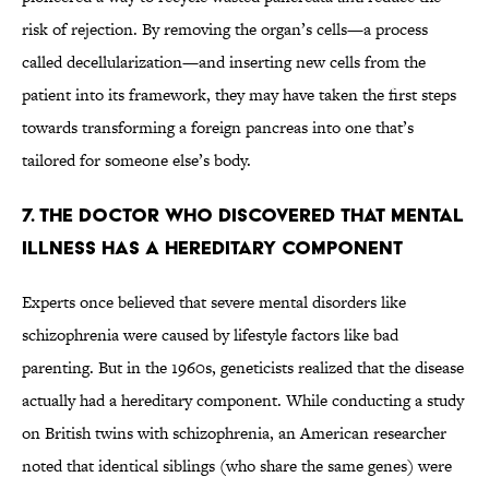
risk of rejection. By removing the organ’s cells—a process
called decellularization—and inserting new cells from the
patient into its framework, they may have taken the first steps
towards transforming a foreign pancreas into one that’s
tailored for someone else’s body.
7. THE DOCTOR WHO DISCOVERED THAT MENTAL
ILLNESS HAS A HEREDITARY COMPONENT
Experts once believed that severe mental disorders like
schizophrenia were caused by lifestyle factors like bad
parenting. But in the 1960s, geneticists realized that the disease
actually had a hereditary component. While conducting a study
on British twins with schizophrenia, an American researcher
noted that identical siblings (who share the same genes) were