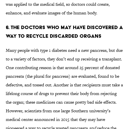
was applied to the medical field, so doctors could create,
enhance, and evaluate images of the human body.
6. THE DOCTORS WHO MAY HAVE DISCOVERED A
WAY TO RECYCLE DISCARDED ORGANS
Many people with type 1 diabetes need a new pancreas, but due
to a variety of factors, they don’t end up receiving a transplant.
One contributing reason is that around 25 percent of donated
pancreata (the plural for pancreas) are evaluated, found to be
defective, and tossed out. Another is that recipients must take a
lifelong course of drugs to prevent their body from rejecting
the organ; these medicines can cause pretty bad side effects.
However, scientists from one large Southern university’s
medical center announced in 2015 that they may have
pioneered a way to recycle wasted pancreata
and
reduce the