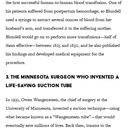
the first successful human-to-human blood transfusion. One of
his patients suffered from postpartum hemorrhage, so Blundell
used a syringe to extract several ounces of blood from her
husband’s arm, and transferred it to the suffering mother.
Blundell would go on to perform more transfusions—half of
them effective—between 1825 and 1830, and he also published
his findings and developed medical equipment for the
procedure.
3. THE MINNESOTA SURGEON WHO INVENTED A
LIFE-SAVING SUCTION TUBE
In 1931, Owen Wangensteen, the chief of surgery at the
University of Minnesota, invented a suction technique—using
what became known as a “Wangensteen tube”—that would
eventually save millions of lives. Back then, trauma to the