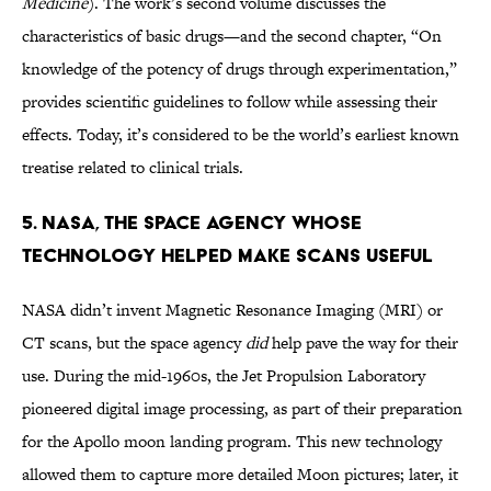
Medicine
). The work’s second volume discusses the
characteristics of basic drugs—and the second chapter, “On
knowledge of the potency of drugs through experimentation,”
provides scientific guidelines to follow while assessing their
effects. Today, it’s considered to be the world’s earliest known
treatise related to clinical trials.
5. NASA, THE SPACE AGENCY WHOSE
TECHNOLOGY HELPED MAKE SCANS USEFUL
NASA didn’t invent Magnetic Resonance Imaging (MRI) or
CT scans, but the space agency
did
help pave the way for their
use. During the mid-1960s, the Jet Propulsion Laboratory
pioneered digital image processing, as part of their preparation
for the Apollo moon landing program. This new technology
allowed them to capture more detailed Moon pictures; later, it