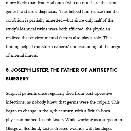
more likely than fraternal ones (who do not share the same
genes) to share a diagnosis. This helped him realize that the
condition is partially inherited—but since only half of the
study’s identical twins were both afflicted, the physician
realized that environmental factors also play a role. This
finding helped transform experts’ understanding of the origin
of mental illness.
8. JOSEPH LISTER, THE FATHER OF ANTISEPTIC
SURGERY
Surgical patients once regularly died from post-operative
infections, as nobody knew that germs were the culprit. This
began to change in the 19th century, with a British-born
physician named Joseph Lister. While working as a surgeon in
Glasgow, Scotland, Lister dressed wounds with bandages