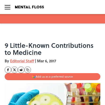
Skip to main content
9 Little-Known Contributions
to Medicine
By
Editorial Staff
|
Mar 6, 2017
Add us as a preferred source