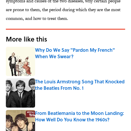
symptoms and causes of the two diseases, why certain people
are prone to them, the period during which they are the most
common, and how to treat them.
More like this
Why Do We Say "Pardon My French"
When We Swear?
Published by on Invalid Date
The Louis Armstrong Song That Knocked
the Beatles From No. 1
Published by on Invalid Date
From Beatlemania to the Moon Landing:
How Well Do You Know the 1960s?
Published by on Invalid Date