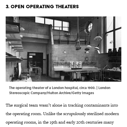
3. Open Operating Theaters
The operating theater of a London hospital, circa 1900. | London
Stereoscopic Company/Hulton Archive/Getty Images
The surgical team wasn’t alone in tracking contaminants into
the operating room. Unlike the scrupulously sterilized modern
operating rooms, in the 19th and early 20th centuries many