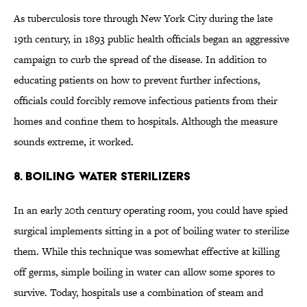
As tuberculosis tore through New York City during the late
19th century, in 1893 public health officials began an aggressive
campaign to curb the spread of the disease. In addition to
educating patients on how to prevent further infections,
officials could forcibly remove infectious patients from their
homes and confine them to hospitals. Although the measure
sounds extreme, it worked.
8. Boiling Water Sterilizers
In an early 20th century operating room, you could have spied
surgical implements sitting in a pot of boiling water to sterilize
them. While this technique was somewhat effective at killing
off germs, simple boiling in water can allow some spores to
survive. Today, hospitals use a combination of steam and