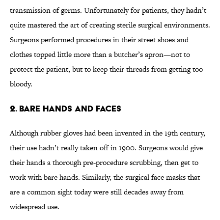
transmission of germs. Unfortunately for patients, they hadn’t
quite mastered the art of creating sterile surgical environments.
Surgeons performed procedures in their street shoes and
clothes topped little more than a butcher’s apron—not to
protect the patient, but to keep their threads from getting too
bloody.
2. Bare Hands and Faces
Although rubber gloves had been invented in the 19th century,
their use hadn’t really taken off in 1900. Surgeons would give
their hands a thorough pre-procedure scrubbing, then get to
work with bare hands. Similarly, the surgical face masks that
are a common sight today were still decades away from
widespread use.