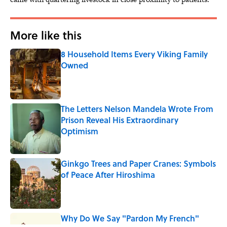
More like this
8 Household Items Every Viking Family
Owned
Published by on Invalid Date
The Letters Nelson Mandela Wrote From
Prison Reveal His Extraordinary
Optimism
Published by on Invalid Date
Ginkgo Trees and Paper Cranes: Symbols
of Peace After Hiroshima
Published by on Invalid Date
Why Do We Say "Pardon My French"