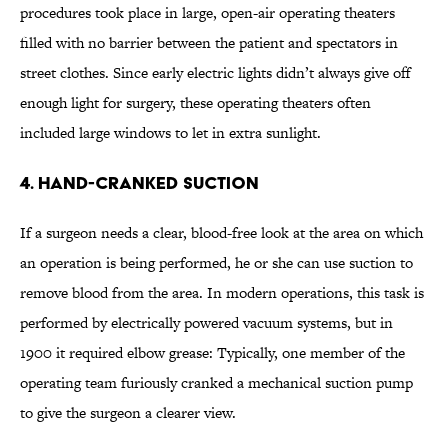
procedures took place in large, open-air operating theaters
filled with no barrier between the patient and spectators in
street clothes. Since early electric lights didn’t always give off
enough light for surgery, these operating theaters often
included large windows to let in extra sunlight.
4. Hand-Cranked Suction
If a surgeon needs a clear, blood-free look at the area on which
an operation is being performed, he or she can use suction to
remove blood from the area. In modern operations, this task is
performed by electrically powered vacuum systems, but in
1900 it required elbow grease: Typically, one member of the
operating team furiously cranked a mechanical suction pump
to give the surgeon a clearer view.