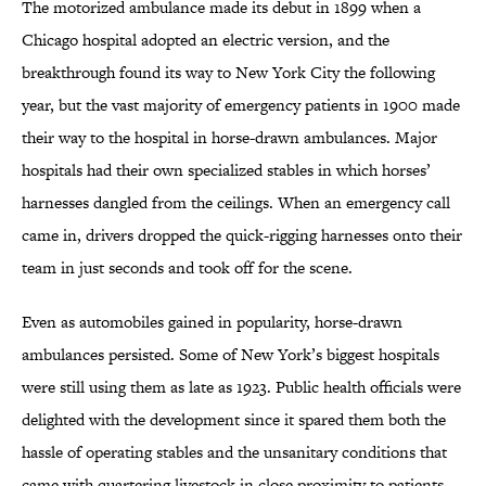
The motorized ambulance made its debut in 1899 when a
Chicago hospital adopted an electric version, and the
breakthrough found its way to New York City the following
year, but the vast majority of emergency patients in 1900 made
their way to the hospital in horse-drawn ambulances. Major
hospitals had their own specialized stables in which horses’
harnesses dangled from the ceilings. When an emergency call
came in, drivers dropped the quick-rigging harnesses onto their
team in just seconds and took off for the scene.
Even as automobiles gained in popularity, horse-drawn
ambulances persisted. Some of New York’s biggest hospitals
were still using them as late as 1923. Public health officials were
delighted with the development since it spared them both the
hassle of operating stables and the unsanitary conditions that
came with quartering livestock in close proximity to patients.