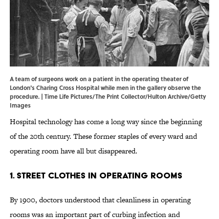
A team of surgeons work on a patient in the operating theater of
London's Charing Cross Hospital while men in the gallery observe the
procedure. | Time Life Pictures/The Print Collector/Hulton Archive/Getty
Images
Hospital technology has come a long way since the beginning
of the 20th century. These former staples of every ward and
operating room have all but disappeared.
1. Street Clothes in Operating Rooms
By 1900, doctors understood that cleanliness in operating
rooms was an important part of curbing infection and