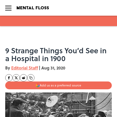
Skip to main content
9 Strange Things You’d See in
a Hospital in 1900
By
Editorial Staff
|
Aug 31, 2020
Add us as a preferred source