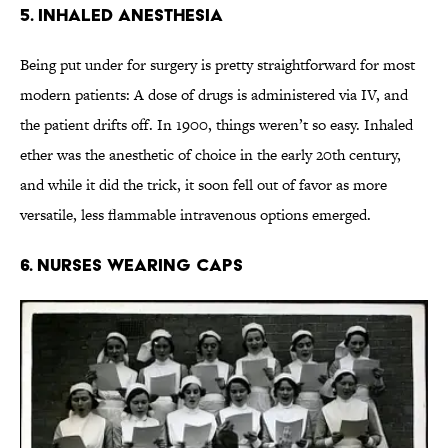
5. Inhaled Anesthesia
Being put under for surgery is pretty straightforward for most
modern patients: A dose of drugs is administered via IV, and
the patient drifts off. In 1900, things weren’t so easy. Inhaled
ether was the anesthetic of choice in the early 20th century,
and while it did the trick, it soon fell out of favor as more
versatile, less flammable intravenous options emerged.
6. Nurses Wearing Caps