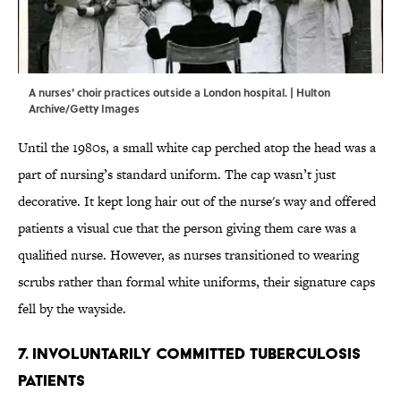
A nurses' choir practices outside a London hospital. | Hulton
Archive/Getty Images
Until the 1980s, a small white cap perched atop the head was a
part of nursing’s standard uniform. The cap wasn’t just
decorative. It kept long hair out of the nurse's way and offered
patients a visual cue that the person giving them care was a
qualified nurse. However, as nurses transitioned to wearing
scrubs rather than formal white uniforms, their signature caps
fell by the wayside.
7. Involuntarily Committed Tuberculosis
Patients