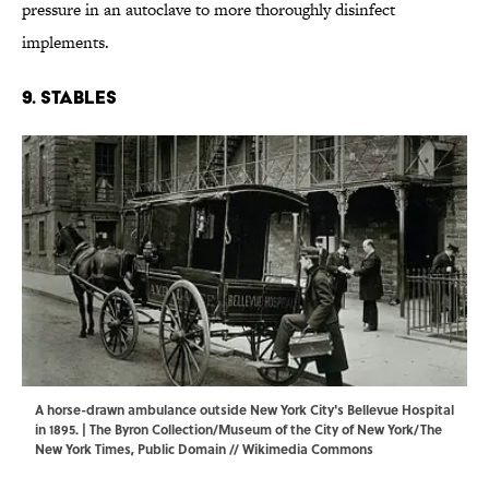
pressure in an autoclave to more thoroughly disinfect
implements.
9. Stables
A horse-drawn ambulance outside New York City's Bellevue Hospital
in 1895. | The Byron Collection/Museum of the City of New York/The
New York Times, Public Domain //
Wikimedia Commons