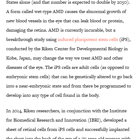
States alone (and that number is expected to double by 2050).
A form called wet-type AMD causes the abnormal growth of
new blood vessels in the eye that can leak blood or protein,
damaging the retina. AMD is currently incurable, but a
breakthrough study using
induced pluripotent stem cells
(iPS),
conducted by the Riken Center for Developmental Biology in
Kobe, Japan, may change the way we treat AMD and other
diseases of the eye. The iPS cells are adult cells (as opposed to
embryonic stem cells) that can be genetically altered to go back
into a near-embryonic state and from there be programmed to
develop into any type of cell found in the body.
In 2014, Riken researchers, in conjunction with the Institute
for Biomedical Research and Innovation (IBRI), developed a
sheet of retinal cells from iPS cells and successfully implanted
the sheet into the back of the eye of a 70-year-old woman with