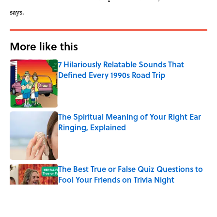
says.
More like this
7 Hilariously Relatable Sounds That
Defined Every 1990s Road Trip
Published by on Invalid Date
The Spiritual Meaning of Your Right Ear
Ringing, Explained
Published by on Invalid Date
The Best True or False Quiz Questions to
Fool Your Friends on Trivia Night
Published by on Invalid Date