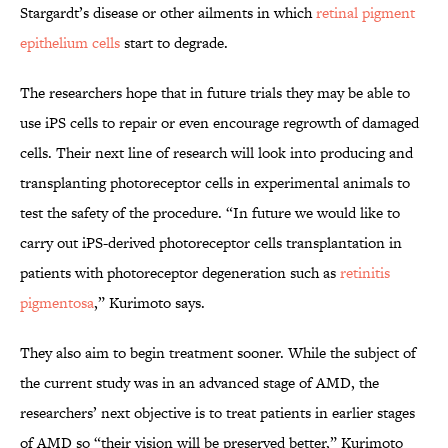
Stargardt’s disease or other ailments in which
retinal pigment
epithelium cells
start to degrade.
The researchers hope that in future trials they may be able to
use iPS cells to repair or even encourage regrowth of damaged
cells. Their next line of research will look into producing and
transplanting photoreceptor cells in experimental animals to
test the safety of the procedure. “In future we would like to
carry out iPS-derived photoreceptor cells transplantation in
patients with photoreceptor degeneration such as
retinitis
pigmentosa
,” Kurimoto says.
They also aim to begin treatment sooner. While the subject of
the current study was in an advanced stage of AMD, the
researchers’ next objective is to treat patients in earlier stages
of AMD so “their vision will be preserved better,” Kurimoto