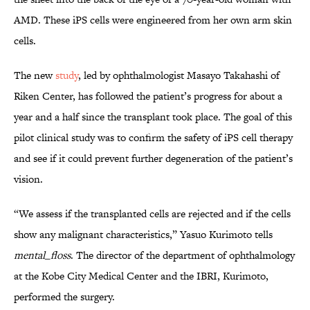
AMD. These iPS cells were engineered from her own arm skin
cells.
The new
study
, led by ophthalmologist Masayo Takahashi of
Riken Center, has followed the patient’s progress for about a
year and a half since the transplant took place. The goal of this
pilot clinical study was to confirm the safety of iPS cell therapy
and see if it could prevent further degeneration of the patient’s
vision.
“We assess if the transplanted cells are rejected and if the cells
show any malignant characteristics,” Yasuo Kurimoto tells
mental_floss
. The director of the department of ophthalmology
at the Kobe City Medical Center and the IBRI, Kurimoto,
performed the surgery.