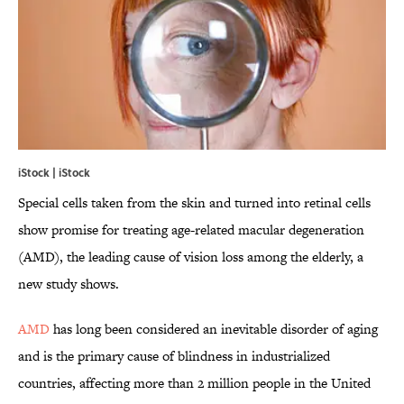
iStock | iStock
Special cells taken from the skin and turned into retinal cells
show promise for treating age-related macular degeneration
(AMD), the leading cause of vision loss among the elderly, a
new study shows.
AMD
has long been considered an inevitable disorder of aging
and is the primary cause of blindness in industrialized
countries, affecting more than 2 million people in the United