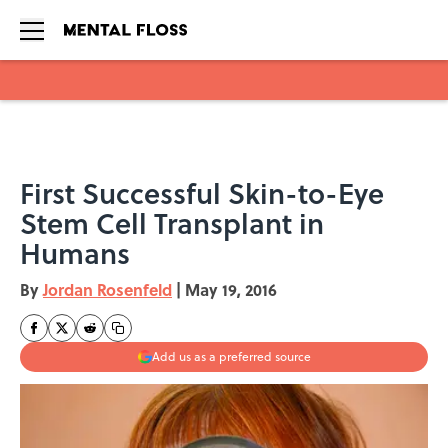
Skip to main content
First Successful Skin-to-Eye
Stem Cell Transplant in
Humans
By
Jordan Rosenfeld
|
May 19, 2016
Add us as a preferred source