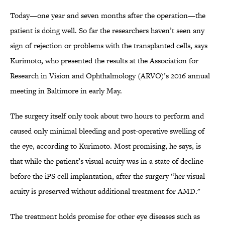
Today—one year and seven months after the operation—the
patient is doing well. So far the researchers haven’t seen any
sign of rejection or problems with the transplanted cells, says
Kurimoto, who presented the results at the Association for
Research in Vision and Ophthalmology (ARVO)’s 2016 annual
meeting in Baltimore in early May.
The surgery itself only took about two hours to perform and
caused only minimal bleeding and post-operative swelling of
the eye, according to Kurimoto. Most promising, he says, is
that while the patient’s visual acuity was in a state of decline
before the iPS cell implantation, after the surgery “her visual
acuity is preserved without additional treatment for AMD."
The treatment holds promise for other eye diseases such as