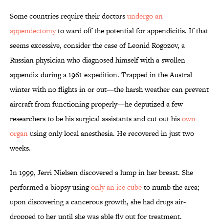
Some countries require their doctors
undergo an
appendectomy
to ward off the potential for appendicitis. If that
seems excessive, consider the case of Leonid Rogozov, a
Russian physician who diagnosed himself with a swollen
appendix during a 1961 expedition. Trapped in the Austral
winter with no flights in or out—the harsh weather can prevent
aircraft from functioning properly—he deputized a few
researchers to be his surgical assistants and cut out his
own
organ
using only local anesthesia. He recovered in just two
weeks.
In 1999, Jerri Nielsen discovered a lump in her breast. She
performed a biopsy using
only an ice cube
to numb the area;
upon discovering a cancerous growth, she had drugs air-
dropped to her until she was able fly out for treatment.