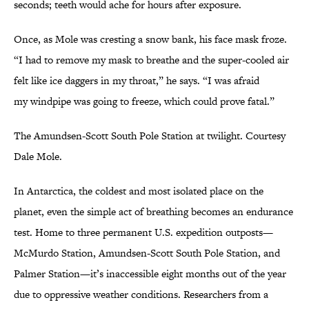
seconds; teeth would ache for hours after exposure.
Once, as Mole was cresting a snow bank, his face mask froze.
“I had to remove my mask to breathe and the super-cooled air
felt like ice daggers in my throat,” he says. “I was afraid
my windpipe was going to freeze, which could prove fatal.”
The Amundsen-Scott South Pole Station at twilight. Courtesy
Dale Mole.
In Antarctica, the coldest and most isolated place on the
planet, even the simple act of breathing becomes an endurance
test. Home to three permanent U.S. expedition outposts—
McMurdo Station, Amundsen-Scott South Pole Station, and
Palmer Station—it’s inaccessible eight months out of the year
due to oppressive weather conditions. Researchers from a