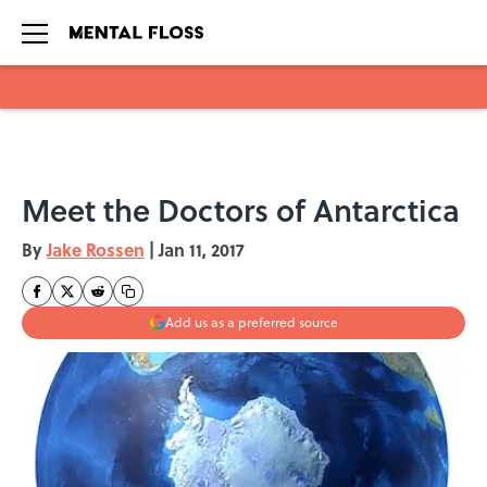
Skip to main content
Meet the Doctors of Antarctica
By
Jake Rossen
|
Jan 11, 2017
Add us as a preferred source