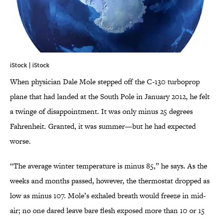
iStock | iStock
When physician Dale Mole stepped off the C-130 turboprop
plane that had landed at the South Pole in January 2012, he felt
a twinge of disappointment. It was only minus 25 degrees
Fahrenheit. Granted, it was summer—but he had expected
worse.
“The average winter temperature is minus 85,” he says. As the
weeks and months passed, however, the thermostat dropped as
low as minus 107. Mole’s exhaled breath would freeze in mid-
air; no one dared leave bare flesh exposed more than 10 or 15