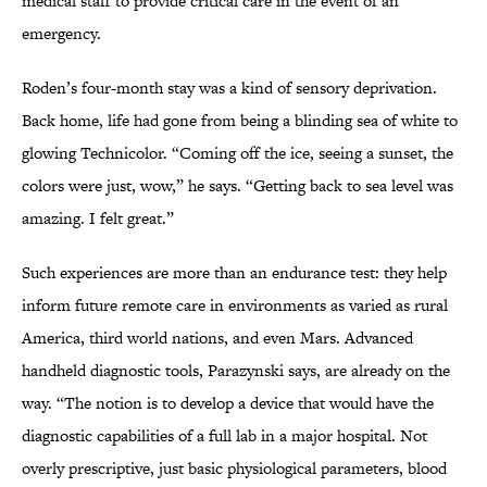
medical staff to provide critical care in the event of an
emergency.
Roden’s four-month stay was a kind of sensory deprivation.
Back home, life had gone from being a blinding sea of white to
glowing Technicolor. “Coming off the ice, seeing a sunset, the
colors were just, wow,” he says. “Getting back to sea level was
amazing. I felt great.”
Such experiences are more than an endurance test: they help
inform future remote care in environments as varied as rural
America, third world nations, and even Mars. Advanced
handheld diagnostic tools, Parazynski says, are already on the
way. “The notion is to develop a device that would have the
diagnostic capabilities of a full lab in a major hospital. Not
overly prescriptive, just basic physiological parameters, blood