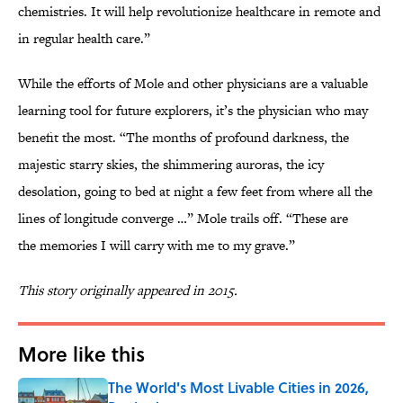
chemistries. It will help revolutionize healthcare in remote and
in regular health care.”
While the efforts of Mole and other physicians are a valuable
learning tool for future explorers, it’s the physician who may
benefit the most. “The months of profound darkness, the
majestic starry skies, the shimmering auroras, the icy
desolation, going to bed at night a few feet from where all the
lines of longitude converge …” Mole trails off. “These are
the memories I will carry with me to my grave.”
This story originally appeared in 2015.
More like this
The World's Most Livable Cities in 2026,