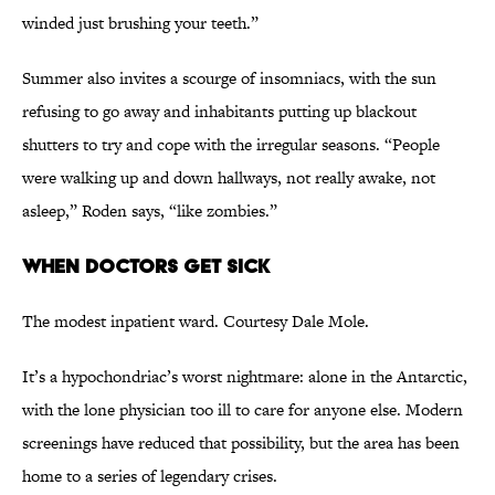
winded just brushing your teeth.”
Summer also invites a scourge of insomniacs, with the sun
refusing to go away and inhabitants putting up blackout
shutters to try and cope with the irregular seasons. “People
were walking up and down hallways, not really awake, not
asleep,” Roden says,
“
like zombies.”
When Doctors Get Sick
The modest inpatient ward. Courtesy Dale Mole.
It’s a hypochondriac’s worst nightmare: alone in the Antarctic,
with the lone physician too ill to care for anyone else. Modern
screenings have reduced that possibility, but the area has been
home to a series of legendary crises.