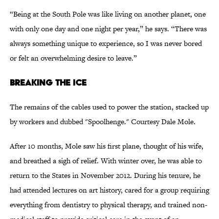
“Being at the South Pole was like living on another planet, one
with only one day and one night per year,” he says. “There was
always something unique to experience, so I was never bored
or felt an overwhelming desire to leave.”
Breaking the Ice
The remains of the cables used to power the station, stacked up
by workers and dubbed "Spoolhenge." Courtesy Dale Mole.
After 10 months, Mole saw his first plane, thought of his wife,
and breathed a sigh of relief. With winter over, he was able to
return to the States in November 2012. During his tenure, he
had attended lectures on art history, cared for a group requiring
everything from dentistry to physical therapy, and trained non-