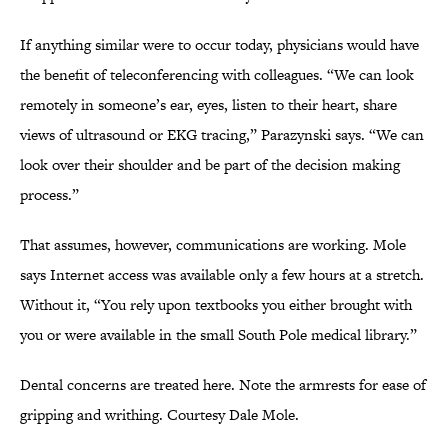
If anything similar were to occur today, physicians would have
the benefit of teleconferencing with colleagues. “We can look
remotely in someone’s ear, eyes, listen to their heart, share
views of ultrasound or EKG tracing,” Parazynski says. “We can
look over their shoulder and be part of the decision making
process.”
That assumes, however, communications are working. Mole
says Internet access was available only a few hours at a stretch.
Without it, “You rely upon textbooks you either brought with
you or were available in the small South Pole medical library.”
Dental concerns are treated here. Note the armrests for ease of
gripping and writhing. Courtesy Dale Mole.