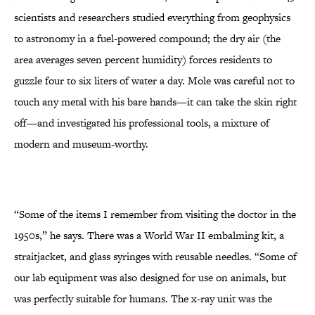
scientists and researchers studied everything from geophysics
to astronomy in a fuel-powered compound; the dry air (the
area averages seven percent humidity) forces residents to
guzzle four to six liters of water a day. Mole was careful not to
touch any metal with his bare hands—it can take the skin right
off—and investigated his professional tools, a mixture of
modern and museum-worthy.
“Some of the items I remember from visiting the doctor in the
1950s,” he says. There was a World War II embalming kit, a
straitjacket, and glass syringes with reusable needles. “Some of
our lab equipment was also designed for use on animals, but
was perfectly suitable for humans. The x-ray unit was the