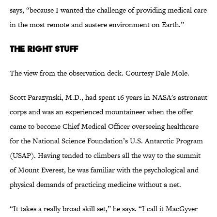
says, “because I wanted the challenge of providing medical care
in the most remote and austere environment on Earth.”
The Right Stuff
The view from the observation deck. Courtesy Dale Mole.
Scott Parazynski, M.D., had spent 16 years in NASA's astronaut
corps and was an experienced mountaineer when the offer
came to become Chief Medical Officer overseeing healthcare
for the National Science Foundation’s U.S. Antarctic Program
(USAP). Having tended to climbers all the way to the summit
of Mount Everest, he was familiar with the psychological and
physical demands of practicing medicine without a net.
“It takes a really broad skill set,” he says. “I call it MacGyver