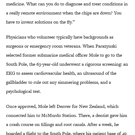
medicine. What can you do to diagnose and treat conditions in
a really remote environment when the chips are down? You
have to invent solutions on the fly.”
Physicians who volunteer typically have backgrounds as
surgeons or emergency room veterans. When Parazynski
selected former submarine medical officer Mole to go to the
South Pole, the 63-year-old underwent a rigorous screening: an
EKG to assess cardiovascular health, an ultrasound of the
gallbladder to rule out any simmering problems, and a
psychological test.
Once approved, Mole left Denver for New Zealand, which
connected him to McMurdo Station. There, a dentist gave him
a crash course on fillings and root canals. After a week, he
boarded a flight to the South Pole, where his patient base of 49