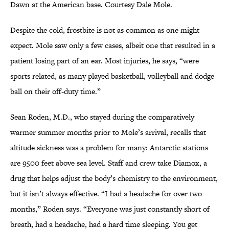
Dawn at the American base. Courtesy Dale Mole.
Despite the cold, frostbite is not as common as one might
expect. Mole saw only a few cases, albeit one that resulted in a
patient losing part of an ear. Most injuries, he says, “were
sports related, as many played basketball, volleyball and dodge
ball on their off-duty time.”
Sean Roden, M.D., who stayed during the comparatively
warmer summer months prior to Mole’s arrival, recalls that
altitude sickness was a problem for many: Antarctic stations
are 9500 feet above sea level. Staff and crew take Diamox, a
drug that helps adjust the body’s chemistry to the environment,
but it isn’t always effective. “I had a headache for over two
months,” Roden says. “Everyone was just constantly short of
breath, had a headache, had a hard time sleeping. You get