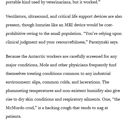
portable kind used by veterinarians, but it worked.”
Ventilators, ultrasound, and critical life support devices are also
present, though luxuries like an MRI device would be cost-
prohibitive owing to the small population. “You’re relying upon
clinical judgment and your resourcefulness,” Parazynski says.
Because the Antarctic workers are carefully screened for any
major conditions, Mole and other physicians frequently find
themselves treating conditions common to any industrial
environment: slips, common colds, and lacerations. The
plummeting temperatures and non-existent humidity also give
rise to dry skin conditions and respiratory ailments. One, “the
McMurdo crud,” is a hacking cough that tends to nag at
patients.