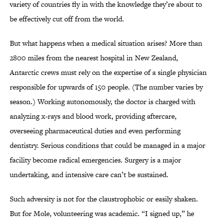
variety of countries fly in with the knowledge they’re about to
be effectively cut off from the world.
But what happens when a medical situation arises? More than
2800 miles from the nearest hospital in New Zealand,
Antarctic crews must rely on the expertise of a single physician
responsible for upwards of 150 people. (The number varies by
season.) Working autonomously, the doctor is charged with
analyzing x-rays and blood work, providing aftercare,
overseeing pharmaceutical duties and even performing
dentistry. Serious conditions that could be managed in a major
facility become radical emergencies. Surgery is a major
undertaking, and intensive care can’t be sustained.
Such adversity is not for the claustrophobic or easily shaken.
But for Mole, volunteering was academic. “I signed up,” he