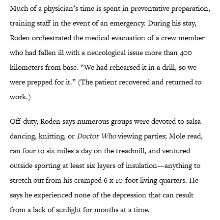
Much of a physician’s time is spent in preventative preparation,
training staff in the event of an emergency. During his stay,
Roden orchestrated the medical evacuation of a crew member
who had fallen ill with a neurological issue more than 400
kilometers from base. “We had rehearsed it in a drill, so we
were prepped for it.” (The patient recovered and returned to
work.)
Off-duty, Roden says numerous groups were devoted to salsa
dancing, knitting, or
Doctor Who
viewing parties; Mole read,
ran four to six miles a day on the treadmill, and ventured
outside sporting at least six layers of insulation—anything to
stretch out from his cramped 6 x 10-foot living quarters. He
says he experienced none of the depression that can result
from a lack of sunlight for months at a time.