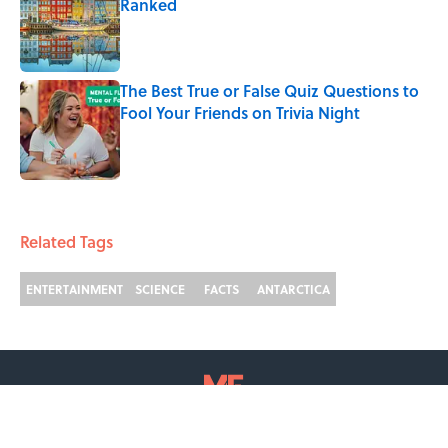
Ranked
Published by on Invalid Date
The Best True or False Quiz Questions to
Fool Your Friends on Trivia Night
Published by on Invalid Date
2 related articles loaded
Related Tags
ENTERTAINMENT
SCIENCE
FACTS
ANTARCTICA
ABOUT
CONTACT US