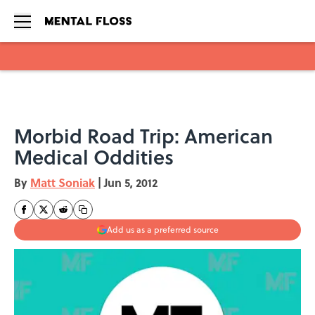
Skip to main content
Morbid Road Trip: American
Medical Oddities
By
Matt Soniak
|
Jun 5, 2012
Add us as a preferred source