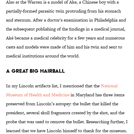
Also at the Warren is a model of Ake, a Chinese boy with a
partially-formed parasitic twin protruding from his stomach
and sternum. After a doctor's examination in Philadelphia and
the subsequent publishing of the findings in a medical journal,
Aké became a medical celebrity for a few years and numerous
casts and models were made of him and his twin and sent to
medical institutions around the world.
A Great Big Hairball
In my Lincoln artifacts list, I mentioned that the
National
Museum of Health and Medicine
in Maryland has three items
preserved from Lincoln’s autopsy: the bullet that killed the
president, several skull fragments created by the shot, and the
probe that was used to remove the bullet. Researching further, I
learned that we have Lincoln himself to thank for the museum.