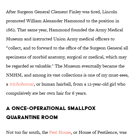
After Surgeon General Clement Finley was fired, Lincoln
promoted William Alexander Hammond to the position in
1862. That same year, Hammond founded the Army Medical
Museum and instructed Union Army medical officers to
“collect, and to forward to the office of the Surgeon General all
specimens of morbid anatomy, surgical or medical, which may
be regarded as valuable." The Museum eventually became the
NMHM, and among its vast collections is one of my must-sees,
a
trichobezoar
, or human hairball, from a 12-year-old girl who
compulsively ate her own hair for 6 years.
A Once-Operational Smallpox
Quarantine Room
Not too far south, the
Pest House
, or House of Pestilence, was