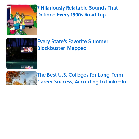
7 Hilariously Relatable Sounds That
Defined Every 1990s Road Trip
Published by on Invalid Date
Every State's Favorite Summer
Blockbuster, Mapped
Published by on Invalid Date
The Best U.S. Colleges for Long-Term
Career Success, According to LinkedIn
Published by on Invalid Date
The Greek Myth Behind Why an Alarm is
Called a “Siren”
Published by on Invalid Date