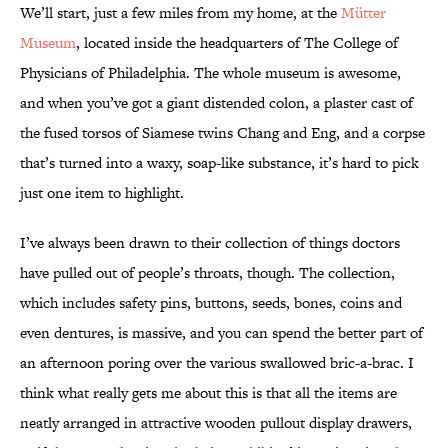
We’ll start, just a few miles from my home, at the
Mütter
Museum
, located inside the headquarters of The College of
Physicians of Philadelphia. The whole museum is awesome,
and when you’ve got a giant distended colon, a plaster cast of
the fused torsos of Siamese twins Chang and Eng, and a corpse
that’s turned into a waxy, soap-like substance, it’s hard to pick
just one item to highlight.
I’ve always been drawn to their collection of things doctors
have pulled out of people’s throats, though. The collection,
which includes safety pins, buttons, seeds, bones, coins and
even dentures, is massive, and you can spend the better part of
an afternoon poring over the various swallowed bric-a-brac. I
think what really gets me about this is that all the items are
neatly arranged in attractive wooden pullout display drawers,