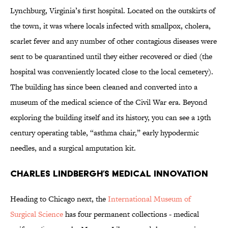
Lynchburg, Virginia’s first hospital. Located on the outskirts of
the town, it was where locals infected with smallpox, cholera,
scarlet fever and any number of other contagious diseases were
sent to be quarantined until they either recovered or died (the
hospital was conveniently located close to the local cemetery).
The building has since been cleaned and converted into a
museum of the medical science of the Civil War era. Beyond
exploring the building itself and its history, you can see a 19th
century operating table, “asthma chair,” early hypodermic
needles, and a surgical amputation kit.
Charles Lindbergh’s Medical Innovation
Heading to Chicago next, the
International Museum of
Surgical Science
has four permanent collections - medical