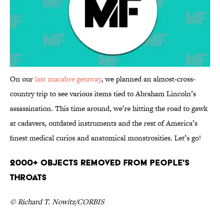
On our
last macabre getaway
, we planned an almost-cross-
country trip to see various items tied to Abraham Lincoln’s
assassination. This time around, we’re hitting the road to gawk
at cadavers, outdated instruments and the rest of America’s
finest medical curios and anatomical monstrosities. Let’s go!
2000+ Objects Removed from People's
Throats
© Richard T. Nowitz/CORBIS