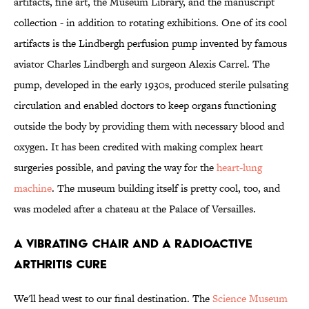
artifacts, fine art, the Museum Library, and the manuscript
collection - in addition to rotating exhibitions. One of its cool
artifacts is the Lindbergh perfusion pump invented by famous
aviator Charles Lindbergh and surgeon Alexis Carrel. The
pump, developed in the early 1930s, produced sterile pulsating
circulation and enabled doctors to keep organs functioning
outside the body by providing them with necessary blood and
oxygen. It has been credited with making complex heart
surgeries possible, and paving the way for the
heart-lung
machine
. The museum building itself is pretty cool, too, and
was modeled after a chateau at the Palace of Versailles.
A Vibrating Chair and a Radioactive
Arthritis Cure
We'll head west to our final destination. The
Science Museum