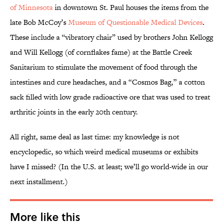
of Minnesota
in downtown St. Paul houses the items from the
late Bob McCoy’s
Museum of Questionable Medical Devices
.
These include a “vibratory chair” used by brothers John Kellogg
and Will Kellogg (of cornflakes fame) at the Battle Creek
Sanitarium to stimulate the movement of food through the
intestines and cure headaches, and a “Cosmos Bag,” a cotton
sack filled with low grade radioactive ore that was used to treat
arthritic joints in the early 20th century.
All right, same deal as last time: my knowledge is not
encyclopedic, so which weird medical museums or exhibits
have I missed? (In the U.S. at least; we’ll go world-wide in our
next installment.)
More like this