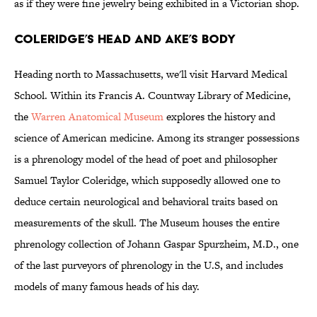
as if they were fine jewelry being exhibited in a Victorian shop.
Coleridge’s Head and Ake’s Body
Heading north to Massachusetts, we'll visit Harvard Medical
School. Within its Francis A. Countway Library of Medicine,
the
Warren Anatomical Museum
explores the history and
science of American medicine. Among its stranger possessions
is a phrenology model of the head of poet and philosopher
Samuel Taylor Coleridge, which supposedly allowed one to
deduce certain neurological and behavioral traits based on
measurements of the skull. The Museum houses the entire
phrenology collection of Johann Gaspar Spurzheim, M.D., one
of the last purveyors of phrenology in the U.S, and includes
models of many famous heads of his day.