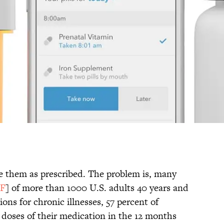
e them as prescribed. The problem is, many
F
] of more than 1000 U.S. adults 40 years and
ons for chronic illnesses, 57 percent of
doses of their medication in the 12 months