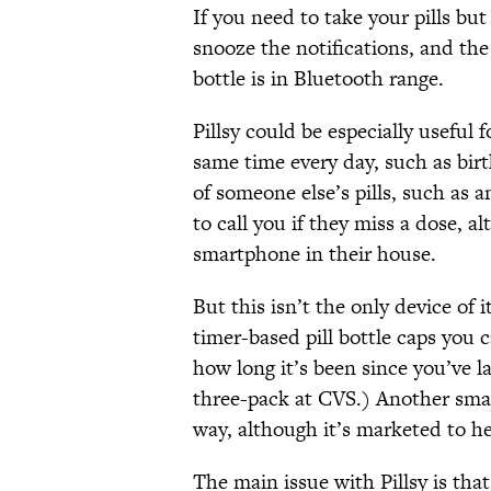
If you need to take your pills bu
snooze the notifications, and the
bottle is in Bluetooth range.
Pillsy could be especially useful 
same time every day, such as birth
of someone else’s pills, such as a
to call you if they miss a dose, 
smartphone in their house.
But this isn’t the only device of
timer-based pill bottle caps you 
how long it’s been since you’ve l
three-pack at CVS.) Another smar
way, although it’s marketed to h
The main issue with Pillsy is that