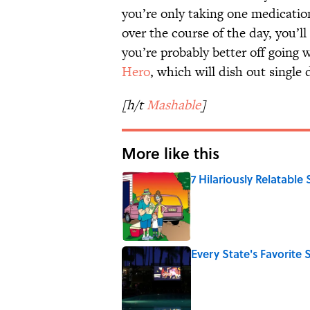
you’re only taking one medicatio
over the course of the day, you’l
you’re probably better off going w
Hero
, which will dish out single d
[h/t
Mashable
]
More like this
7 Hilariously Relatable
Published by on Invalid Date
Every State's Favorit
Published by on Invalid Date