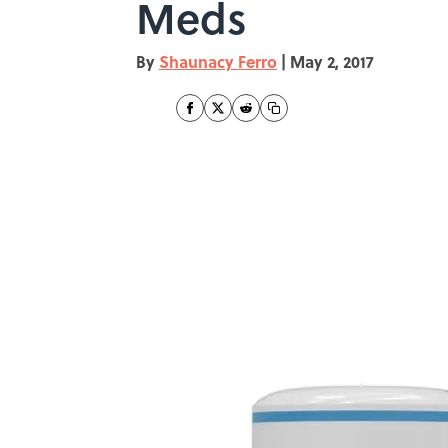
Meds
By
Shaunacy Ferro
|
May 2, 2017