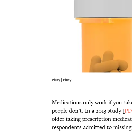
Pillsy | Pillsy
Medications only work if you tak
people don’t. In a 2013 study [
PD
older taking prescription medicati
respondents admitted to missing 