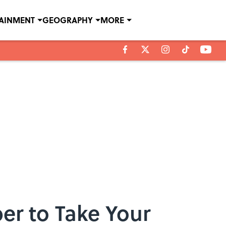
TAINMENT
GEOGRAPHY
MORE
er to Take Your