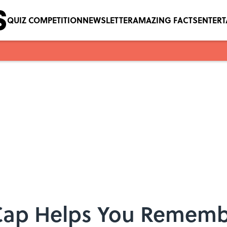
QUIZ COMPETITION
NEWSLETTER
AMAZING FACTS
ENTER
 Cap Helps You Rememb