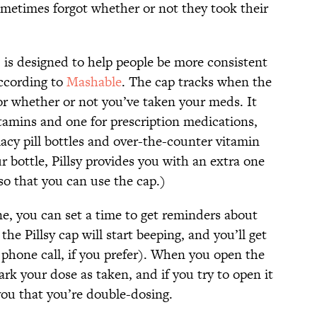
ometimes forgot whether or not they took their
p, is designed to help people be more consistent
according to
Mashable
. The cap tracks when the
r whether or not you’ve taken your meds. It
itamins and one for prescription medications,
acy pill bottles and over-the-counter vitamin
our bottle, Pillsy provides you with an extra one
 so that you can use the cap.)
ne, you can set a time to get reminders about
the Pillsy cap will start beeping, and you’ll get
r phone call, if you prefer). When you open the
ark your dose as taken, and if you try to open it
 you that you’re double-dosing.