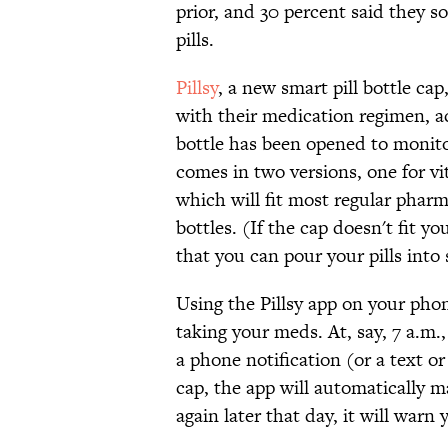
prior, and 30 percent said they s
pills.
Pillsy
, a new smart pill bottle ca
with their medication regimen, 
bottle has been opened to monito
comes in two versions, one for v
which will fit most regular pharm
bottles. (If the cap doesn't fit y
that you can pour your pills into
Using the Pillsy app on your pho
taking your meds. At, say, 7 a.m., 
a phone notification (or a text o
cap, the app will automatically m
again later that day, it will warn