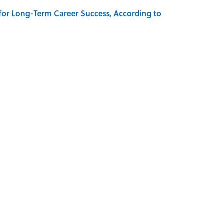
 for Long-Term Career Success, According to
 Why an Alarm is Called a “Siren”
Know Are Stephen King Adaptations