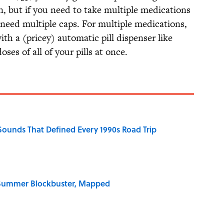
n, but if you need to take multiple medications
l need multiple caps. For multiple medications,
ith a (pricey) automatic pill dispenser like
oses of all of your pills at once.
 Sounds That Defined Every 1990s Road Trip
e Summer Blockbuster, Mapped