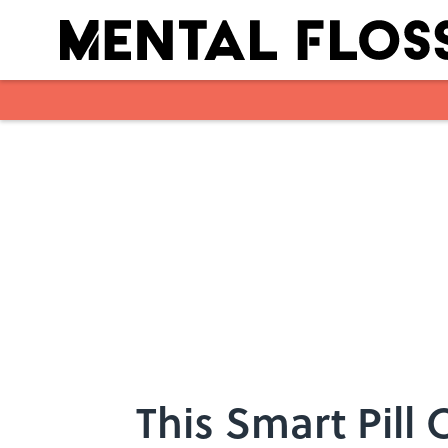
Skip to main content
This Smart Pill