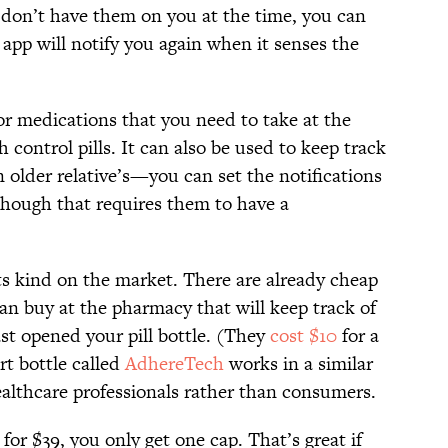
t don’t have them on you at the time, you can
 app will notify you again when it senses the
for medications that you need to take at the
 control pills. It can also be used to keep track
n older relative’s—you can set the notifications
although that requires them to have a
 its kind on the market. There are already cheap
can buy at the pharmacy that will keep track of
ast opened your pill bottle. (They
cost $10
for a
t bottle called
AdhereTech
works in a similar
ealthcare professionals rather than consumers.
 for $39, you only get one cap. That’s great if