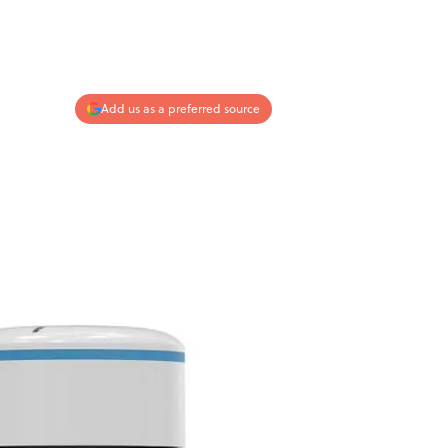
Add us as a preferred source