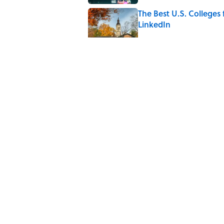
The Best U.S. Colleges
LinkedIn
Published by on Invalid Date
The Greek Myth Behind
Published by on Invalid Date
7 Movies You May Not 
Published by on Invalid Date
5 related articles loaded
Home
/
TECHNOLOGY