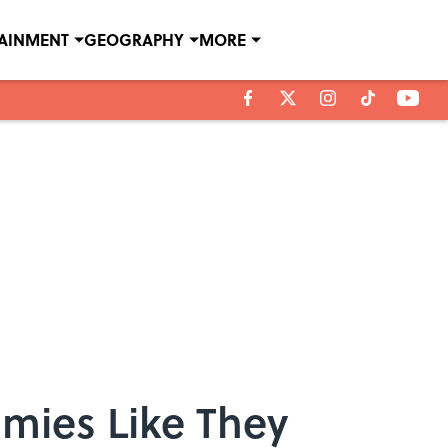
TAINMENT
GEOGRAPHY
MORE
omies Like They