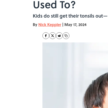
Used To?
Kids do still get their tonsils ou
By
Nick Keppler
|
May 17, 2024