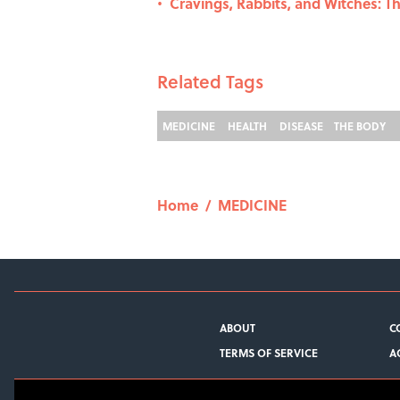
Cravings, Rabbits, and Witches: T
•
Related Tags
MEDICINE
HEALTH
DISEASE
THE BODY
Home
/
MEDICINE
ABOUT
C
TERMS OF SERVICE
A