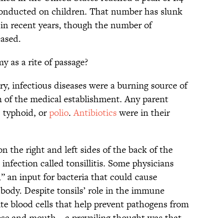
 conducted on children. That number has slunk
in recent years, though the number of
eased.
y as a rite of passage?
ury, infectious diseases were a burning source of
 of the medical establishment. Any parent
, typhoid, or
polio
.
Antibiotics
were in their
 the right and left sides of the back of the
infection called tonsillitis. Some physicians
,” an input for bacteria that could cause
 body. Despite tonsils’ role in the immune
e blood cells that help prevent pathogens from
se and mouth—a prevailing thought was that