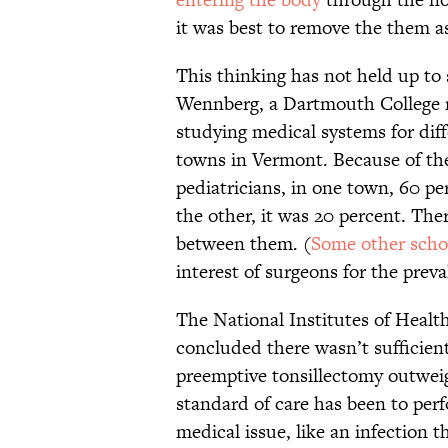
it was best to remove the them a
This thinking has not held up to 
Wennberg, a Dartmouth College 
studying medical systems for diff
towns in Vermont. Because of th
pediatricians, in one town, 60 pe
the other, it was 20 percent. The
between them. (
Some other scho
interest of surgeons for the preva
The National Institutes of Healt
concluded there wasn’t sufficient
preemptive tonsillectomy outweig
standard of care has been to perf
medical issue, like an infection 