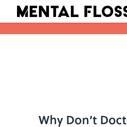
Skip to main content
Why Don’t Docto