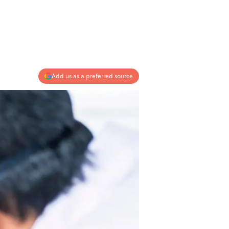
Add us as a preferred source