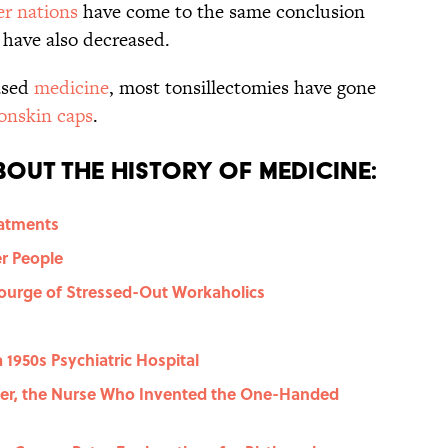
r nations
have come to the same conclusion
s have also decreased.
ased
medicine
, most tonsillectomies have gone
onskin caps
.
out the History of Medicine:
eatments
r People
courge of Stressed-Out Workaholics
1950s Psychiatric Hospital
er, the Nurse Who Invented the One-Handed