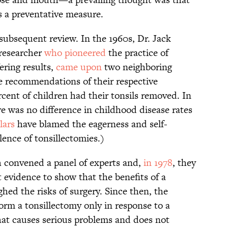
s a preventative measure.
subsequent review. In the 1960s, Dr. Jack
researcher
who pioneered
the practice of
ering results,
came upon
two neighboring
e recommendations of their respective
rcent of children had their tonsils removed. In
re was no difference in childhood disease rates
lars
have blamed the eagerness and self-
lence of tonsillectomies.)
h convened a panel of experts and,
in 1978
, they
 evidence to show that the benefits of a
hed the risks of surgery. Since then, the
orm a tonsillectomy only in response to a
that causes serious problems and does not