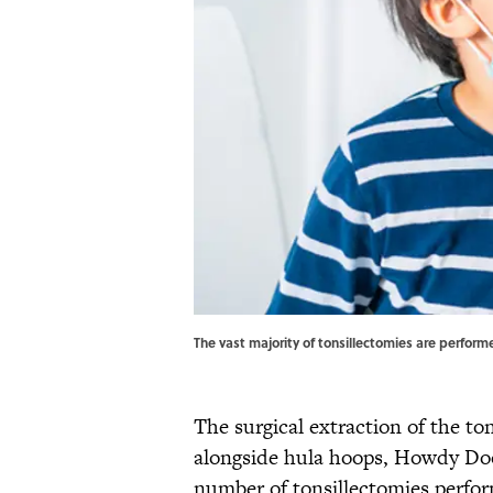
The vast majority of tonsillectomies are perfor
The surgical extraction of the to
alongside hula hoops, Howdy D
number of tonsillectomies perfor