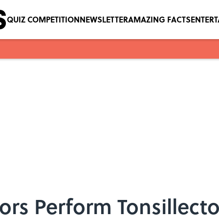
QUIZ COMPETITION
NEWSLETTER
AMAZING FACTS
ENTER
rs Perform Tonsillect