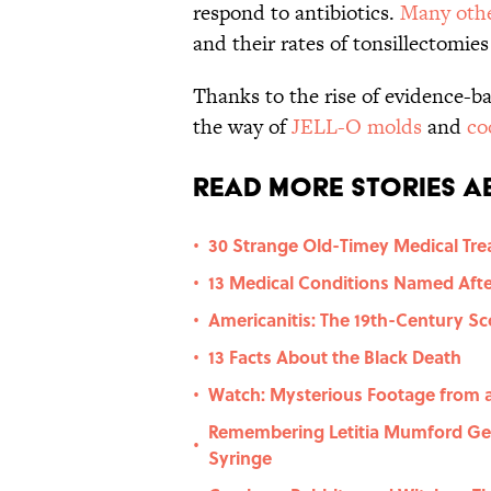
respond to antibiotics.
Many othe
and their rates of tonsillectomie
Thanks to the rise of evidence-b
the way of
JELL-O molds
and
co
Read More Stories Ab
30 Strange Old-Timey Medical Tr
•
13 Medical Conditions Named Afte
•
Americanitis: The 19th-Century S
•
13 Facts About the Black Death
•
Watch: Mysterious Footage from a 
•
Remembering Letitia Mumford Ge
•
Syringe