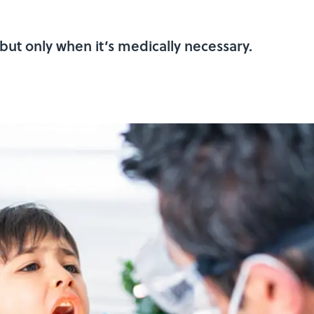
t—but only when it’s medically necessary.