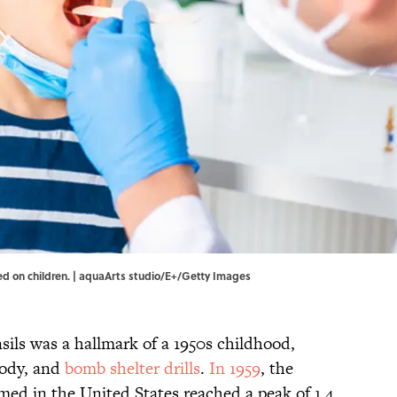
med on children. | aquaArts studio/E+/Getty Images
nsils was a hallmark of a 1950s childhood,
oody, and
bomb shelter drills
.
In 1959
, the
med in the United States reached a peak of 1.4