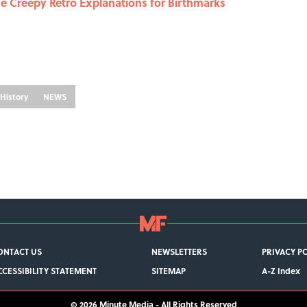
he Creepy Retro Explanations for Birthmarks
History
NEWS
ONTACT US
NEWSLETTERS
PRIVACY P
CCESSIBILITY STATEMENT
SITEMAP
A-Z Index
© 2026
Minute Media
-
All Rights Reserved