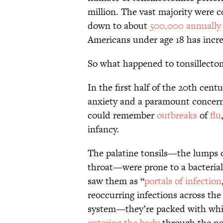
million. The vast majority were
down to about
500,000 annually
Americans under age 18 has incr
So what happened to tonsillectom
In the first half of the 20th cent
anxiety and a paramount concern
could remember
outbreaks
of
flu
infancy.
The palatine tonsils—the lumps on
throat—were prone to a bacterial 
saw them as “
portals of infection
reoccurring infections across the
system—they’re packed with whit
entering the body
through the no