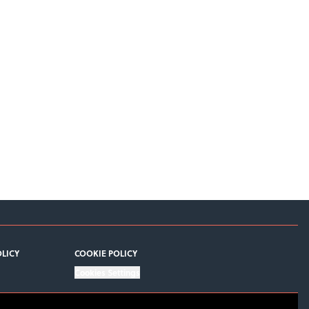
OLICY
COOKIE POLICY
Cookies Settings