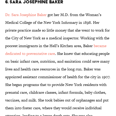
6. Sara Josephine Baker
Dr. Sara Josephine Baker
got her M.D. from the Woman’s
Medical College of the New York Infirmary in 1898. Her
private practice made so little money that she went to work for
the City of New York as a medical inspector. Working with the
poorest immigrants in the Hell’s Kitchen area, Baker
became
dedicated to preventative care
. She knew that educating people
on basic infant care, nutrition, and sanitation could save many
lives and health care resources in the long run. Baker was
appointed assistant commissioner of health for the city in 1907.
She began programs that to provide New York residents with
prenatal care, childcare classes, infant formula, baby clothes,
vaccines, and milk. She took babies out of orphanages and put
them into foster care, where they would receive individual
attention, leading to a lower death rate. She was also