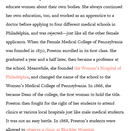
educate women about their own bodies. She always continued
her own education, too, and worked as an apprentice to a
doctor before applying to four different medical schools in
Philadelphia, and was rejected—just like all the other female
applicants. When the Female Medical College of Pennsylvania
was founded in 1850, Preston enrolled in its first class. She
graduated a year and a half later, then became a professor at
the school. Meanwhile, she founded
the Woman’s Hospital of
Philadelphia
, and changed the name of the school to the
Women’s Medical College of Pennsylvania. In 1866, she
became Dean of the college, the first woman to hold the title.
Preston then fought for the right of her students to attend
clinics at various local hospitals just like male medical students.
It was not an easy battle. In 1868, Preston’s students were
allowed to
observe a clinic at Blockley Hospital.