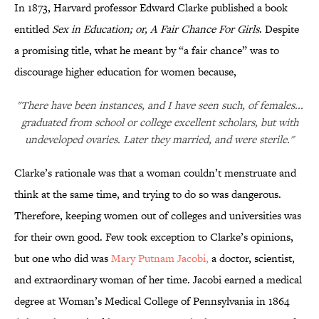
In 1873, Harvard professor Edward Clarke published a book
entitled
Sex in Education; or, A Fair Chance For Girls
. Despite
a promising title, what he meant by “a fair chance” was to
discourage higher education for women because,
"There have been instances, and I have seen such, of females...
graduated from school or college excellent scholars, but with
undeveloped ovaries. Later they married, and were sterile."
Clarke’s rationale was that a woman couldn’t menstruate and
think at the same time, and trying to do so was dangerous.
Therefore, keeping women out of colleges and universities was
for their own good. Few took exception to Clarke’s opinions,
but one who did was
Mary Putnam
Jacobi,
a doctor, scientist,
and extraordinary woman of her time. Jacobi earned a medical
degree at Woman’s Medical College of Pennsylvania in 1864