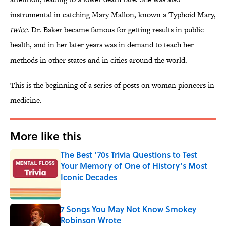
instrumental in catching Mary Mallon, known a Typhoid Mary,
twice
. Dr. Baker became famous for getting results in public
health, and in her later years was in demand to teach her
methods in other states and in cities around the world.
This is the beginning of a series of posts on woman pioneers in
medicine.
More like this
The Best ’70s Trivia Questions to Test
Your Memory of One of History’s Most
Iconic Decades
Published by on Invalid Date
7 Songs You May Not Know Smokey
Robinson Wrote