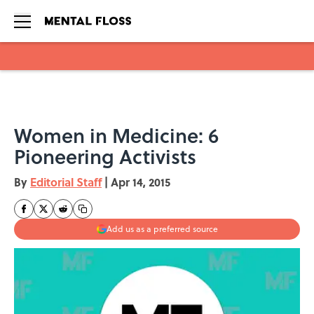
Skip to main content
Women in Medicine: 6
Pioneering Activists
By
Editorial Staff
|
Apr 14, 2015
Add us as a preferred source