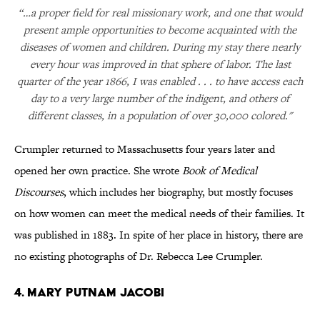
“…a proper field for real missionary work, and one that would
present ample opportunities to become acquainted with the
diseases of women and children. During my stay there nearly
every hour was improved in that sphere of labor. The last
quarter of the year 1866, I was enabled . . . to have access each
day to a very large number of the indigent, and others of
different classes, in a population of over 30,000 colored."
Crumpler returned to Massachusetts four years later and
opened her own practice. She wrote
Book of Medical
Discourses
, which includes her biography, but mostly focuses
on how women can meet the medical needs of their families. It
was published in 1883. In spite of her place in history, there are
no existing photographs of Dr. Rebecca Lee Crumpler.
4. Mary Putnam Jacobi