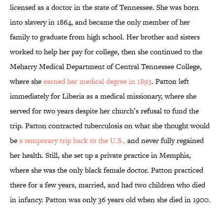
licensed as a doctor in the state of Tennessee. She was born
into slavery in 1864, and became the only member of her
family to graduate from high school. Her brother and sisters
worked to help her pay for college, then she continued to the
Meharry Medical Department of Central Tennessee College,
where she
earned her medical degree in 1893
. Patton left
immediately for Liberia as a medical missionary, where she
served for two years despite her church’s refusal to fund the
trip. Patton contracted tuberculosis on what she thought would
be
a temporary trip back to the U.S.,
and never fully regained
her health. Still, she set up a private practice in Memphis,
where she was the only black female doctor. Patton practiced
there for a few years, married, and had two children who died
in infancy. Patton was only 36 years old when she died in 1900.