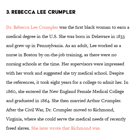
3. Rebecca Lee Crumpler
Dr. Rebecca Lee Crumpler
was the first black woman to earn a
medical degree in the U.S. She was born in Delaware in 1833
and grew up in Pennsylvania. As an adult, Lee worked as a
nurse in Boston by on-the-job training, as there were no
nursing schools at the time. Her supervisors were impressed
with her work and suggested she try medical school. Despite
the references, it took eight years for a college to admit her. In
1860, she entered the New England Female Medical College
and graduated in 1864. She then married Arthur Crumpler.
After the Civil War, Dr. Crumpler moved to Richmond,
Virginia, where she could serve the medical needs of recently
freed slaves.
She later wrote that Richmond was