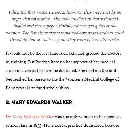
When the first women arrived, however, they were met by an
angry demonstration. The male medical students shouted
insults and threw paper, tinfoil and tobacco quids at the
women. The female students remained composed and attended
the clinic, but on their way out they were pelted with rocks.
It would not be the last time such behavior greeted the doctors-
in-training. But Preston kept up her support of her medical
students even as her own health failed. She died in 1872 and
bequeathed her assets to the the Women’s Medical College of
Pennsylvania to fund scholarships.
2. Mary Edwards Walker
Dr. Mary Edwards Walker
was the only woman in her medical
school class in 1855. Her medical practice floundered because