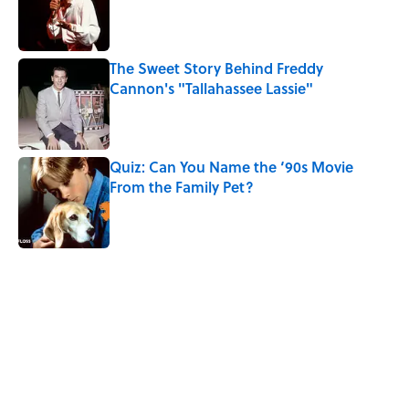
Published by on Invalid Date
The Sweet Story Behind Freddy
Cannon's "Tallahassee Lassie"
Published by on Invalid Date
Quiz: Can You Name the ‘90s Movie
From the Family Pet?
Published by on Invalid Date
4 related articles loaded
Related Tags
MEDICINE
WOMEN
WOMEN IN MEDICINE
ENTERTAINMENT
FACTS