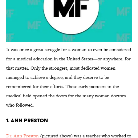
It was once a great struggle for a woman to even be considered
for a medical education in the United States—or anywhere, for
that matter. Only the strongest, most dedicated women
managed to achieve a degree, and they deserve to be
remembered for their efforts. These early pioneers in the
medical field opened the doors for the many woman doctors
who followed.
1. Ann Preston
Dr. Ann Preston
(pictured above) was a teacher who worked to