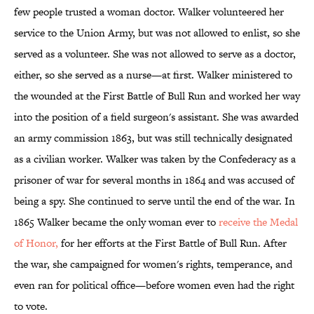
few people trusted a woman doctor. Walker volunteered her
service to the Union Army, but was not allowed to enlist, so she
served as a volunteer. She was not allowed to serve as a doctor,
either, so she served as a nurse—at first. Walker ministered to
the wounded at the First Battle of Bull Run and worked her way
into the position of a field surgeon's assistant. She was awarded
an army commission 1863, but was still technically designated
as a civilian worker. Walker was taken by the Confederacy as a
prisoner of war for several months in 1864 and was accused of
being a spy. She continued to serve until the end of the war. In
1865 Walker became the only woman ever to
receive the Medal
of Honor,
for her efforts at the First Battle of Bull Run. After
the war, she campaigned for women's rights, temperance, and
even ran for political office—before women even had the right
to vote.