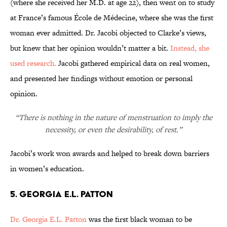
(where she received her M.D. at age 22), then went on to study
at France’s famous École de Médecine, where she was the first
woman ever admitted. Dr. Jacobi objected to Clarke’s views,
but knew that her opinion wouldn’t matter a bit.
Instead, she
used research.
Jacobi gathered empirical data on real women,
and presented her findings without emotion or personal
opinion.
“There is nothing in the nature of menstruation to imply the
necessity, or even the desirability, of rest.”
Jacobi’s work won awards and helped to break down barriers
in women’s education.
5. Georgia E.L. Patton
Dr. Georgia E.L. Patton
was the first black woman to be