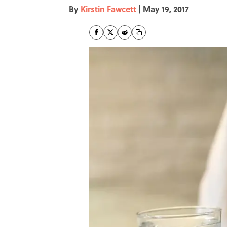
By
Kirstin Fawcett
|
May 19, 2017