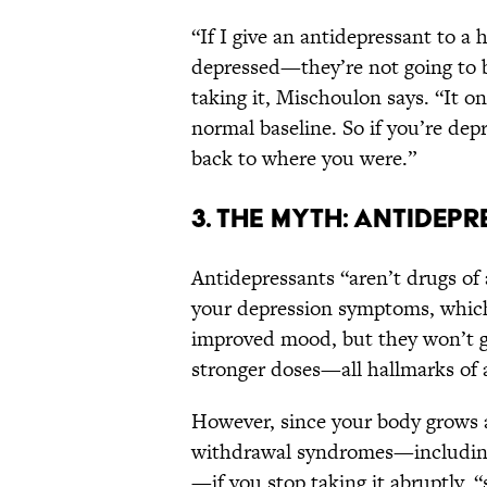
“If I give an antidepressant to 
depressed—they’re not going to be
taking it, Mischoulon says. “It o
normal baseline. So if you’re dep
back to where you were.”
3. THE MYTH: ANTIDEP
Antidepressants “aren’t drugs o
your depression symptoms, which 
improved mood, but they won’t g
stronger doses—all hallmarks of 
However, since your body grows 
withdrawal syndromes—including h
—if you stop taking it abruptly, 