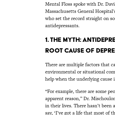
Mental Floss spoke with Dr. Davi
Massachusetts General Hospital'
who set the record straight on
antidepressants.
1. THE MYTH: ANTIDEP
ROOT CAUSE OF DEPRE
There are multiple factors that c
environmental or situational co
help when the underlying cause is
“For example, there are some pe
apparent reason,” Dr. Mischoulon 
in their lives. There hasn’t been 
say, ‘I’ve got a life that most of