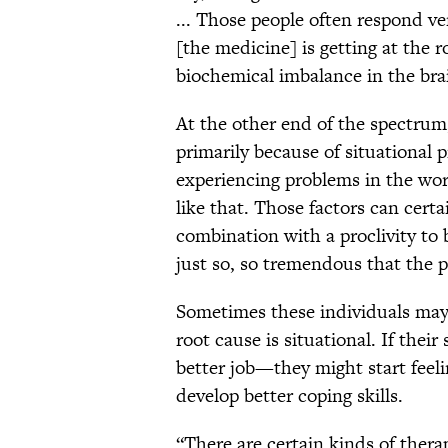
... Those people often respond ve
[the medicine] is getting at the r
biochemical imbalance in the bra
At the other end of the spectru
primarily because of situational
experiencing problems in the work
like that. Those factors can cert
combination with a proclivity to 
just so, so tremendous that the 
Sometimes these individuals may
root cause is situational. If thei
better job—they might start feel
develop better coping skills.
“There are certain kinds of therap