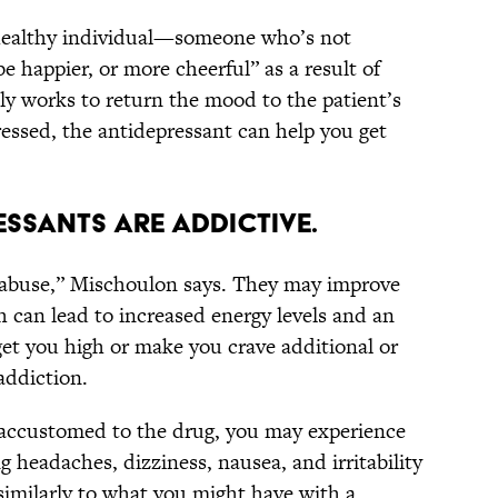
a healthy individual—someone who’s not
 happier, or more cheerful” as a result of
nly works to return the mood to the patient’s
ressed, the antidepressant can help you get
RESSANTS ARE ADDICTIVE.
f abuse,” Mischoulon says. They may improve
can lead to increased energy levels and an
et you high or make you crave additional or
addiction.
accustomed to the drug, you may experience
eadaches, dizziness, nausea, and irritability
“similarly to what you might have with a