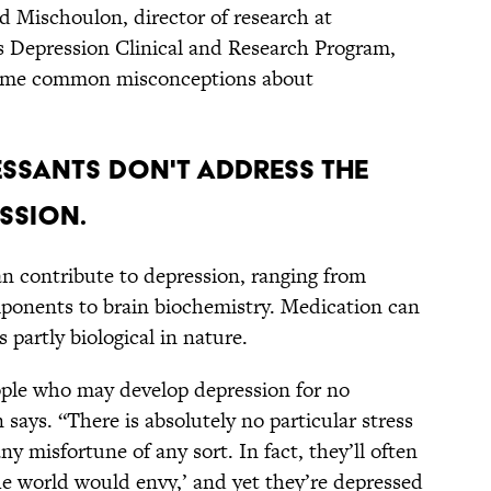
d Mischoulon, director of research at
s Depression Clinical and Research Program,
 some common misconceptions about
RESSANTS DON'T ADDRESS THE
SSION.
an contribute to depression, ranging from
mponents to brain biochemistry. Medication can
 partly biological in nature.
ople who may develop depression for no
says. “There is absolutely no particular stress
any misfortune of any sort. In fact, they’ll often
 the world would envy,’ and yet they’re depressed