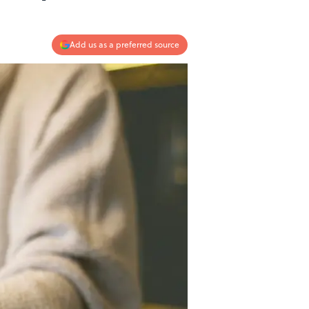
Add us as a preferred source