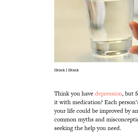
iStock | iStock
Think you have
depression
, but 
it with medication? Each person’s
your life could be improved by a
common myths and misconception
seeking the help you need.