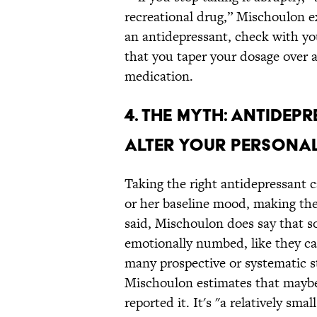
recreational drug,” Mischoulon ex
an antidepressant, check with you
that you taper your dosage over 
medication.
4. THE MYTH: ANTIDEP
ALTER YOUR PERSONAL
Taking the right antidepressant c
or her baseline mood, making the
said, Mischoulon does say that s
emotionally numbed, like they ca
many prospective or systematic 
Mischoulon estimates that maybe 
reported it. It's "a relatively sma