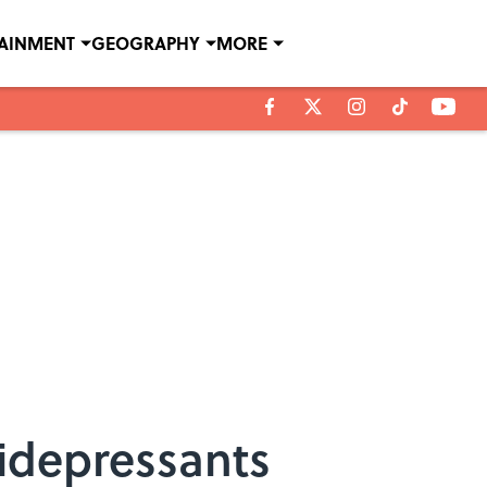
TAINMENT
GEOGRAPHY
MORE
idepressants