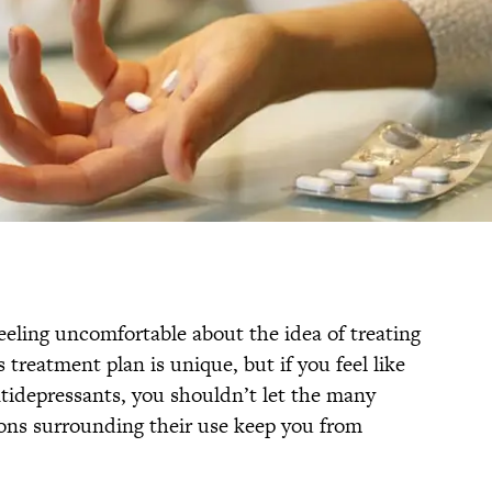
feeling uncomfortable about the idea of treating
 treatment plan is unique, but if you feel like
ntidepressants, you shouldn’t let the many
s surrounding their use keep you from