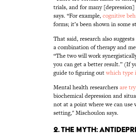
trials, and for many [depression]
says. “For example,
cognitive beh
forms; it’s been shown in some st
That said, research also suggests
a combination of therapy and med
“The two will work synergistical
you can get a better result.” (If 
guide to figuring out
which type i
Mental health researchers
are tr
biochemical depression and situat
not at a point where we can use w
setting," Mischoulon says.
2. THE MYTH: ANTIDEPR