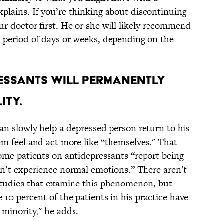
plains. If you’re thinking about discontinuing
r doctor first. He or she will likely recommend
a period of days or weeks, depending on the
RESSANTS WILL PERMANENTLY
ITY.
an slowly help a depressed person return to his
m feel and act more like “themselves." That
ome patients on antidepressants “report being
n’t experience normal emotions.” There aren’t
studies that examine this phenomenon, but
10 percent of the patients in his practice have
ll minority," he adds.