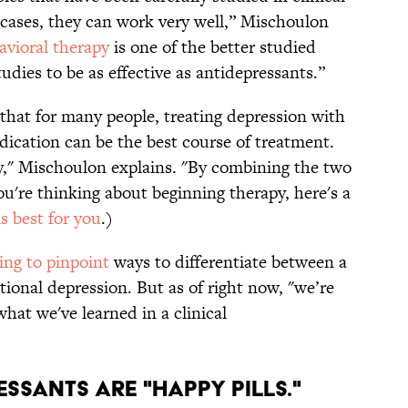
 cases, they can work very well,” Mischoulon
avioral therapy
is one of the better studied
udies to be as effective as antidepressants.”
 that for many people, treating depression with
ication can be the best course of treatment.
ly," Mischoulon explains. "By combining the two
you're thinking about beginning therapy, here's a
s best for you
.)
ying to pinpoint
ways to differentiate between a
ional depression. But as of right now, "we’re
hat we've learned in a clinical
ESSANTS ARE "HAPPY PILLS."