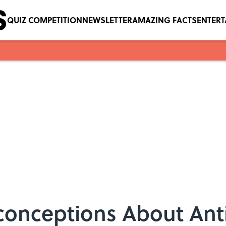
QUIZ COMPETITION
NEWSLETTER
AMAZING FACTS
ENTER
onceptions About Ant