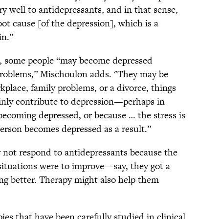
ry well to antidepressants, and in that sense,
oot cause [of the depression], which is a
in.”
m, some people “may become depressed
 problems,” Mischoulon adds. "They may be
place, family problems, or a divorce, things
ainly contribute to depression—perhaps in
becoming depressed, or because … the stress is
person becomes depressed as a result.”
 not respond to antidepressants because the
r situations were to improve—say, they got a
ing better. Therapy might also help them
ies that have been carefully studied in clinical