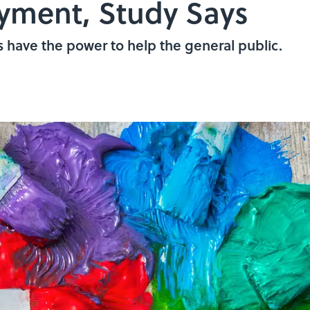
yment, Study Says
ts have the power to help the general public.