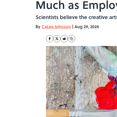
Much as Emplo
Scientists believe the creative ar
By
CaLea Johnson
|
Aug 29, 2024