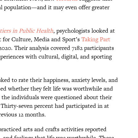
al population—and it may even offer greater
tiers in Public Health
, psychologists looked at
t for Culture, Media and Sport’s
Taking Part
020. Their analysis covered 7182 participants
periences with cultural, digital, and sporting
ked to rate their happiness, anxiety levels, and
osed whether they felt life was worthwhile and
y, the individuals were questioned about their
Thirty-seven percent had participated in at
 previous 12 months.
cticed arts and crafts activities reported
n, and feelings that life was worthwhile. These