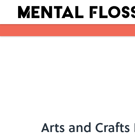
Skip to main content
Arts and Crafts