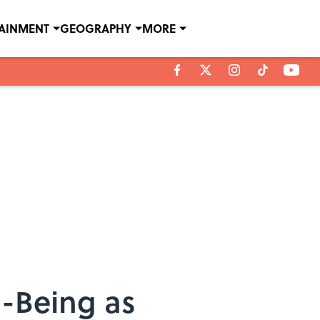
TAINMENT
GEOGRAPHY
MORE
l-Being as