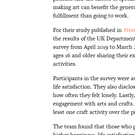
making art can benefit the gener
fulfillment than going to work.
For their study published in
Fron
the results of the UK Departmen
survey from April 2019 to March 2
ages 16 and older sharing their ex
activities.
Participants in the survey were as
life satisfaction. They also discl
how often they felt lonely. Lastl
engagement with arts and crafts. 
least one craft activity over the
The team found that those who pra
higher happiness, life satisfactio