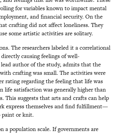
trolling for variables known to impact mental
 employment, and financial security. On the
hat crafting did not affect loneliness. They
se some artistic activities are solitary.
ns. The researchers labeled it a correlational
s directly causing feelings of well-
 lead author of the study, admits that the
 with crafting was small. The activities were
r rating regarding the feeling that life was
 life satisfaction was generally higher than
s. This suggests that arts and crafts can help
ork express themselves and find fulfillment—
 paint or knit.
n a population scale. If governments are