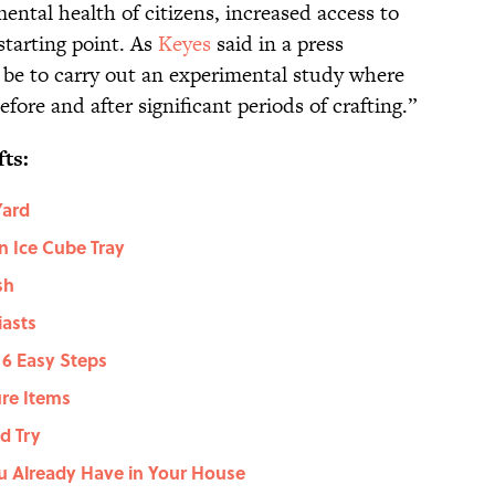
ental health of citizens, increased access to
starting point. As
Keyes
said in a press
 be to carry out an experimental study where
fore and after significant periods of crafting.”
ts:
Yard
n Ice Cube Tray
sh
iasts
 6 Easy Steps
ure Items
d Try
u Already Have in Your House