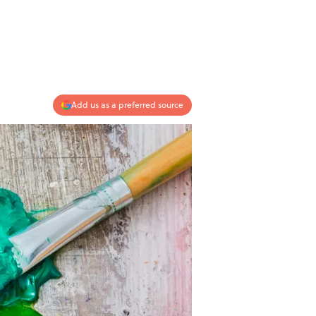
Add us as a preferred source