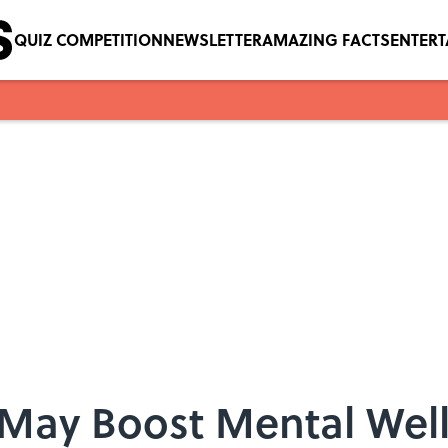
QUIZ COMPETITION
NEWSLETTER
AMAZING FACTS
ENTER
 May Boost Mental Wel