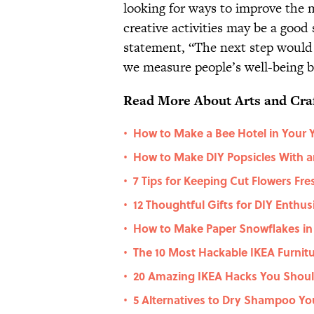
looking for ways to improve the m
creative activities may be a good 
statement, “The next step would
we measure people’s well-being be
Read More About Arts and Craf
How to Make a Bee Hotel in Your 
•
How to Make DIY Popsicles With a
•
7 Tips for Keeping Cut Flowers Fre
•
12 Thoughtful Gifts for DIY Enthus
•
How to Make Paper Snowflakes in
•
The 10 Most Hackable IKEA Furnit
•
20 Amazing IKEA Hacks You Shoul
•
5 Alternatives to Dry Shampoo Yo
•