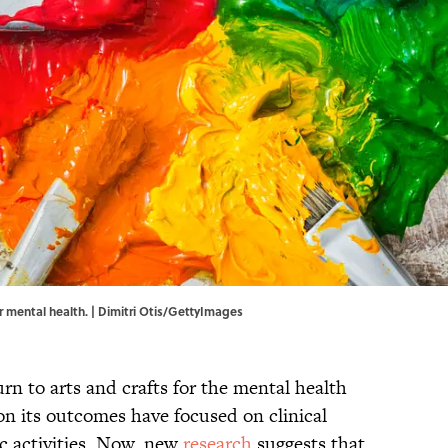
ur mental health. | Dimitri Otis/GettyImages
rn to arts and crafts for the mental health
on its outcomes have focused on clinical
ic activities. Now, new
research
suggests that