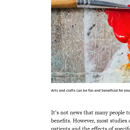
Arts and crafts can be fun and beneficial for yo
It’s not news that many people tu
benefits. However, most studies 
patients and the effects of specif