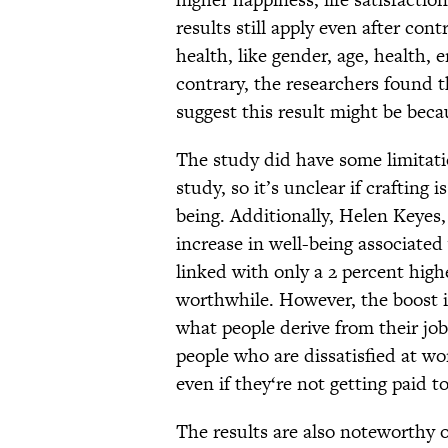
results still apply even after con
health, like gender, age, health,
contrary, the researchers found t
suggest this result might be becau
The study did have some limitatio
study, so it’s unclear if crafting i
being. Additionally, Helen Keyes,
increase in well-being associated
linked with only a 2 percent highe
worthwhile. However, the boost in
what people derive from their job
people who are dissatisfied at w
even if they‘re not getting paid to
The results are also noteworthy o