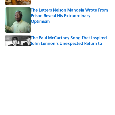
The Letters Nelson Mandela Wrote From
Prison Reveal His Extraordinary
Optimism
Published by on Invalid Date
The Paul McCartney Song That Inspired
John Lennon’s Unexpected Return to
Music
Published by on Invalid Date
Quiz: Can You Name the 5 Coldest
Countries on Earth?
Published by on Invalid Date
Ginkgo Trees and Paper Cranes: Symbols
of Peace After Hiroshima
Published by on Invalid Date