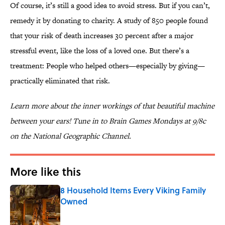
Of course, it’s still a good idea to avoid stress. But if you can’t,
remedy it by donating to charity. A study of 850 people found
that your risk of death increases 30 percent after a major
stressful event, like the loss of a loved one. But there’s a
treatment: People who helped others—especially by giving—
practically eliminated that risk.
Learn more about the inner workings of that beautiful machine
between your ears! Tune in to Brain Games Mondays at 9/8c
on the National Geographic Channel.
More like this
8 Household Items Every Viking Family
Owned
Published by on Invalid Date