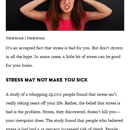
ThinkStock | ThinkStock
It’s an accepted fact that stress is bad for you. But don’t drown
in all the hype. In some cases, a little bit of stress can be good
for your brain.
Stress May Not Make You Sick
A study of a whopping 29,000 people found that stress isn’t
really taking years off your life. Rather, the belief that stress is
bad is the problem. Stress, they discovered, doesn’t kill you—
your viewpoint does. The study found that people who believed
stress is bad had a 43 percent increased risk of death. People