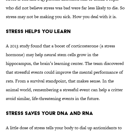
who did not believe stress was bad were far less likely to die. So
stress may not be making you sick. How you deal with it is.
Stress Helps You Learn
A 2013 study found that a boost of corticosterone (a stress
hormone) may help neural stem cells grow in the
hippocampus, the brain’s learning center. The team discovered
that stressful events could improve the mental performance of
rats. From a survival standpoint, that makes sense. In the
animal world, remembering a stressful event can help a critter
avoid similar, life-threatening events in the future.
Stress Saves Your DNA and RNA
A little dose of stress tells your body to dial up antioxidants to