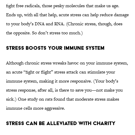
fight free radicals, those pesky molecules that make us age.
Ends up, with all that help, acute stress can help reduce damage
to your body’s DNA and RNA. (Chronic stress, though, does
the opposite. So don’t stress too much.)
Stress Boosts Your Immune System
Although chronic stress wreaks havoc on your immune system,
an acute “fight or flight” stress attack can stimulate your
immune system, making it more responsive. (Your body’s
stress response, after all, is there to save you—not make you
sick.) One study on rats found that moderate stress makes
immune cells more aggressive.
Stress Can Be Alleviated With Charity