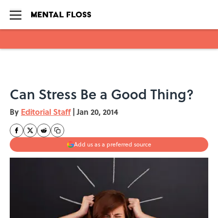
Skip to main content
Can Stress Be a Good Thing?
By
Editorial Staff
|
Jan 20, 2014
Add us as a preferred source