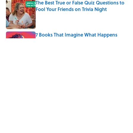
The Best True or False Quiz Questions to
Fool Your Friends on Trivia Night
Published by on Invalid Date
7 Books That Imagine What Happens
After the Singularity
Published by on Invalid Date
8 of Anthony Bourdain's Favorite Books
Published by on Invalid Date
5 related articles loaded
Home
/
HEALTH