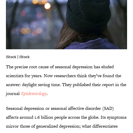
iStock | iStock
The precise root cause of seasonal depression has eluded
scientists for years. Now researchers think they’ve found the
answer: daylight saving time. They published their report in the
journal
Epidemiology
.
Seasonal depression or seasonal affective disorder (SAD)
affects around 1.6 billion people across the globe. Its symptoms
mirror those of generalized depression; what differentiates