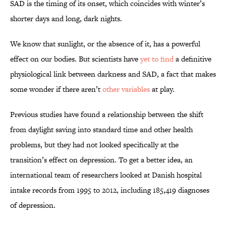
SAD is the timing of its onset, which coincides with winter’s
shorter days and long, dark nights.
We know that sunlight, or the absence of it, has a powerful
effect on our bodies. But scientists have
yet to find
a definitive
physiological link between darkness and SAD, a fact that makes
some wonder if there aren’t
other variables
at play.
Previous studies have found a relationship between the shift
from daylight saving into standard time and other health
problems, but they had not looked specifically at the
transition’s effect on depression. To get a better idea, an
international team of researchers looked at Danish hospital
intake records from 1995 to 2012, including 185,419 diagnoses
of depression.