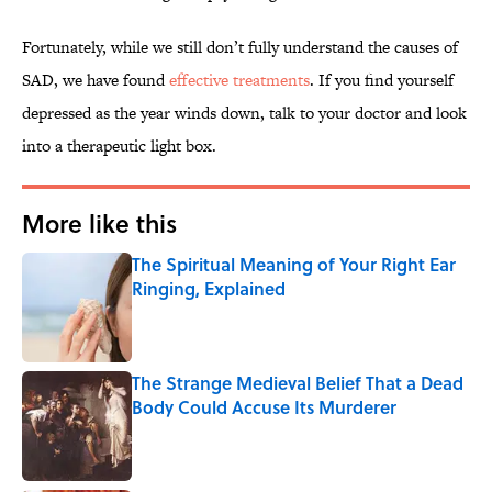
Fortunately, while we still don’t fully understand the causes of
SAD, we have found
effective treatments
. If you find yourself
depressed as the year winds down, talk to your doctor and look
into a therapeutic light box.
More like this
The Spiritual Meaning of Your Right Ear
Ringing, Explained
Published by on Invalid Date
The Strange Medieval Belief That a Dead
Body Could Accuse Its Murderer
Published by on Invalid Date