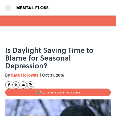
Skip to main content
Is Daylight Saving Time to
Blame for Seasonal
Depression?
By
Kate Horowitz
|
Oct 31, 2016
Add us as a preferred source