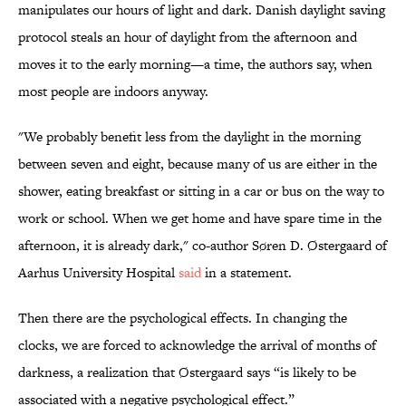
manipulates our hours of light and dark. Danish daylight saving
protocol steals an hour of daylight from the afternoon and
moves it to the early morning—a time, the authors say, when
most people are indoors anyway.
"We probably benefit less from the daylight in the morning
between seven and eight, because many of us are either in the
shower, eating breakfast or sitting in a car or bus on the way to
work or school. When we get home and have spare time in the
afternoon, it is already dark," co-author Søren D. Østergaard of
Aarhus University Hospital
said
in a statement.
Then there are the psychological effects. In changing the
clocks, we are forced to acknowledge the arrival of months of
darkness, a realization that Østergaard says “is likely to be
associated with a negative psychological effect.”