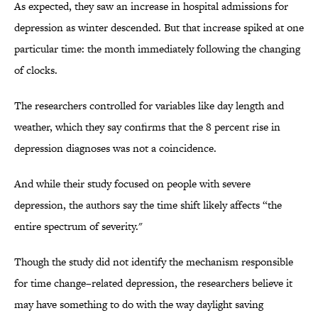
As expected, they saw an increase in hospital admissions for
depression as winter descended. But that increase spiked at one
particular time: the month immediately following the changing
of clocks.
The researchers controlled for variables like day length and
weather, which they say confirms that the 8 percent rise in
depression diagnoses was not a coincidence.
And while their study focused on people with severe
depression, the authors say the time shift likely affects “the
entire spectrum of severity."
Though the study did not identify the mechanism responsible
for time change–related depression, the researchers believe it
may have something to do with the way daylight saving