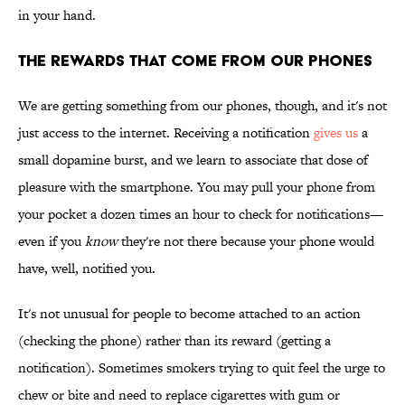
in your hand.
THE REWARDS THAT COME FROM OUR PHONES
We are getting something from our phones, though, and it's not
just access to the internet. Receiving a notification
gives us
a
small dopamine burst, and we learn to associate that dose of
pleasure with the smartphone. You may pull your phone from
your pocket a dozen times an hour to check for notifications—
even if you
know
they're not there because your phone would
have, well, notified you.
It's not unusual for people to become attached to an action
(checking the phone) rather than its reward (getting a
notification). Sometimes smokers trying to quit feel the urge to
chew or bite and need to replace cigarettes with gum or