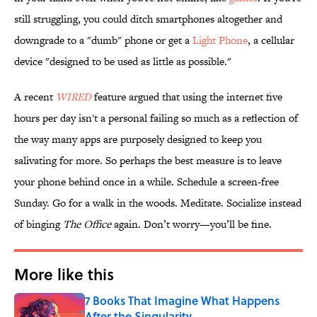
still struggling, you could ditch smartphones altogether and
downgrade to a "dumb" phone or get a
Light Phone
, a cellular
device "designed to be used as little as possible."
A recent
WIRED
feature argued that using the internet five
hours per day isn't a personal failing so much as a reflection of
the way many apps are purposely designed to keep you
salivating for more. So perhaps the best measure is to leave
your phone behind once in a while. Schedule a screen-free
Sunday. Go for a walk in the woods. Meditate. Socialize instead
of binging
The Office
again. Don’t worry—you’ll be fine.
More like this
7 Books That Imagine What Happens
After the Singularity