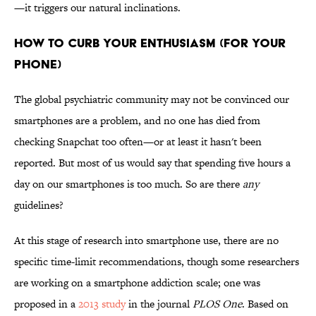
—it triggers our natural inclinations.
HOW TO CURB YOUR ENTHUSIASM (FOR YOUR
PHONE)
The global psychiatric community may not be convinced our
smartphones are a problem, and no one has died from
checking Snapchat too often—or at least it hasn't been
reported. But most of us would say that spending five hours a
day on our smartphones is too much. So are there
any
guidelines?
At this stage of research into smartphone use, there are no
specific time-limit recommendations, though some researchers
are working on a smartphone addiction scale; one was
proposed in a
2013 study
in the journal
PLOS One
. Based on