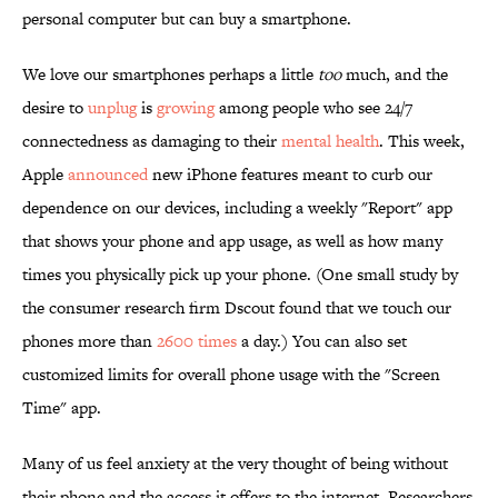
personal computer but can buy a smartphone.
We love our smartphones perhaps a little
too
much, and the
desire to
unplug
is
growing
among people who see 24/7
connectedness as damaging to their
mental health
. This week,
Apple
announced
new iPhone features meant to curb our
dependence on our devices, including a weekly "Report" app
that shows your phone and app usage, as well as how many
times you physically pick up your phone. (One small study by
the consumer research firm Dscout found that we touch our
phones more than
2600 times
a day.) You can also set
customized limits for overall phone usage with the "Screen
Time" app.
Many of us feel anxiety at the very thought of being without
their phone and the access it offers to the internet. Researchers