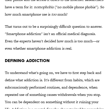
have a term for it:
nomophobia
("no mobile phone phobia"). So
how much smartphone use is
too
much?
That turns out to be a surprisingly difficult question to answer.
"Smartphone addiction" isn't an official medical diagnosis.
Even the experts haven't decided how much is too much—or
even whether smartphone addiction is real.
DEFINING ADDICTION
To understand what's going on, we have to first step back and
define what addiction is. It's different from habits, which are
subconsciously performed routines, and dependence, when
repeated use of something causes withdrawals when you stop.
You can be dependent on something without it ruining your