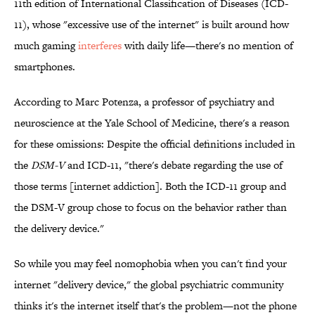
11th edition of International Classification of Diseases (ICD-
11), whose "excessive use of the internet" is built around how
much gaming
interferes
with daily life—there's no mention of
smartphones.
According to Marc Potenza, a professor of psychiatry and
neuroscience at the Yale School of Medicine, there's a reason
for these omissions: Despite the official definitions included in
the
DSM-V
and ICD-11, "there's debate regarding the use of
those terms [internet addiction]. Both the ICD-11 group and
the DSM-V group chose to focus on the behavior rather than
the delivery device."
So while you may feel nomophobia when you can't find your
internet "delivery device," the global psychiatric community
thinks it's the internet itself that's the problem—not the phone