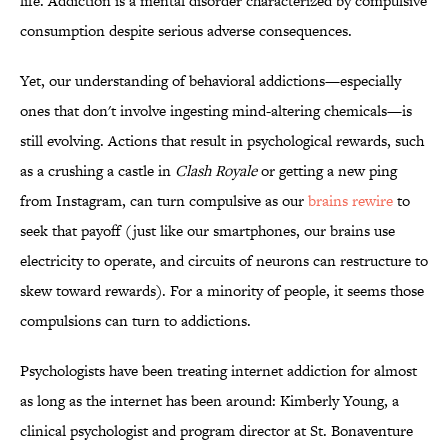
life. Addiction is a mental disorder characterized by compulsive
consumption despite serious adverse consequences.
Yet, our understanding of behavioral addictions—especially
ones that don't involve ingesting mind-altering chemicals—is
still evolving. Actions that result in psychological rewards, such
as a crushing a castle in
Clash Royale
or getting a new ping
from Instagram, can turn compulsive as our
brains rewire
to
seek that payoff (just like our smartphones, our brains use
electricity to operate, and circuits of neurons can restructure to
skew toward rewards). For a minority of people, it seems those
compulsions can turn to addictions.
Psychologists have been treating internet addiction for almost
as long as the internet has been around: Kimberly Young, a
clinical psychologist and program director at St. Bonaventure