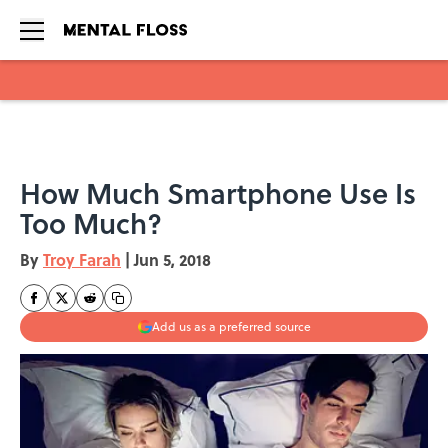
Skip to main content
How Much Smartphone Use Is
Too Much?
By
Troy Farah
|
Jun 5, 2018
Add us as a preferred source