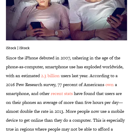
iStock | iStock
Since the iPhone debuted in 2007, ushering in the age of the
phone-as-computer, smartphone use has exploded worldwide,
with an estimated
2.3 billion
users last year. According to a
2016 Pew Research survey, 77 percent of Americans
own
a
smartphone, and other
recent
stats
have found that users are
on their phones an average of more than five hours per day—
almost double the rate in 2013. More people now use a mobile
device to get online than they do a computer. This is especially
true in regions where people may not be able to afford a