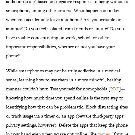
addiction scale" based on negative responses to being without a
smartphone, among other criteria. What happens on a day
when you accidentally leave it at home? Are you irritable or
anxious? Do you feel isolated from friends or unsafe? Do you
have trouble concentrating on work, school, or other
important responsibilities, whether or not you have your
phone?
While smartphones may not be truly addictive in a medical
sense, learning how to use them in a more mindful, healthy
manner couldn't hurt. Test yourself for nomophobia [
PDF
]—
knowing how much time you spend online is the first step to
identifying how that can be problematic. Block distracting sites
or track usage via a timer or an app (beware third-party apps'
privacy settings, however). Delete the apps that keep the phone
in your hand even when you're not online, like
games
. If you're