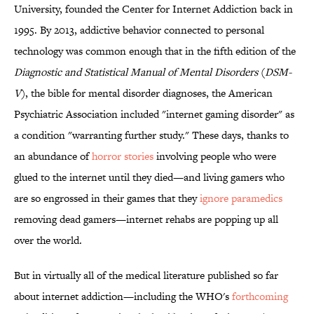
University, founded the Center for Internet Addiction back in
1995. By 2013, addictive behavior connected to personal
technology was common enough that in the fifth edition of the
Diagnostic and Statistical Manual of Mental Disorders
(
DSM-
V
), the bible for mental disorder diagnoses, the American
Psychiatric Association included "internet gaming disorder" as
a condition "warranting further study." These days, thanks to
an abundance of
horror stories
involving people who were
glued to the internet until they died—and living gamers who
are so engrossed in their games that they
ignore paramedics
removing dead gamers—internet rehabs are popping up all
over the world.
But in virtually all of the medical literature published so far
about internet addiction—including the WHO's
forthcoming