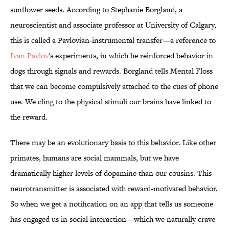
sunflower seeds. According to Stephanie Borgland, a
neuroscientist and associate professor at University of Calgary,
this is called a Pavlovian-instrumental transfer—a reference to
Ivan Pavlov
's experiments, in which he reinforced behavior in
dogs through signals and rewards. Borgland tells Mental Floss
that we can become compulsively attached to the cues of phone
use. We cling to the physical stimuli our brains have linked to
the reward.
There may be an evolutionary basis to this behavior. Like other
primates, humans are social mammals, but we have
dramatically higher levels of dopamine than our cousins. This
neurotransmitter is associated with reward-motivated behavior.
So when we get a notification on an app that tells us someone
has engaged us in social interaction—which we naturally crave