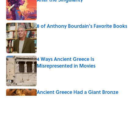
Published by on Invalid Date
8 of Anthony Bourdain's Favorite Books
Published by on Invalid Date
4 Ways Ancient Greece Is
Misrepresented in Movies
Published by on Invalid Date
Ancient Greece Had a Giant Bronze
Robot—And His Story Sounds Like
Science Fiction
Published by on Invalid Date
10 Roman Mythology Words You Use
Every Day