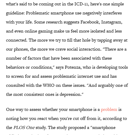
what's said to be coming out in the ICD-11, here's one simple
guideline: Problematic smartphone use negatively interferes
with your life. Some research suggests Facebook, Instagram,
and even online gaming make us feel more isolated and less
connected. The more we try to fill that hole by tapping away at
our phones, the more we crave social interaction. "There are a
number of factors that have been associated with these
behaviors or conditions," says Potenza, who is developing tools
to screen for and assess problematic internet use and has
consulted with the WHO on these issues. "And arguably one of
the most consistent ones is depression."
One way to assess whether your smartphone is a
problem
is
noting how you react when you're cut off from it, according to
the
PLOS One
study. The study proposed a "smartphone