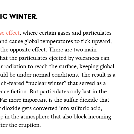
ic winter.
e effect
, where certain gases and particulates
and cause global temperatures to tick upward,
 the opposite effect. There are two main
that the particulates ejected by volcanoes can
lar radiation to reach the surface, keeping global
ld be under normal conditions. The result is a
uch-feared “nuclear winter” that served as a
ce fiction. But particulates only last in the
Far more important is the sulfur dioxide that
 dioxide gets converted into sulfuric acid,
p in the atmosphere that also block incoming
fter the eruption.