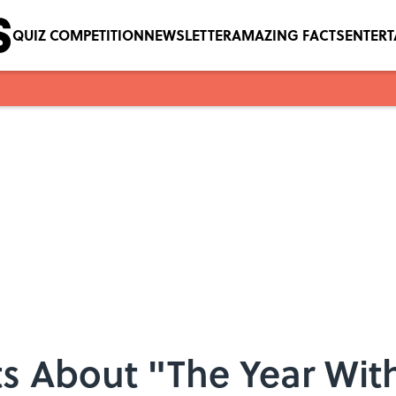
QUIZ COMPETITION
NEWSLETTER
AMAZING FACTS
ENTER
s About "The Year Wit