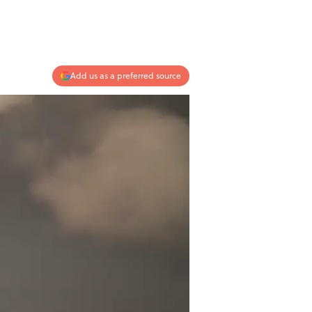
Add us as a preferred source