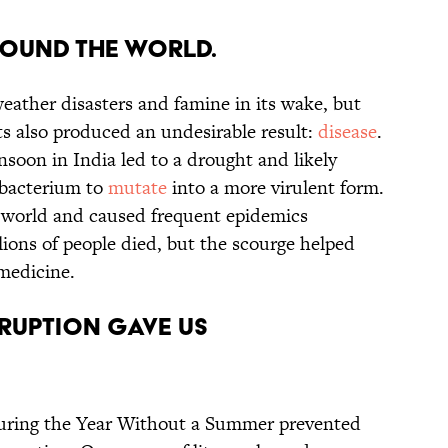
round the world.
eather disasters and famine in its wake, but
ts also produced an undesirable result:
disease
.
soon in India led to a drought and likely
 bacterium to
mutate
into a more virulent form.
 world and caused frequent epidemics
lions of people died, but the scourge helped
medicine.
eruption gave us
uring the Year Without a Summer prevented