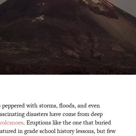
is peppered with storms, floods, and even
fascinating disasters have come from deep
volcanoes
. Eruptions like the one that buried
featured in grade school history lessons, but few