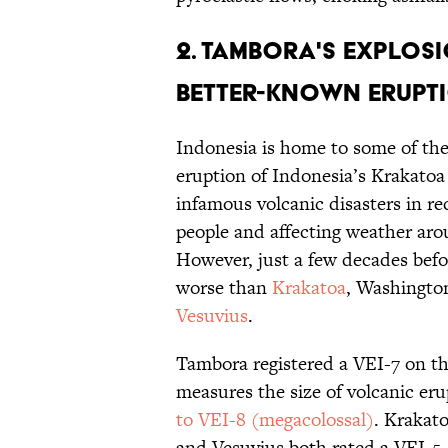
2. Tambora's explos
better-known erupti
Indonesia is home to some of the 
eruption of Indonesia’s Krakatoa 
infamous volcanic disasters in re
people and affecting weather aro
However, just a few decades bef
worse than
Krakatoa
, Washingto
Vesuvius
.
Tambora registered a VEI-7 on th
measures the size of volcanic er
to VEI-8 (megacolossal)
. Krakat
and Vesuvius both rated a VEI-5