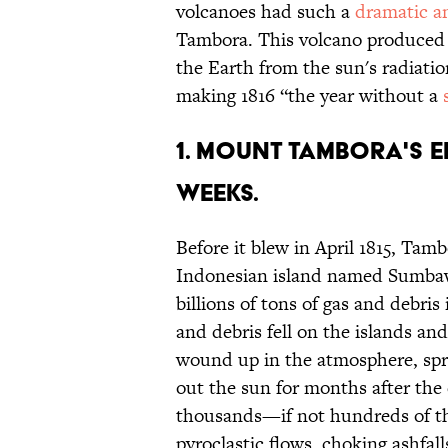
volcanoes had such a
dramatic a
Tambora. This volcano produced su
the Earth from the sun's radiati
making 1816 “the year without a
1. Mount Tambora's 
weeks.
Before it blew in April 1815, Tam
Indonesian island named Sumbawa
billions of tons of gas and debri
and debris fell on the islands a
wound up in the atmosphere, spre
out the sun for months after the e
thousands—if not hundreds of th
pyroclastic flows, choking ashfal