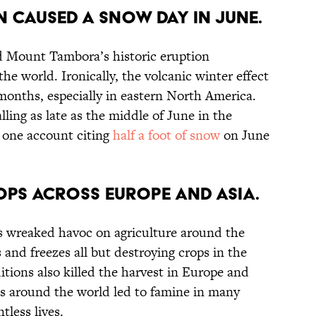
n caused a snow day in June.
d Mount Tambora’s historic eruption
e world. Ironically, the volcanic winter effect
onths, especially in eastern North America.
ling as late as the middle of June in the
 one account citing
half a foot of snow
on June
rops across Europe and Asia.
 wreaked havoc on agriculture around the
 and freezes all but destroying crops in the
tions also killed the harvest in Europe and
es around the world led to famine in many
tless lives.