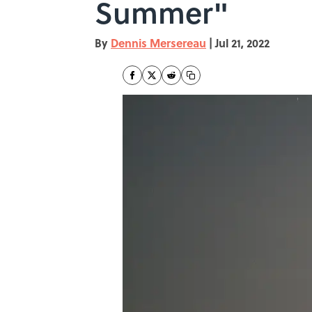
Summer"
By
Dennis Mersereau
|
Jul 21, 2022