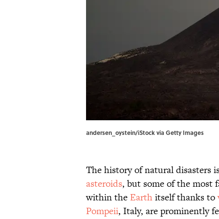
andersen_oystein/iStock via Getty Images
The history of natural disasters 
asteroids
, but some of the most 
within the
Earth
itself thanks to
Pompeii
, Italy, are prominently 