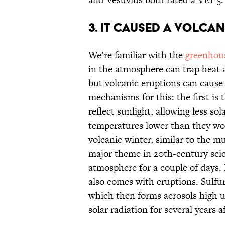
3. It caused a volcan
We’re familiar with the
greenhous
in the atmosphere can trap heat 
but volcanic eruptions can cause
mechanisms for this: the first is 
reflect sunlight, allowing less so
temperatures lower than they wou
volcanic winter, similar to the m
major theme in 20th-century scien
atmosphere for a couple of days. 
also comes with eruptions. Sulfur
which then forms aerosols high u
solar radiation for several years a