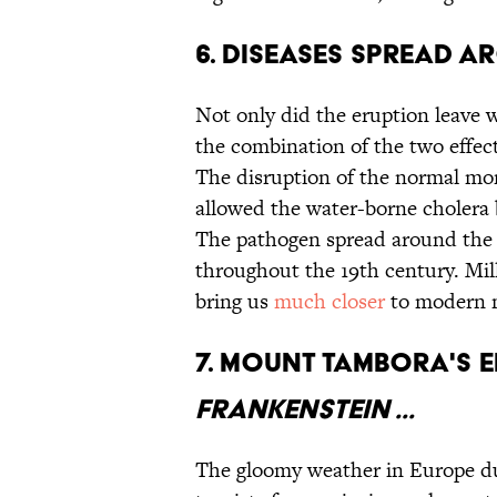
6. Diseases spread a
Not only did the eruption leave w
the combination of the two effec
The disruption of the normal mon
allowed the water-borne cholera
The pathogen spread around the
throughout the 19th century. Mil
bring us
much closer
to modern 
7. Mount Tambora's 
Frankenstein ...
The gloomy weather in Europe d