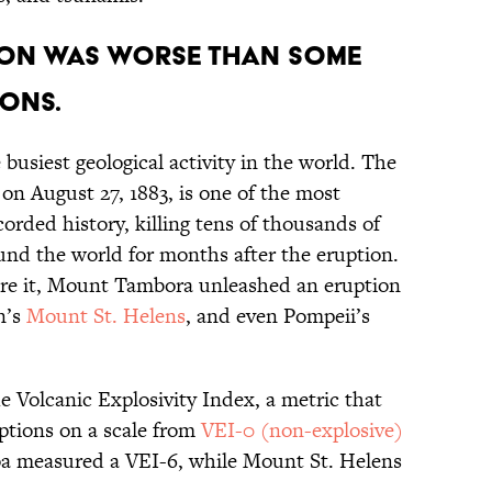
ion was worse than some
ons.
busiest geological activity in the world. The
on August 27, 1883, is one of the most
corded history, killing tens of thousands of
und the world for months after the eruption.
ore it, Mount Tambora unleashed an eruption
n’s
Mount St. Helens
, and even Pompeii’s
e Volcanic Explosivity Index, a metric that
uptions on a scale from
VEI-0 (non-explosive)
oa measured a VEI-6, while Mount St. Helens
.