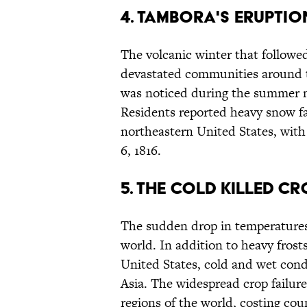
4. Tambora's eruptio
The volcanic winter that followe
devastated communities around th
was noticed during the summer m
Residents reported heavy snow fal
northeastern United States, with
6, 1816.
5. The cold killed c
The sudden drop in temperatures
world. In addition to heavy frosts
United States, cold and wet condi
Asia. The widespread crop failur
regions of the world, costing coun