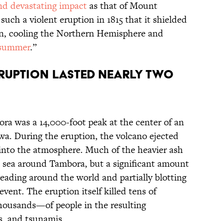
nd devastating impact
as that of Mount
ch a violent eruption in 1815 that it shielded
on, cooling the Northern Hemisphere and
summer
.”
eruption lasted nearly two
bora was a 14,000-foot peak at the center of an
. During the eruption, the volcano ejected
s into the atmosphere. Much of the heavier ash
nd sea around Tambora, but a significant amount
ading around the world and partially blotting
vent. The eruption itself killed tens of
ousands—of people in the resulting
ls, and tsunamis.