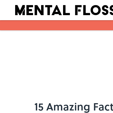
Skip to main content
15 Amazing Fact