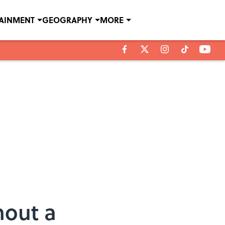
TAINMENT
GEOGRAPHY
MORE
hout a