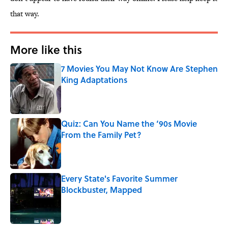
that way.
More like this
7 Movies You May Not Know Are Stephen
King Adaptations
Published by on Invalid Date
Quiz: Can You Name the ‘90s Movie
From the Family Pet?
Published by on Invalid Date
Every State's Favorite Summer
Blockbuster, Mapped
Published by on Invalid Date