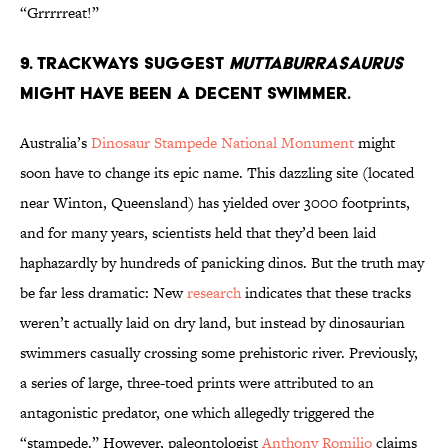
“Grrrrreat!”
9. Trackways Suggest
Muttaburrasaurus
Might have Been a Decent Swimmer.
Australia’s
Dinosaur Stampede National Monument
might
soon have to change its epic name. This dazzling site (located
near Winton, Queensland) has yielded over 3000 footprints,
and for many years, scientists held that they’d been laid
haphazardly by hundreds of panicking dinos. But the truth may
be far less dramatic: New
research
indicates that these tracks
weren’t actually laid on dry land, but instead by dinosaurian
swimmers casually crossing some prehistoric river. Previously,
a series of large, three-toed prints were attributed to an
antagonistic predator, one which allegedly triggered the
“stampede.” However, paleontologist
Anthony Romilio
claims