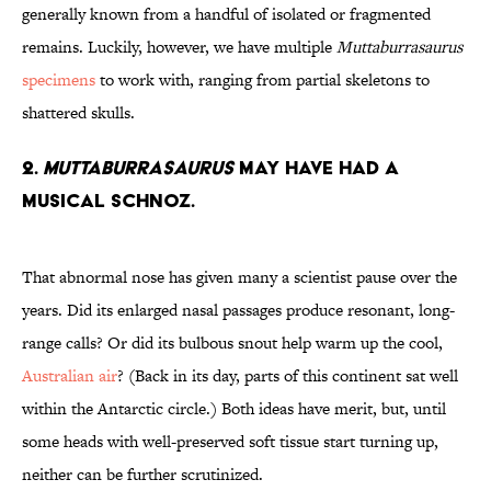
generally known from a handful of isolated or fragmented
remains. Luckily, however, we have multiple
Muttaburrasaurus
specimens
to work with, ranging from partial skeletons to
shattered skulls.
2.
Muttaburrasaurus
May Have Had a
Musical Schnoz.
That abnormal nose has given many a scientist pause over the
years. Did its enlarged nasal passages produce resonant, long-
range calls? Or did its bulbous snout help warm up the cool,
Australian air
? (Back in its day, parts of this continent sat well
within the Antarctic circle.) Both ideas have merit, but, until
some heads with well-preserved soft tissue start turning up,
neither can be further scrutinized.