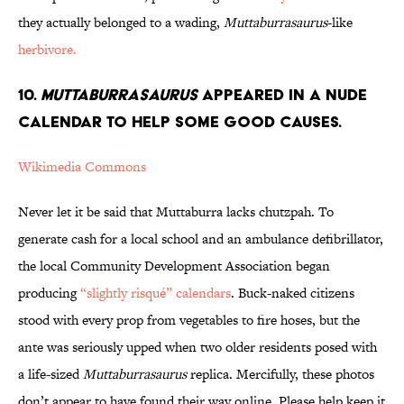
they actually belonged to a wading,
Muttaburrasaurus
-like
herbivore.
10.
Muttaburrasaurus
Appeared in a Nude
Calendar to Help Some Good Causes.
Wikimedia Commons
Never let it be said that Muttaburra lacks chutzpah. To
generate cash for a local school and an ambulance defibrillator,
the local Community Development Association began
producing
“slightly risqué” calendars
. Buck-naked citizens
stood with every prop from vegetables to fire hoses, but the
ante was seriously upped when two older residents posed with
a life-sized
Muttaburrasaurus
replica. Mercifully, these photos
don’t appear to have found their way online. Please help keep it