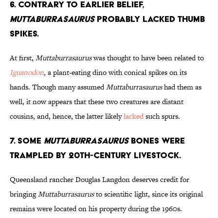
6. Contrary to Earlier Belief,
Muttaburrasaurus
Probably Lacked Thumb
Spikes.
At first,
Muttaburrasaurus
was thought to have been related to
Iguanodon
,
a plant-eating dino with conical spikes on its
hands. Though many assumed
Muttaburrasaurus
had them as
well, it now appears that these two creatures are distant
cousins, and, hence, the latter likely
lacked
such spurs.
7. Some
Muttaburrasaurus
Bones Were
Trampled by 20th-Century Livestock.
Queensland rancher Douglas Langdon deserves credit for
bringing
Muttaburrasaurus
to scientific light, since its original
remains were located on his property during the 1960s.