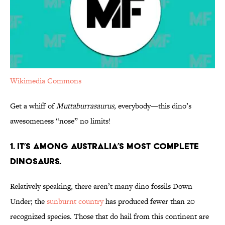
Wikimedia Commons
Get a whiff of
Muttaburrasaurus,
everybody—this dino’s
awesomeness “nose” no limits!
1. It’s Among Australia’s Most Complete
Dinosaurs.
Relatively speaking, there aren’t many dino fossils Down
Under; the
sunburnt country
has produced fewer than 20
recognized species. Those that do hail from this continent are