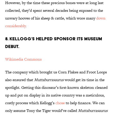
However, by the time these precious bones were at long last
collected, they’d spent several decades being exposed to the
unwary hooves of his sheep & cattle, which wore many
down
considerably.
8. Kellogg’s Helped Sponsor its Museum
Debut.
Wikimedia Commons
The company which brought us Corn Flakes and Froot Loops
also ensured that
Muttaburrasaurus
would get its time in the
spotlight. Getting this dinosaur’s first-known skeleton cleaned
up and put on display in its native country was a meticulous,
costly process which Kellogg’s
chose
to help finance. We can
only assume Tony the Tiger would’ve called
Muttaburrasaurus