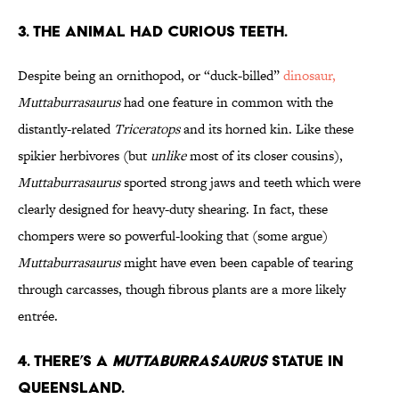
3. The Animal Had Curious Teeth.
Despite being an ornithopod, or “duck-billed”
dinosaur,
Muttaburrasaurus
had one feature in common with the
distantly-related
Triceratops
and its horned kin. Like these
spikier herbivores (but
unlike
most of its closer cousins),
Muttaburrasaurus
sported strong jaws and teeth which were
clearly designed for heavy-duty shearing. In fact, these
chompers were so powerful-looking that (some argue)
Muttaburrasaurus
might have even been capable of tearing
through carcasses, though fibrous plants are a more likely
entrée.
4. There’s a
Muttaburrasaurus
Statue in
Queensland.