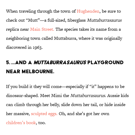
When traveling through the town of
Hughenden
, be sure to
check out “Mutt”—a full-sized, fiberglass
Muttaburrasaurus
replica near
Main Street.
The species takes its name from a
neighboring town called Muttaburra, where it was originally
discovered in 1963.
5. …And a
Muttaburrasaurus
Playground
near Melbourne.
If you build it they will come—especially if “it” happens to be
dinosaur-shaped. Meet Mimi the
Muttaburrasaurus
. Aussie kids
can climb through her belly, slide down her tail, or hide inside
her massive,
sculpted eggs.
Oh, and she’s got her own
children’s book
, too.