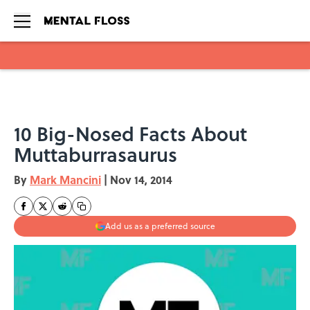
Skip to main content
10 Big-Nosed Facts About
Muttaburrasaurus
By
Mark Mancini
|
Nov 14, 2014
Add us as a preferred source