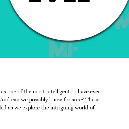
 as one of the most intelligent to have ever
? And can we possibly know for sure? These
led as we explore the intriguing world of