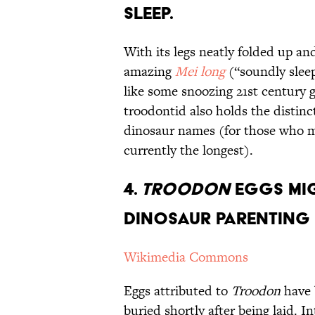
Sleep.
With its legs neatly folded up an
amazing
Mei long
(“soundly sleep
like some snoozing 21st century 
troodontid also holds the distinc
dinosaur names (for those who 
currently the longest).
4.
Troodon
Eggs Mig
Dinosaur Parenting 
Wikimedia Commons
Eggs attributed to
Troodon
have 
buried shortly after being laid. I