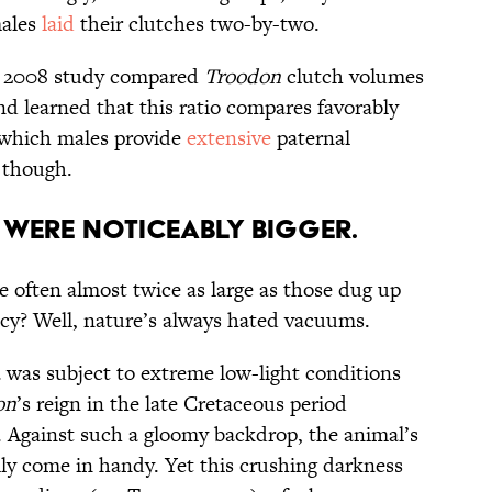
males
laid
their clutches two-by-two.
 A 2008 study compared
Troodon
clutch volumes
nd learned that this ratio compares favorably
 which males provide
extensive
paternal
, though.
Were Noticeably Bigger.
e often almost twice as large as those dug up
ncy? Well, nature’s always hated vacuums.
 was subject to extreme low-light conditions
on
’s reign in the late Cretaceous period
). Against such a gloomy backdrop, the animal’s
lly come in handy. Yet this crushing darkness