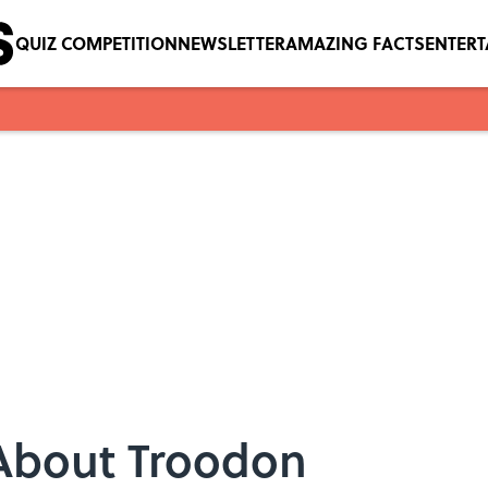
QUIZ COMPETITION
NEWSLETTER
AMAZING FACTS
ENTER
 About Troodon