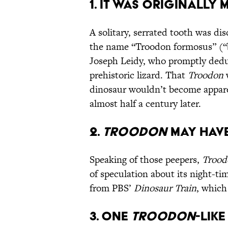
1. It Was Originally 
A solitary, serrated tooth was d
the name “Troodon formosus” (“b
Joseph Leidy, who promptly ded
prehistoric lizard. That
Troodon
w
dinosaur wouldn’t become appare
almost half a century later.
2.
Troodon
May Have
Speaking of those peepers,
Trood
of speculation about its night-t
from PBS’
Dinosaur Train
, which
3. One
Troodon
-Like