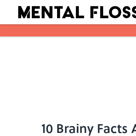
Skip to main content
10 Brainy Facts