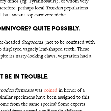
atory dinos (eg: Tyrannosaurs), of whom very
herefore, perhaps local
Troodon
populations
all-but-vacant top carnivore niche.
mnivore? Quite Possibly.
me-headed
Stegoceras
(not to be confused with
no displayed vaguely leaf-shaped teeth. These
spite its nasty-looking claws, vegetation had a
t be In Trouble.
roodon formosus
was
coined
in honor of a
 similar specimens have been assigned to this
y come from the same species? Some experts
terial from several significantly different