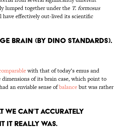
ely lumped together under the
T. formosus
 have effectively out-lived its scientific
ge Brain (By Dino Standards).
comparable
with that of today’s emus and
e dimensions of its brain case, which point to
 had an enviable sense of
balance
but was rather
at We Can’t Accurately
 it Really Was.