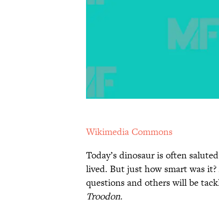
Wikimedia Commons
Today’s dinosaur is often saluted
lived. But just how smart was it
questions and others will be tack
Troodon
.