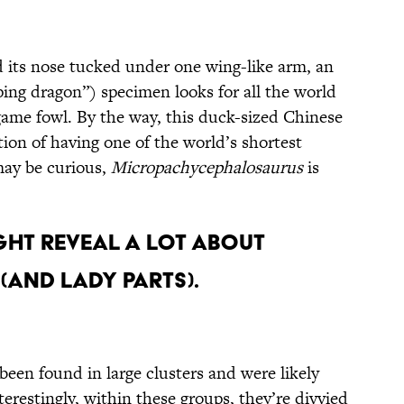
d its nose tucked under one wing-like arm, an
ing dragon”) specimen looks for all the world
game fowl. By the way, this duck-sized Chinese
tion of having one of the world’s shortest
may be curious,
Micropachycephalosaurus
is
ht Reveal a Lot About
(and Lady Parts).
been found in large clusters and were likely
nterestingly, within these groups, they’re divvied