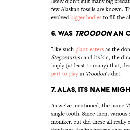
likely didn’t suit many big pred
few Alaskan fossils are known. T
evolved
bigger bodies
to fill the 
6. Was
Troodon
an O
Like such
plant-eaters
as the do
Stegosaurus
) and its kin, the di
imply (at least to many) that, de
part to play
in
Troodon
’s diet.
7. Alas, Its Name Migh
As we’ve mentioned, the name
T
single tooth. Since then, various
moniker, but did these all reall
think not, feeling instead that ma