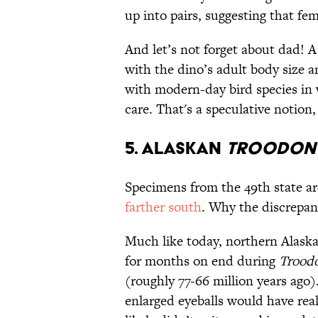
up into pairs, suggesting that fe
And let’s not forget about dad!
with the dino’s adult body size a
with modern-day bird species in
care. That's a speculative notion
5. Alaskan
Troodon
Specimens from the 49th state ar
farther south
. Why the discrepa
Much like today, northern Alaska
for months on end during
Trood
(roughly 77-66 million years ago
enlarged eyeballs would have rea