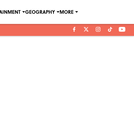
TAINMENT
GEOGRAPHY
MORE