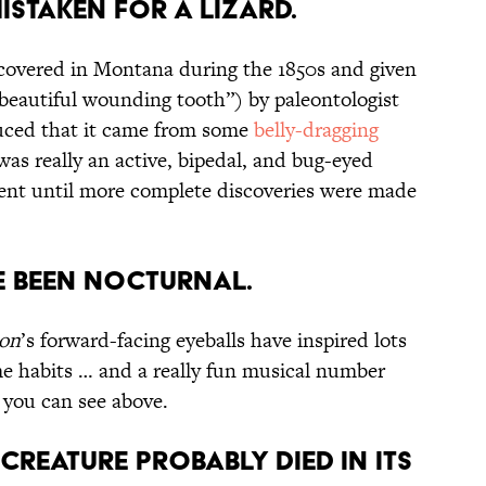
Mistaken for a Lizard.
iscovered in Montana during the 1850s and given
eautiful wounding tooth”) by paleontologist
uced that it came from some
belly-dragging
as really an active, bipedal, and bug-eyed
nt until more complete discoveries were made
 Been Nocturnal.
on
’s forward-facing eyeballs have inspired lots
ime habits … and a really fun musical number
 you can see above.
 Creature Probably Died in its