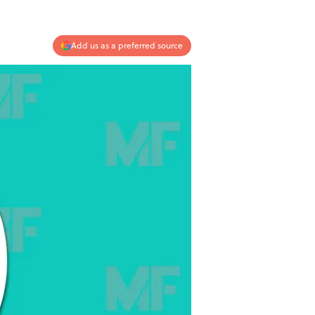
Add us as a preferred source