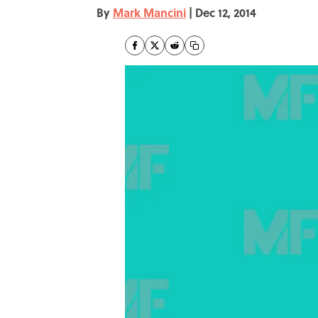
By
Mark Mancini
|
Dec 12, 2014