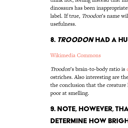
dinosaurs has been inappropriat
label. If true,
Troodon
’s name will
usefulness.
8.
Troodon
Had a Hu
Wikimedia Commons
Troodon
’s brain-to-body ratio is
ostriches. Also interesting are th
the conclusion that the creature
poor at smelling.
9. Note, However, Th
Determine How Bright