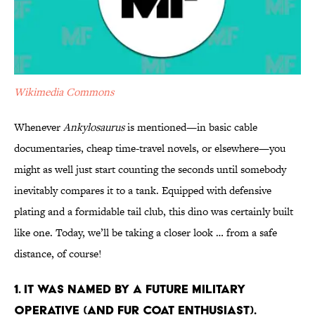
Wikimedia Commons
Whenever
Ankylosaurus
is mentioned—in basic cable
documentaries, cheap time-travel novels, or elsewhere—you
might as well just start counting the seconds until somebody
inevitably compares it to a tank. Equipped with defensive
plating and a formidable tail club, this dino was certainly built
like one. Today, we’ll be taking a closer look … from a safe
distance, of course!
1. It Was Named by A Future Military
Operative (and Fur Coat Enthusiast).