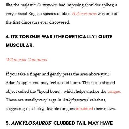
like the majestic
Sauropelta
, had imposing shoulder spikes; a
very special English species dubbed
Hylaeosaurus
was one of
the first dinosaurs ever discovered.
4. Its Tongue Was (Theoretically) Quite
Muscular.
Wikimedia Commons
If you take a finger and gently press the area above your
Adam’s apple, you may feel a solid lump. This is a u-shaped
object called the “hyoid bone,” which helps anchor the
tongue.
These are usually very large in
Ankylosaurus
’ relatives,
suggesting that hefty, flexible tongues
inhabited
their maws.
5.
Ankylosaurus
’ Clubbed Tail May Have