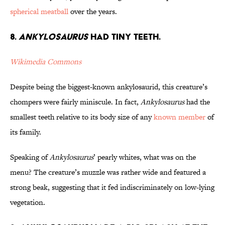
spherical meatball
over the years.
8.
Ankylosaurus
Had Tiny Teeth.
Wikimedia Commons
Despite being the biggest-known ankylosaurid, this creature’s
chompers were fairly miniscule. In fact,
Ankylosaurus
had the
smallest teeth relative to its body size of any
known member
of
its family.
Speaking of
Ankylosaurus
’ pearly whites, what was on the
menu? The creature’s muzzle was rather wide and featured a
strong beak, suggesting that it fed indiscriminately on low-lying
vegetation.