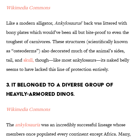
Wikimedia Commons
Like a modern alligator,
Ankylosaurus
’ back was littered with
bony plates which would’ve been all but bite-proof to even the
toughest of carnivores. These structures (scientifically known
as “osteoderms”) also decorated much of the animal’s sides,
tail, and
skull,
though—like most ankylosaurs—its naked belly
seems to have lacked this line of protection entirely.
3. It Belonged to a Diverse Group of
Heavily-Armored Dinos.
Wikimedia Commons
The
ankylosauria
was an incredibly successful lineage whose
members once populated every continent except Africa. Many,