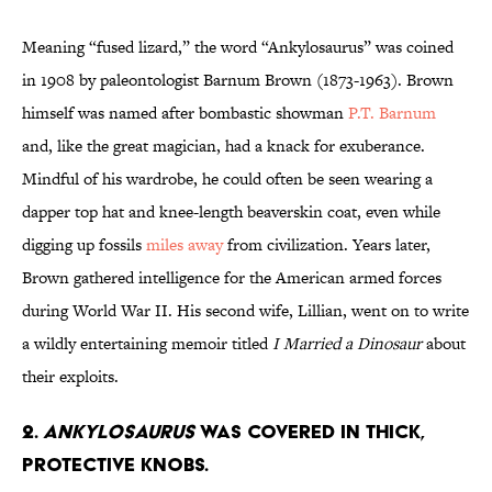
Meaning “fused lizard,” the word “Ankylosaurus” was coined
in 1908 by paleontologist Barnum Brown (1873-1963). Brown
himself was named after bombastic showman
P.T. Barnum
and, like the great magician, had a knack for exuberance.
Mindful of his wardrobe, he could often be seen wearing a
dapper top hat and knee-length beaverskin coat, even while
digging up fossils
miles away
from civilization. Years later,
Brown gathered intelligence for the American armed forces
during World War II. His second wife, Lillian, went on to write
a wildly entertaining memoir titled
I Married a Dinosaur
about
their exploits.
2.
Ankylosaurus
Was Covered in Thick,
Protective Knobs.