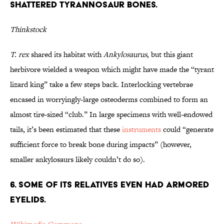
Shattered Tyrannosaur Bones.
Thinkstock
T. rex
shared its habitat with
Ankylosaurus
, but this giant
herbivore wielded a weapon which might have made the “tyrant
lizard king” take a few steps back. Interlocking vertebrae
encased in worryingly-large osteoderms combined to form an
almost tire-sized “club.” In large specimens with well-endowed
tails, it’s been estimated that these
instruments
could “generate
sufficient force to break bone during impacts” (however,
smaller ankylosaurs likely couldn’t do so).
6. Some of its Relatives Even Had Armored
Eyelids.