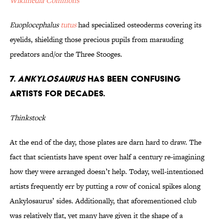
Wikimedia Commons
Euoplocephalus
tutus
had specialized osteoderms covering its
eyelids, shielding those precious pupils from marauding
predators and/or the Three Stooges.
7.
Ankylosaurus
has been Confusing
Artists for Decades.
Thinkstock
At the end of the day, those plates are darn hard to draw. The
fact that scientists have spent over half a century re-imagining
how they were arranged doesn’t help. Today, well-intentioned
artists frequently err by putting a row of conical spikes along
Ankylosaurus’ sides. Additionally, that aforementioned club
was relatively flat, yet many have given it the shape of a