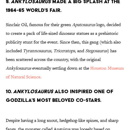
9.
Ankylosaurus
Made a Big Splash at the
1964-65 World’s Fair.
Sinclair Oil, famous for their green
Apatosaurus
logo, decided
to create a pack of life-sized dinosaur statues as a prehistoric
publicity stunt for the event. Since then, this gang (which also
included
Tyrannosaurus, Triceratops,
and
Stegosaurus
) has
been scattered across the country, with the original
Ankylosaurus
eventually settling down at the
Houston Museum
of Natural Science.
10.
Ankylosaurus
Also Inspired one of
Godzilla’s Most Beloved Co-Stars.
Despite having a long snout, hedgehog-like spines, and sharp
fangs, the monster called Anguirus was loosely based on