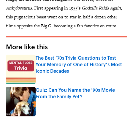
Ankylosaurus
. First appearing in 1955’s
Godzilla Raids Again
,
this pugnacious beast went on to star in half a dozen other
films opposite the Big G, becoming a fan favorite en route.
More like this
The Best ’70s Trivia Questions to Test
Your Memory of One of History’s Most
Iconic Decades
Published by on Invalid Date
Quiz: Can You Name the ‘90s Movie
From the Family Pet?
Published by on Invalid Date
2 related articles loaded