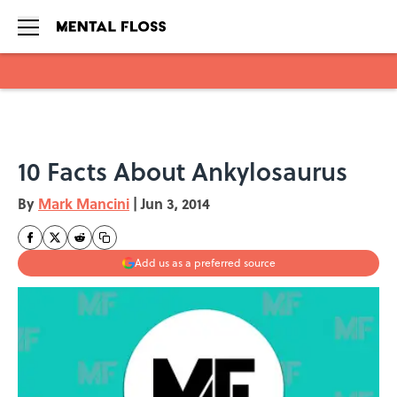
Skip to main content
10 Facts About Ankylosaurus
By
Mark Mancini
|
Jun 3, 2014
Add us as a preferred source