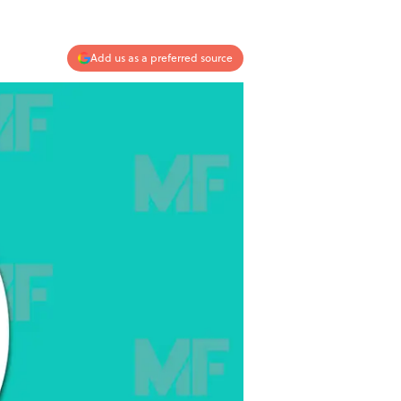
Add us as a preferred source