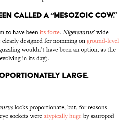
een Called a “Mesozoic Cow.”
m to have been
its forte
:
Nigersaurus
’ wide
 clearly designed for nomming on
ground-level
-guzzling wouldn’t have been an option, as the
evolving in its day).
proportionately Large.
aurus
looks proportionate, but, for reasons
 eye sockets were
atypically huge
by sauropod