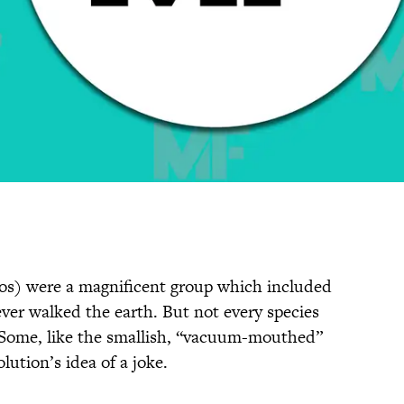
os) were a magnificent group which included
ever walked the earth. But not every species
Some, like the smallish, “vacuum-mouthed”
lution’s idea of a joke.