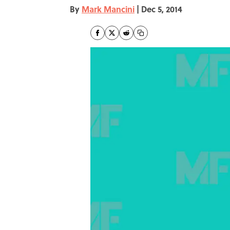
By
Mark Mancini
|
Dec 5, 2014