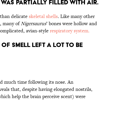
Was Partially Filled with Air.
 than delicate
skeletal shells
. Like many other
), many of
Nigersaurus
’ bones were hollow and
 complicated, avian-style
respiratory system.
e of Smell Left a Lot to be
d much time following its nose. An
veals that, despite having elongated nostrils,
(which help the brain perceive scent) were