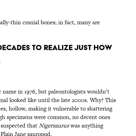
ly-thin cranial bones; in fact, many are
s Decades to Realize Just How
s.
ic name in 1976, but paleontologists wouldn’t
mal looked like until the late 2000s. Why? This
es, hollow, making it vulnerable to shattering
ough specimens were common, no decent ones
 suspected that
Nigersaurus
was anything
Plain Jane sauropod.