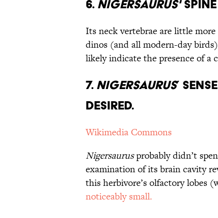
6.
Nigersaurus'
Spine 
Its neck vertebrae are little more
dinos (and all modern-day birds
likely indicate the presence of a
7.
Nigersaurus
’ Sens
Desired.
Wikimedia Commons
Nigersaurus
probably didn’t spen
examination of its brain cavity re
this herbivore’s olfactory lobes 
noticeably small.