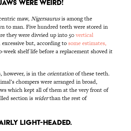
 Jaws Were Weird!
ccentric maw,
Nigersaurus
is among the
wn to man. Five hundred teeth were stored in
ere they were divvied up into 50
vertical
 excessive but, according to
some estimates,
-week shelf life before a replacement shoved it
, however, is in the
orientation
of these teeth.
nimal’s chompers were arranged in broad,
s which kept all of them at the very front of
illed section is
wider
than the rest of
airly Light-Headed.