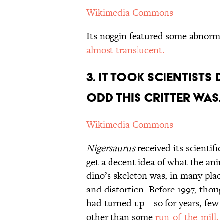
Wikimedia Commons
Its noggin featured some abnormal
almost translucent.
3. It Took Scientist
Odd This Critter Wa
Wikimedia Commons
Nigersaurus
received its scientif
get a decent idea of what the ani
dino’s skeleton was, in many plac
and distortion. Before 1997, th
had turned up—so for years, few
other than some
run-of-the-mill,