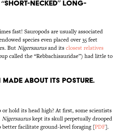
 “Short-Necked” Long-
times fast! Sauropods are usually associated
endowed species even placed over 35 feet
rs. But
Nigersaurus
and its
closest relatives
up called the “Rebbachisauridae”) had little to
 Made About its Posture.
 or hold its head high? At first, some scientists
d
Nigersaurus
kept its skull perpetually drooped
better facilitate ground-level foraging [
PDF
].