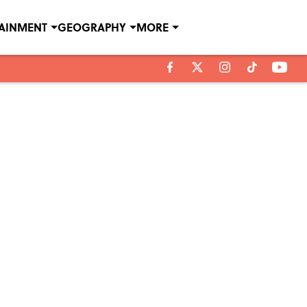
TAINMENT
GEOGRAPHY
MORE