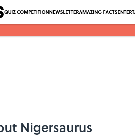
QUIZ COMPETITION
NEWSLETTER
AMAZING FACTS
ENTER
out Nigersaurus