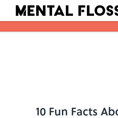
Skip to main content
10 Fun Facts Ab