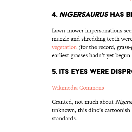
4.
Nigersaurus
Has b
Lawn-mower impersonations see
muzzle and shredding teeth were
vegetation
(for the record, grass
earliest grasses hadn’t yet begun 
5. Its Eyes Were Dis
Wikimedia Commons
Granted, not much about
Nigers
unknown, this dino’s cartoonish
standards.