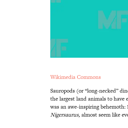
Wikimedia Commons
Sauropods (or “long-necked” din
the largest land animals to have 
was an awe-inspiring behemoth: 
Nigersaurus,
almost seem like evo