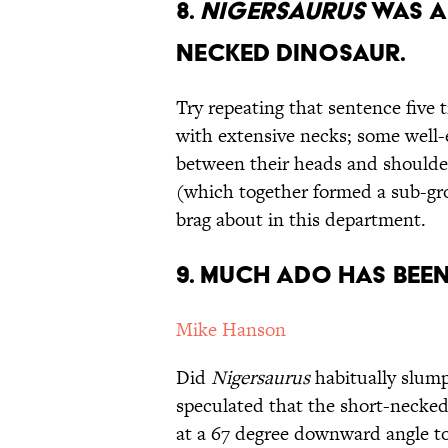
8.
Nigersaurus
was a
Necked Dinosaur.
Try repeating that sentence five 
with extensive necks; some well-
between their heads and shoulde
(which together formed a sub-gro
brag about in this department.
9. Much Ado Has Been
Mike Hanson
Did
Nigersaurus
habitually slump
speculated that the short-necke
at a 67 degree downward angle to 