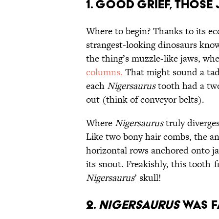
1. Good Grief, Those
Where to begin? Thanks to its e
strangest-looking dinosaurs kno
the thing’s muzzle-like jaws, wh
columns.
That might sound a tad
each
Nigersaurus
tooth had a two
out (think of conveyor belts).
Where
Nigersaurus
truly diverges
Like two bony hair combs, the a
horizontal rows anchored onto jaw
its snout. Freakishly, this tooth-f
Nigersaurus
’ skull!
2.
Nigersaurus
was F