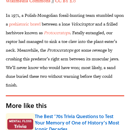
Wikimedia Commons
//
CC BY 2.0
In 1971, a Polish-Mongolian fossil-hunting team stumbled upon
a
prehistoric brawl
between a lone
Velociraptor
and a frilled
herbivore known as
Protoceratops
. Fatally entangled, our
raptor had managed to sink a toe claw into the plant-eater’s
neck. Meanwhile, the
Protoceratops
got some revenge by
crushing this predator’s right arm between its muscular jaws.
We’ll never know who would have won; most likely, a sand
dune buried these two without warning before they could
finish.
More like this
The Best ’70s Trivia Questions to Test
Your Memory of One of History’s Most
Iconic Decades