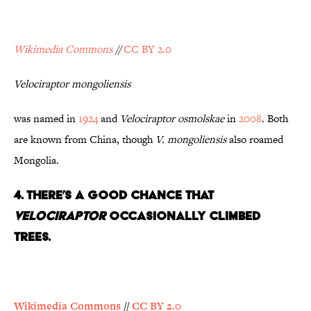
Wikimedia Commons
//
CC BY 2.0
Velociraptor mongoliensis
was named in
1924
and
Velociraptor osmolskae
in
2008
. Both
are known from China, though
V.
mongoliensis
also roamed
Mongolia.
4. There’s a Good Chance That
Velociraptor
Occasionally Climbed
Trees.
Wikimedia Commons
//
CC BY 2.0