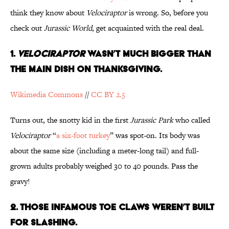
think they know about
Velociraptor
is wrong. So, before you
check out
Jurassic World
, get acquainted with the real deal.
1.
Velociraptor
Wasn’t Much Bigger Than
the Main Dish on Thanksgiving.
Wikimedia Commons
//
CC BY 2.5
Turns out, the snotty kid in the first
Jurassic Park
who called
Velociraptor
“
a six-foot turkey
” was spot-on. Its body was
about the same size (including a meter-long tail) and full-
grown adults probably weighed 30 to 40 pounds. Pass the
gravy!
2. Those Infamous Toe Claws Weren’t Built
for Slashing.