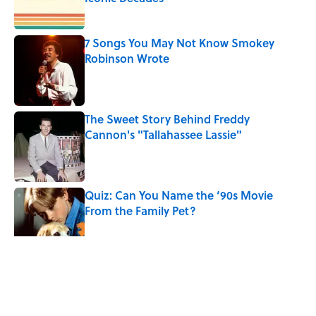
Published by on Invalid Date
7 Songs You May Not Know Smokey
Robinson Wrote
Published by on Invalid Date
The Sweet Story Behind Freddy
Cannon's "Tallahassee Lassie"
Published by on Invalid Date
Quiz: Can You Name the ‘90s Movie
From the Family Pet?
Published by on Invalid Date
4 related articles loaded
Related Tags