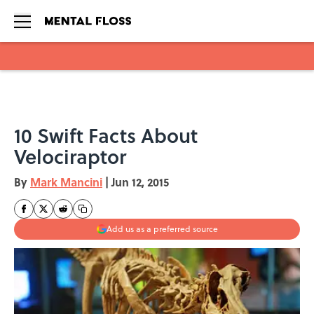
Skip to main content
10 Swift Facts About
Velociraptor
By
Mark Mancini
|
Jun 12, 2015
Add us as a preferred source