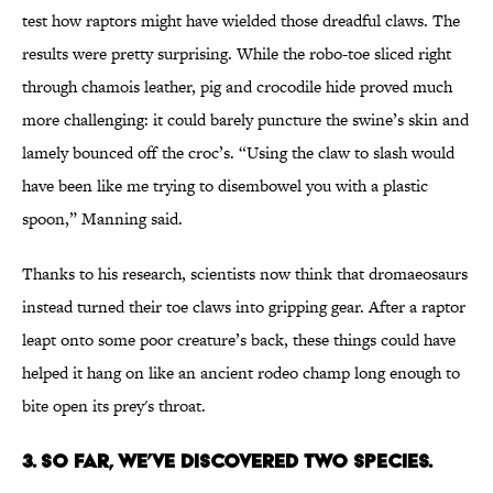
test how raptors might have wielded those dreadful claws. The
results were pretty surprising. While the robo-toe sliced right
through chamois leather, pig and crocodile hide proved much
more challenging: it could barely puncture the swine’s skin and
lamely bounced off the croc’s. “Using the claw to slash would
have been like me trying to disembowel you with a plastic
spoon,” Manning said.
Thanks to his research, scientists now think that dromaeosaurs
instead turned their toe claws into gripping gear. After a raptor
leapt onto some poor creature’s back, these things could have
helped it hang on like an ancient rodeo champ long enough to
bite open its prey's throat.
3. So Far, We’ve Discovered Two Species.