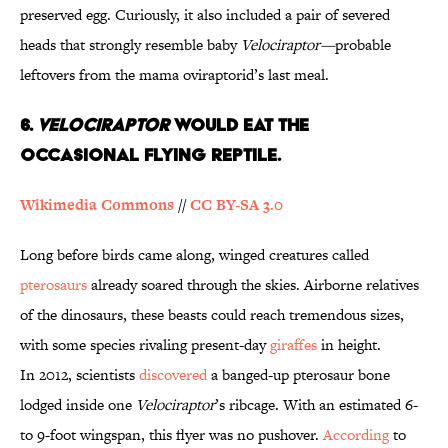
preserved egg. Curiously, it also included a pair of severed
heads that strongly resemble baby
Velociraptor—
probable
leftovers from the mama oviraptorid’s last meal.
6.
Velociraptor
Would Eat the
Occasional Flying Reptile.
Wikimedia Commons
//
CC BY-SA 3.0
Long before birds came along, winged creatures called
pterosaurs
already soared through the skies. Airborne relatives
of the dinosaurs, these beasts could reach tremendous sizes,
with some species rivaling present-day
giraffes
in height.
In 2012, scientists
discovered
a banged-up pterosaur bone
lodged inside one
Velociraptor
’s ribcage. With an estimated 6-
to 9-foot wingspan, this flyer was no pushover.
According
to