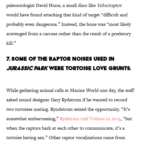
paleontologist David Hone, a small dino like
Velociraptor
would have found attacking that kind of target “difficult and
probably even dangerous.” Instead, the bone was “most likely
scavenged from a carcass rather than the result of a predatory
kill.”
7. Some of the Raptor Noises Used in
Jurassic Park
Were Tortoise Love Grunts.
While gathering animal calls at Marine World one day, the staff
asked sound designer Gary Rydstrom if he wanted to record
two tortoises mating. Ryndstrom seized the opportunity. “It’s
somewhat embarrassing,”
Rydstrom told Vulture in 2013
, “but
when the raptors bark at each other to communicate, it’s a
tortoise having sex.” Other raptor vocalizations came from