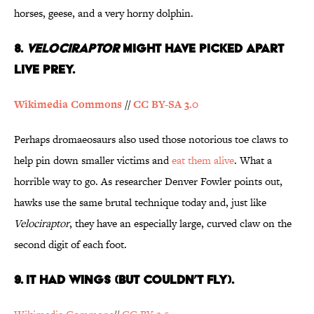
horses, geese, and a very horny dolphin.
8.
Velociraptor
Might Have Picked Apart
Live Prey.
Wikimedia Commons
//
CC BY-SA 3.0
Perhaps dromaeosaurs also used those notorious toe claws to
help pin down smaller victims and
eat them alive
. What a
horrible way to go. As researcher Denver Fowler points out,
hawks use the same brutal technique today and, just like
Velociraptor
, they have an especially large, curved claw on the
second digit of each foot.
9. It Had Wings (But Couldn’t Fly).