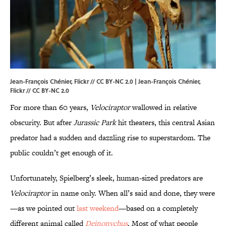
Jean-François Chénier, Flickr // CC BY-NC 2.0 |
Jean-François Chénier
,
Flickr //
CC BY-NC 2.0
For more than 60 years,
Velociraptor
wallowed in relative
obscurity. But after
Jurassic
Park
hit theaters, this central Asian
predator had a sudden and dazzling rise to superstardom. The
public couldn’t get enough of it.
Unfortunately, Spielberg’s sleek, human-sized predators are
Velociraptor
in name only. When all’s said and done, they were
—as we pointed out
last weekend
—based on a completely
different animal called
Deinonychus
. Most of what people