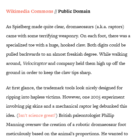
Wikimedia Commons
// Public Domain
As Spielberg made quite clear, dromaeosaurs (a.k.a. raptors)
came with some terrifying weaponry. On each foot, there was a
specialized toe with a huge, hooked claw. Both digits could be
pulled backwards to an almost freakish degree. While walking
around,
Velociraptor
and company held them high up off the
ground in order to keep the claw tips sharp.
At first glance, the trademark tools look nicely designed for
ripping into hapless victims. However, one 2005 experiment
involving pig skins and a mechanical raptor leg debunked this
idea. (
Isn't science great?
) British paleontologist Phillip
Manning oversaw the creation of a robotic dromaeosaur foot
meticulously based on the animal's proportions. He wanted to