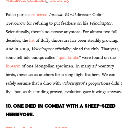
Wikimedia Commons
//
CC BY 2.5
Paleo-purists
criticized
Jurassic World
director Colin
Trevorrow for refusing to put feathers on his
Velociraptor
.
Scientifically, there’s no excuse anymore. For almost two full
decades, the
list
of fluffy dinosaurs has been steadily growing.
And in 2009,
Velociraptor
officially joined the club. That year,
some tell-tale bumps called “
quill knobs
” were found on the
st
forearm
of one Mongolian specimen. In many 21
-century
birds, these act as anchors for strong flight feathers. We can
safely assume that a dino with
Velociraptor
’s proportions didn’t
fly—but, as this finding proved, evolution gave it wings anyway.
10. One Died in Combat With a Sheep-Sized
Herbivore.