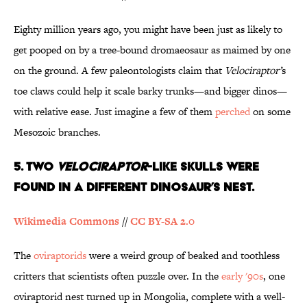
Eighty million years ago, you might have been just as likely to
get pooped on by a tree-bound dromaeosaur as maimed by one
on the ground. A few paleontologists claim that
Velociraptor’
s
toe claws could help it scale barky trunks—and bigger dinos—
with relative ease. Just imagine a few of them
perched
on some
Mesozoic branches.
5. Two
Velociraptor
-Like Skulls Were
Found in a Different Dinosaur’s Nest.
Wikimedia Commons
//
CC BY-SA 2.0
The
oviraptorids
were a weird group of beaked and toothless
critters that scientists often puzzle over. In the
early '90s
, one
oviraptorid nest turned up in Mongolia, complete with a well-