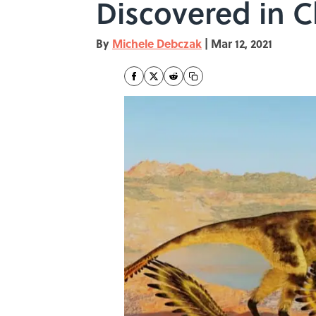
Discovered in C
By
Michele Debczak
|
Mar 12, 2021