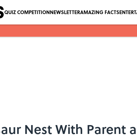
QUIZ COMPETITION
NEWSLETTER
AMAZING FACTS
ENTER
saur Nest With Parent