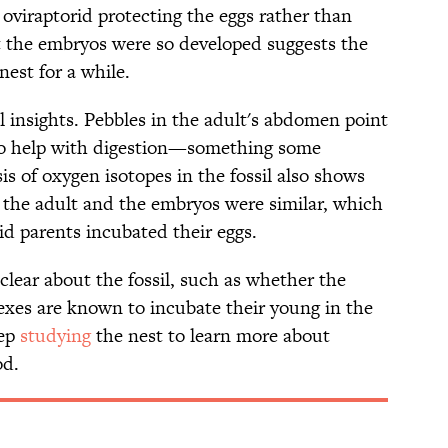
oviraptorid protecting the eggs rather than
t the embryos were so developed suggests the
nest for a while.
l insights. Pebbles in the adult's abdomen point
 to help with digestion—something some
s of oxygen isotopes in the fossil also shows
f the adult and the embryos were similar, which
rid parents incubated their eggs.
nclear about the fossil, such as whether the
exes are known to incubate their young in the
eep
studying
the nest to learn more about
od.