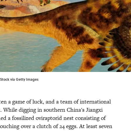
iStock via Getty Images
ften a game of luck, and a team of international
t. While digging in southern China's Jiangxi
ed a fossilized oviraptorid nest consisting of
rouching over a clutch of 24 eggs. At least seven