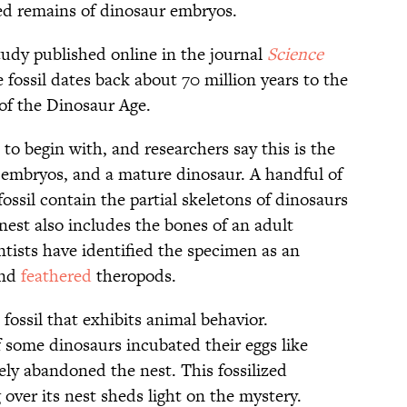
zed remains of dinosaur embryos.
tudy published online in the journal
Science
e fossil dates back about 70 million years to the
of the Dinosaur Age.
 to begin with, and researchers say this is the
 embryos, and a mature dinosaur. A handful of
ossil contain the partial skeletons of dinosaurs
nest also includes the bones of an adult
entists have identified the specimen as an
and
feathered
theropods.
 fossil that exhibits animal behavior.
if some dinosaurs incubated their eggs like
ely abandoned the nest. This fossilized
over its nest sheds light on the mystery.