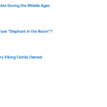
y Ate During the Middle Ages
ase "Elephant in the Room"?
ry Viking Family Owned
dela Wrote From Prison Reveal His Extraordinary