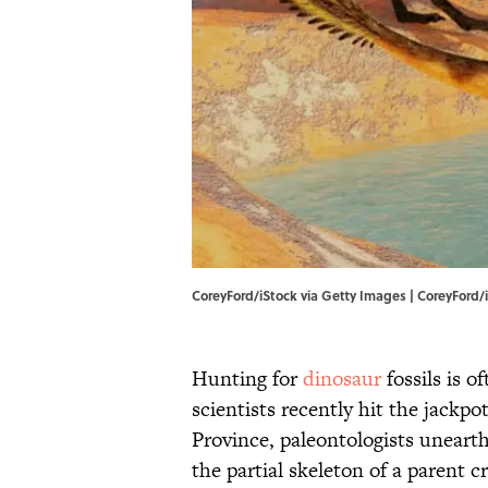
CoreyFord/iStock via Getty Images | CoreyFord/
Hunting for
dinosaur
fossils is o
scientists recently hit the jackpo
Province, paleontologists unearth
the partial skeleton of a parent c