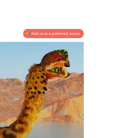
Add us as a preferred source