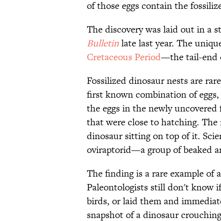
of those eggs contain the fossili
The discovery was laid out in a s
Bulletin
late last year. The uniqu
Cretaceous Period
—the tail-end 
Fossilized dinosaur nests are rare
first known combination of eggs,
the eggs in the newly uncovered f
that were close to hatching. The 
dinosaur sitting on top of it. Sci
oviraptorid—a group of beaked 
The finding is a rare example of a
Paleontologists still don't know 
birds, or laid them and immediat
snapshot of a dinosaur crouching 