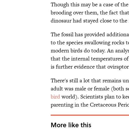
Though this may be a case of the 
brooding over them, the fact tha
dinosaur had stayed close to the 
The fossil has provided additiona
to the species swallowing rocks
modern birds do today. An analysi
that the internal temperatures o
is further evidence that ovirapto
There's still a lot that remains u
adult was male or female (both s
bird
world). Scientists plan to k
parenting in the Cretaceous Peri
More like this