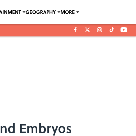
TAINMENT
GEOGRAPHY
MORE
 and Embryos