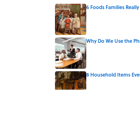
6 Foods Families Reall
Published by on Invalid Date
Why Do We Use the Phr
Published by on Invalid Date
8 Household Items Eve
Published by on Invalid Date
The Letters Nelson Man
Optimism
Published by on Invalid Date