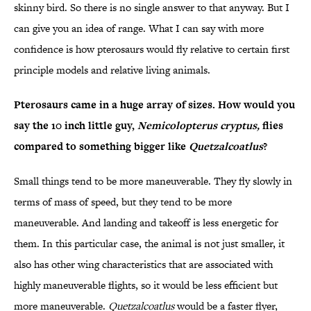
skinny bird. So there is no single answer to that anyway. But I
can give you an idea of range. What I can say with more
confidence is how pterosaurs would fly relative to certain first
principle models and relative living animals.
Pterosaurs came in a huge array of sizes. How would you
say the 10 inch little guy,
Nemicolopterus cryptus,
flies
compared to something bigger like
Quetzalcoatlus
?
Small things tend to be more maneuverable. They fly slowly in
terms of mass of speed, but they tend to be more
maneuverable. And landing and takeoff is less energetic for
them. In this particular case, the animal is not just smaller, it
also has other wing characteristics that are associated with
highly maneuverable flights, so it would be less efficient but
more maneuverable.
Quetzalcoatlus
would be a faster flyer,