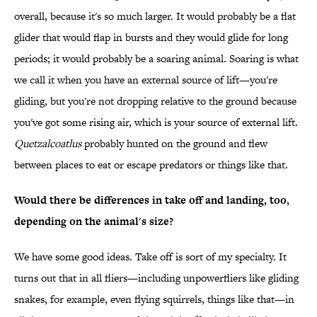
overall, because it's so much larger. It would probably be a flat
glider that would flap in bursts and they would glide for long
periods; it would probably be a soaring animal. Soaring is what
we call it when you have an external source of lift—you're
gliding, but you're not dropping relative to the ground because
you've got some rising air, which is your source of external lift.
Quetzalcoatlus
probably hunted on the ground and flew
between places to eat or escape predators or things like that.
Would there be differences in take off and landing, too,
depending on the animal's size?
We have some good ideas. Take off is sort of my specialty. It
turns out that in all fliers—including unpowerfliers like gliding
snakes, for example, even flying squirrels, things like that—in