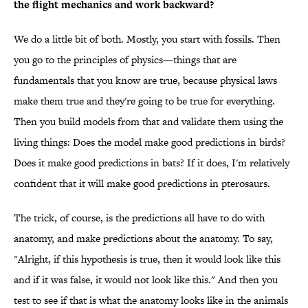
the flight mechanics and work backward?
We do a little bit of both. Mostly, you start with fossils. Then
you go to the principles of physics—things that are
fundamentals that you know are true, because physical laws
make them true and they're going to be true for everything.
Then you build models from that and validate them using the
living things: Does the model make good predictions in birds?
Does it make good predictions in bats? If it does, I'm relatively
confident that it will make good predictions in pterosaurs.
The trick, of course, is the predictions all have to do with
anatomy, and make predictions about the anatomy. To say,
"Alright, if this hypothesis is true, then it would look like this
and if it was false, it would not look like this." And then you
test to see if that is what the anatomy looks like in the animals