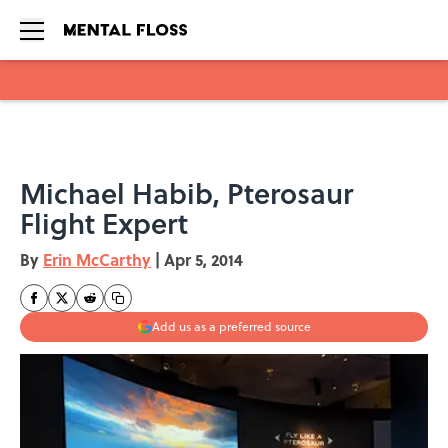
Skip to main content
Michael Habib, Pterosaur
Flight Expert
By
Erin McCarthy
|
Apr 5, 2014
Add us as a preferred source