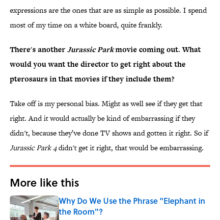
expressions are the ones that are as simple as possible. I spend
most of my time on a white board, quite frankly.
There's another
Jurassic Park
movie coming out. What
would you want the director to get right about the
pterosaurs in that movies if they include them?
Take off is my personal bias. Might as well see if they get that
right. And it would actually be kind of embarrassing if they
didn't, because they’ve done TV shows and gotten it right. So if
Jurassic Park 4
didn't get it right, that would be embarrassing.
More like this
Why Do We Use the Phrase "Elephant in
the Room"?