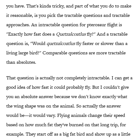
you have. That's kinda tricky, and part of what you do to make
it reasonable, is you pick the tractable questions and tractable
approaches. An intractable question for pterosaur flight is
"Exactly how fast does a
Quetzalcoatlus
fly?" And a tractable
question is, "Would
quetzalcoatlus
fly faster or slower than a
living large bird?" Comparable questions are more tractable
than absolutes.
That question is actually not completely intractable. I can get a
good idea of how fast it could probably fly. But I couldn't give
you an absolute answer because we don't know exactly what
the wing shape was on the animal. So actually the answer
would be—it would vary. Flying animals change their speed
based on how much fat they've burned on that long trip, for
example. They start off as a big fat bird and show up as a little