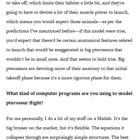
to take off, which limits their habitat a little bit, and they're
going to have to devote a lot of their muscle power to launch,
which means you would expect those animals—as per the
predictions I’ve mentioned before—if this model were true,
you'd expect that there'd be certain anatomical features related
to launch that would be exaggerated in big pterosaurs that
wouldn't be in small ones. And that seems to hold true. Big
pterosaurs are devoting more of their anatomy to that initial
takeoff phase because it's a more rigorous phase for them.
What kind of computer programs are you using to model
pterosaur flight?
For me personally, I do a lot of my stuff on a Matlab. It's the
big bruiser on the market, but it's flexible. The equations it
collapses through are surprisingly simple structures. The best