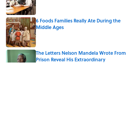
Published by on Invalid Date
6 Foods Families Really Ate During the
Middle Ages
Published by on Invalid Date
The Letters Nelson Mandela Wrote From
Prison Reveal His Extraordinary
Optimism
Published by on Invalid Date
The Spiritual Meaning of Your Right Ear
Ringing, Explained
Published by on Invalid Date
The Strange Medieval Belief That a Dead
Body Could Accuse Its Murderer
Published by on Invalid Date