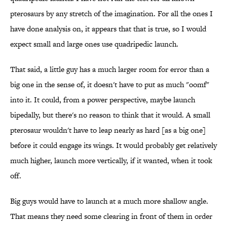
pterosaurs by any stretch of the imagination. For all the ones I
have done analysis on, it appears that that is true, so I would
expect small and large ones use quadripedic launch.
That said, a little guy has a much larger room for error than a
big one in the sense of, it doesn't have to put as much "oomf"
into it. It could, from a power perspective, maybe launch
bipedally, but there's no reason to think that it would. A small
pterosaur wouldn't have to leap nearly as hard [as a big one]
before it could engage its wings. It would probably get relatively
much higher, launch more vertically, if it wanted, when it took
off.
Big guys would have to launch at a much more shallow angle.
That means they need some clearing in front of them in order