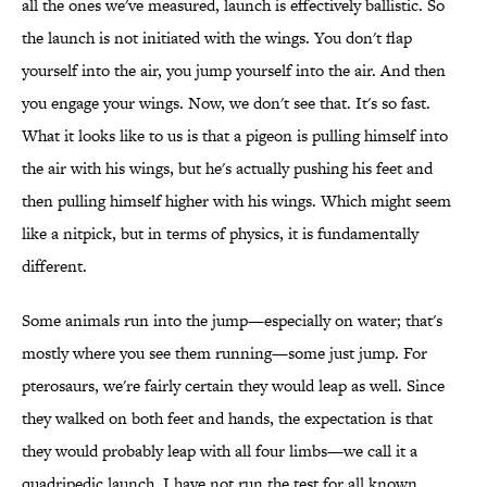
all the ones we've measured, launch is effectively ballistic. So
the launch is not initiated with the wings. You don't flap
yourself into the air, you jump yourself into the air. And then
you engage your wings. Now, we don't see that. It's so fast.
What it looks like to us is that a pigeon is pulling himself into
the air with his wings, but he's actually pushing his feet and
then pulling himself higher with his wings. Which might seem
like a nitpick, but in terms of physics, it is fundamentally
different.
Some animals run into the jump—especially on water; that's
mostly where you see them running—some just jump. For
pterosaurs, we're fairly certain they would leap as well. Since
they walked on both feet and hands, the expectation is that
they would probably leap with all four limbs—we call it a
quadripedic launch. I have not run the test for all known