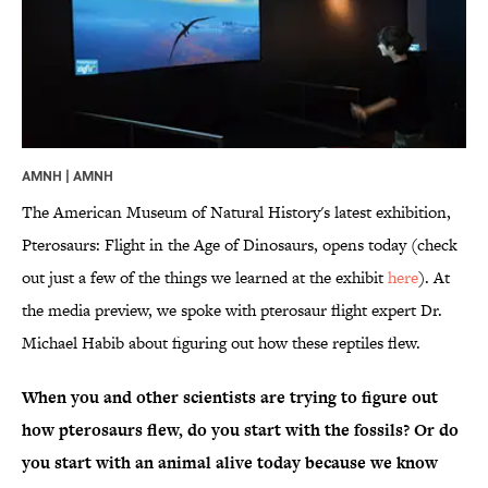
AMNH | AMNH
The American Museum of Natural History's latest exhibition,
Pterosaurs: Flight in the Age of Dinosaurs, opens today (check
out just a few of the things we learned at the exhibit
here
). At
the media preview, we spoke with pterosaur flight expert Dr.
Michael Habib about figuring out how these reptiles flew.
When you and other scientists are trying to figure out
how pterosaurs flew, do you start with the fossils? Or do
you start with an animal alive today because we know