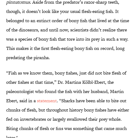
pinnatomus
. Aside from the predator’s razor-sharp teeth,
though, it doesn’t look like your usual flesh-eating fish. It
belonged to an extinct order of bony fish that lived at the time
of the dinosaurs, and until now, scientists didn’t realize there
was a species of bony fish that tore into its prey in such a way.
This makes it the first flesh-eating bony fish on record, long
predating the piranha.
“Fish as we know them, bony fishes, just did not bite flesh of
other fishes at that time,” Dr. Martina Kölbl-Ebert, the
paleontologist who found the fish with her husband, Martin
Ebert, said in a
statement
. “Sharks have been able to bite out
chunks of flesh, but throughout history bony fishes have either
fed on invertebrates or largely swallowed their prey whole.
Biting chunks of flesh or fins was something that came much
later."