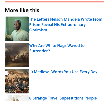
More like this
The Letters Nelson Mandela Wrote From
Prison Reveal His Extraordinary
Optimism
Published by on Invalid Date
Why Are White Flags Waved to
Surrender?
Published by on Invalid Date
10 Medieval Words You Use Every Day
Published by on Invalid Date
8 Strange Travel Superstitions People
Around the World Still Swear By
Published by on Invalid Date