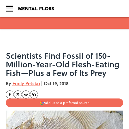
Skip to main content
Scientists Find Fossil of 150-
Million-Year-Old Flesh-Eating
Fish—Plus a Few of Its Prey
By
Emily Petsko
|
Oct 19, 2018
Add us as a preferred source