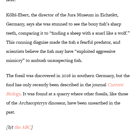
Kölbl-Ebert, the director of the Jura Museum in Eichstätt,
Germany, says she was stunned to see the bony fish’s sharp
teeth, comparing it to “finding a sheep with a snarl like a wolf.”
This cunning disguise made the fish a fearful predator, and
scientists believe the fish may have “exploited aggressive
mimicry” to ambush unsuspecting fish.
The fossil was discovered in 2016 in southern Germany, but the
find has only recently been described in the journal
Current
Biology
. It was found at a quarry where other fossils, like those
of the
Archaeopteryx
dinosaur, have been unearthed in the
past.
[h/t
the ABC
]