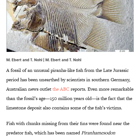
M. Ebert and T. Nohl | M. Ebert and T. Nohl
A fossil of an unusual piranha-like fish from the Late Jurassic
period has been unearthed by scientists in southern Germany,
Australian news outlet
the ABC
reports. Even more remarkable
than the fossil’s age—150 million years old—is the fact that the
limestone deposit also contains some of the fish’s victims.
Fish with chunks missing from their fins were found near the
predator fish, which has been named
Piranhamesodon