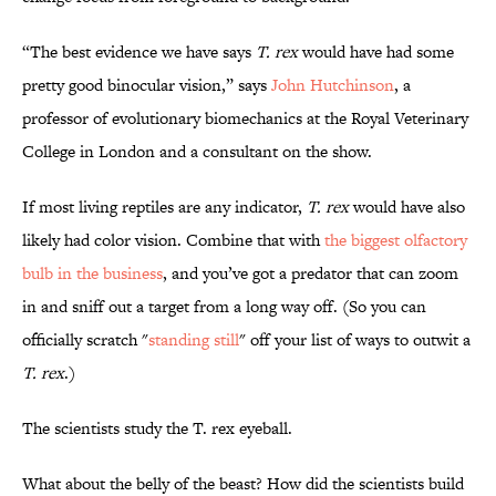
“The best evidence we have says
T. rex
would have had some
pretty good binocular vision,” says
John Hutchinson
, a
professor of evolutionary biomechanics at the Royal Veterinary
College in London and a consultant on the show.
If most living reptiles are any indicator,
T. rex
would have also
likely had color vision. Combine that with
the biggest olfactory
bulb in the business
, and you’ve got a predator that can zoom
in and sniff out a target from a long way off. (So you can
officially scratch "
standing still
" off your list of ways to outwit a
T. rex
.)
The scientists study the T. rex eyeball.
What about the belly of the beast? How did the scientists build