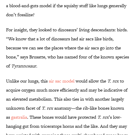
a blood-and-guts model if the squishy stuff like lungs generally
don’t fossilize?
For insight, they looked to dinosaurs’ living descendants: birds.
“We know that a lot of dinosaurs had air sacs like birds,
because we can see the places where the air sacs go into the
bone,” says Brusatte, who has named four of the known species
of
Tyrannosaur
.
Unlike our lungs, this
air sac model
would allow the
T. rex
to
acquire oxygen much more efficiently and may be indicative of
an elevated metabolism. This also ties in with another largely
unknown facet of
T. rex
anatomy—the rib-like bones known
as
gastralia
. These bones would have protected
T. rex
’s low-
hanging gut from triceratops horns and the like. And they may