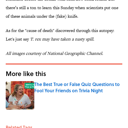
there’s still a ton to learn this Sunday when scientists put one
of these animals under the (fake) knife.
As for the "cause of death" discovered through this autopsy:
Let's just say
T. rex
may have taken a nasty spill.
All images courtesy of National Geographic Channel.
More like this
The Best True or False Quiz Questions to
Fool Your Friends on Trivia Night
Published by on Invalid Date
1 related articles loaded
Related Tags