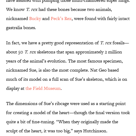
have assisted with pumping those multi-chambered super lungs.
We know
T. rex
had these bones because two animals,
nicknamed
Bucky
and
Peck’s Rex
, were found with fairly intact
gastralia bones.
In fact, we have a pretty good representation of
T. rex
fossils—
about 50
T. rex
skeletons that span approximately 2 million
years of the animal’s evolution. The most famous specimen,
nicknamed Sue, is also the most complete. Nat Geo based
much of its model on a full scan of Sue’s skeleton, which is on
display at
the Field Museum
.
The dimensions of Sue’s ribcage were used as a starting point
for creating a model of the heart—though the final version took
quite a bit of fine-tuning. “When they originally made the
sculpt of the heart, it was too big,” says Hutchinson.