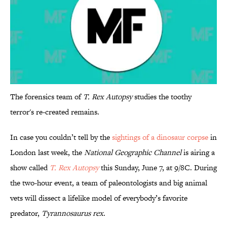
The forensics team of
T. Rex Autopsy
studies the toothy
terror's re-created remains.
In case you couldn’t tell by the
sightings of a dinosaur corpse
in
London last week, the
National Geographic Channel
is airing a
show called
T. Rex Autopsy
this Sunday, June 7, at 9/8C. During
the two-hour event, a team of paleontologists and big animal
vets will dissect a lifelike model of everybody’s favorite
predator,
Tyrannosaurus rex
.