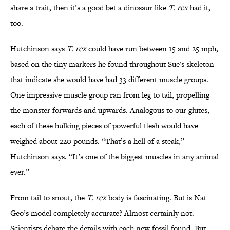
share a trait, then it’s a good bet a dinosaur like
T. rex
had it,
too.
Hutchinson says
T. rex
could have run between 15 and 25 mph,
based on the tiny markers he found throughout Sue's skeleton
that indicate she would have had 33 different muscle groups.
One impressive muscle group ran from leg to tail, propelling
the monster forwards and upwards. Analogous to our glutes,
each of these hulking pieces of powerful flesh would have
weighed about 220 pounds. “That’s a hell of a steak,”
Hutchinson says. “It’s one of the biggest muscles in any animal
ever.”
From tail to snout, the
T. rex
body is fascinating. But is Nat
Geo’s model completely accurate? Almost certainly not.
Scientists debate the details with each new fossil found. But