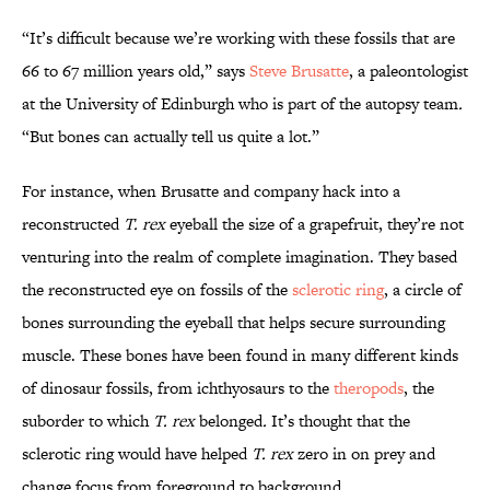
“It’s difficult because we’re working with these fossils that are
66 to 67 million years old,” says
Steve Brusatte
, a paleontologist
at the University of Edinburgh who is part of the autopsy team
.
“But bones can actually tell us quite a lot.”
For instance, when Brusatte and company hack into a
reconstructed
T. rex
eyeball the size of a grapefruit, they’re not
venturing into the realm of complete imagination. They based
the reconstructed eye on fossils of the
sclerotic ring
, a circle of
bones surrounding the eyeball that helps secure surrounding
muscle. These bones have been found in many different kinds
of dinosaur fossils, from ichthyosaurs to the
theropods
, the
suborder to which
T. rex
belonged
.
It’s thought that the
sclerotic ring would have helped
T. rex
zero in on prey and
change focus from foreground to background.