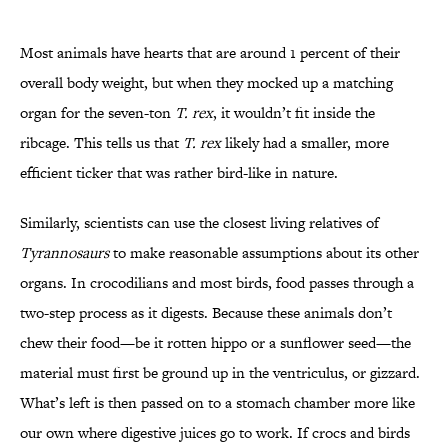
Most animals have hearts that are around 1 percent of their
overall body weight, but when they mocked up a matching
organ for the seven-ton
T. rex
, it wouldn’t fit inside the
ribcage. This tells us that
T. rex
likely had a smaller, more
efficient ticker that was rather bird-like in nature.
Similarly, scientists can use the closest living relatives of
Tyrannosaurs
to make reasonable assumptions about its other
organs. In crocodilians and most birds, food passes through a
two-step process as it digests. Because these animals don’t
chew their food—be it rotten hippo or a sunflower seed—the
material must first be ground up in the ventriculus, or gizzard.
What’s left is then passed on to a stomach chamber more like
our own where digestive juices go to work. If crocs and birds