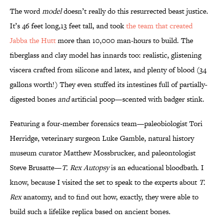
The word
model
doesn’t really do this resurrected beast justice.
It’s 46 feet long,13 feet tall, and took
the team that created
Jabba the Hutt
more than 10,000 man-hours to build. The
fiberglass and clay model has innards too: realistic, glistening
viscera crafted from silicone and latex, and plenty of blood (34
gallons worth!) They even stuffed its intestines full of partially-
digested bones
and
artificial poop—scented with badger stink.
Featuring a four-member forensics team—paleobiologist Tori
Herridge, veterinary surgeon Luke Gamble, natural history
museum curator Matthew Mossbrucker, and paleontologist
Steve Brusatte—
T. Rex Autopsy
is an educational bloodbath. I
know, because I visited the set to speak to the experts about
T.
Rex
anatomy, and to find out how, exactly, they were able to
build such a lifelike replica based on ancient bones.