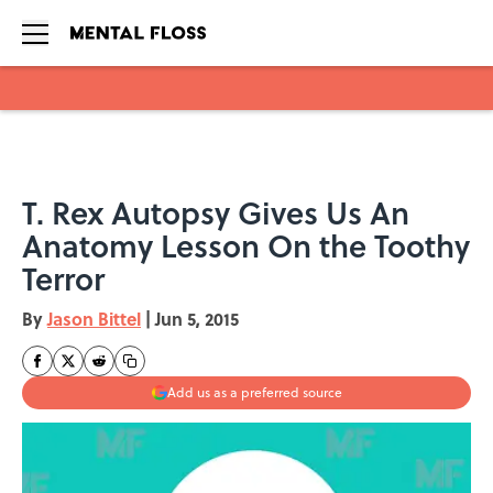
Skip to main content
T. Rex Autopsy Gives Us An
Anatomy Lesson On the Toothy
Terror
By
Jason Bittel
|
Jun 5, 2015
Add us as a preferred source