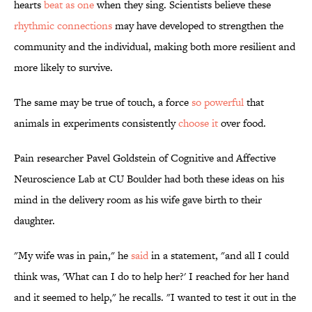
hearts
beat as one
when they sing. Scientists believe these
rhythmic connections
may have developed to strengthen the
community and the individual, making both more resilient and
more likely to survive.
The same may be true of touch, a force
so powerful
that
animals in experiments consistently
choose it
over food.
Pain researcher Pavel Goldstein of Cognitive and Affective
Neuroscience Lab at CU Boulder had both these ideas on his
mind in the delivery room as his wife gave birth to their
daughter.
"My wife was in pain," he
said
in a statement, "and all I could
think was, 'What can I do to help her?' I reached for her hand
and it seemed to help," he recalls. "I wanted to test it out in the