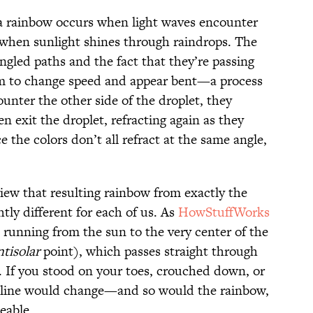
 a rainbow occurs when light waves encounter
n when sunlight shines through raindrops. The
ngled paths and the fact that they’re passing
m to change speed and appear bent—a process
unter the other side of the droplet, they
en exit the droplet, refracting again as they
 the colors don’t all refract at the same angle,
ew that resulting rainbow from exactly the
htly different for each of us. As
HowStuffWorks
ne running from the sun to the very center of the
ntisolar
point), which passes straight through
. If you stood on your toes, crouched down, or
at line would change—and so would the rainbow,
eable.