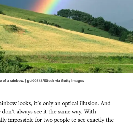
 of a rainbow. | gui00878/iStock via Getty Images
inbow looks, it’s only an optical illusion. And
e don’t always see it the same way. With
ally impossible for two people to see exactly the