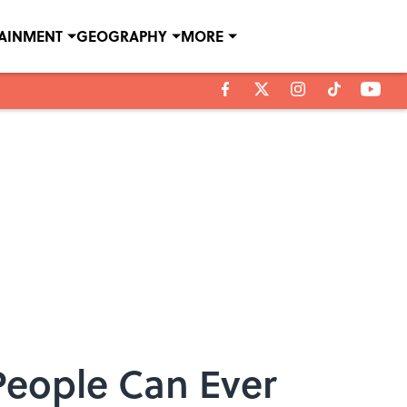
TAINMENT
GEOGRAPHY
MORE
eople Can Ever