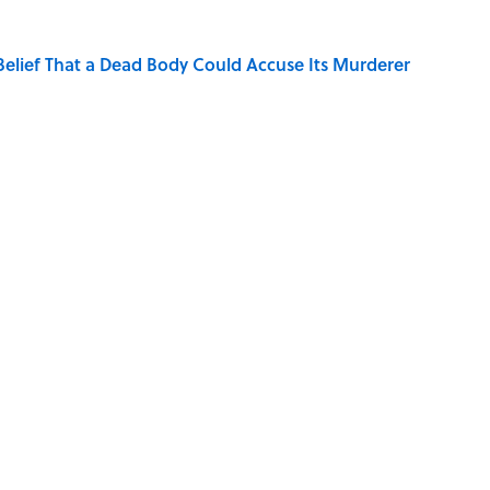
elief That a Dead Body Could Accuse Its Murderer
Quiz Questions to Fool Your Friends on Trivia Night
hat Happens After the Singularity