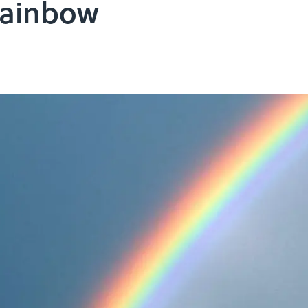
Rainbow