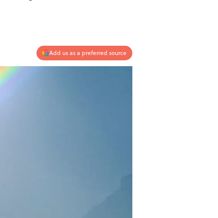
Add us as a preferred source