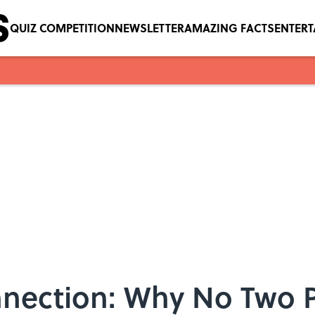
QUIZ COMPETITION
NEWSLETTER
AMAZING FACTS
ENTER
nection: Why No Two P