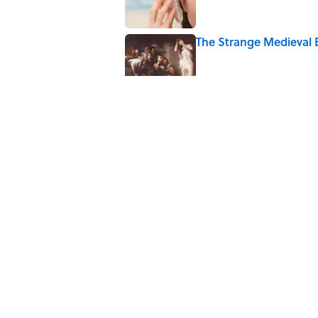
The Strange Medieval B
Published by on Invalid Date
The Best True or False 
Published by on Invalid Date
7 Books That Imagine W
Published by on Invalid Date
5 related articles loaded
Home
/
SCIENCE