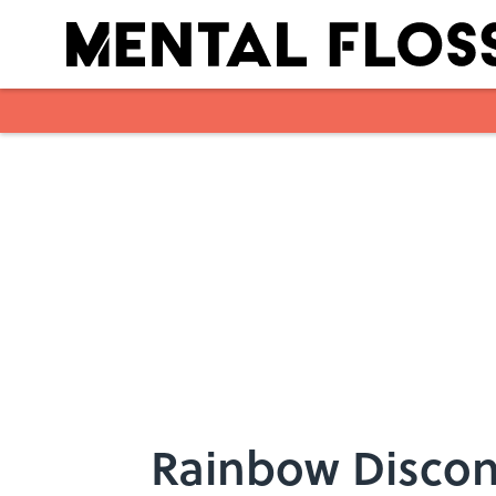
Skip to main content
Rainbow Discon