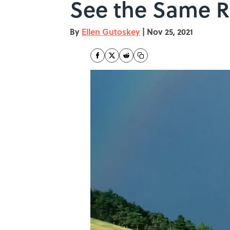
See the Same 
By
Ellen Gutoskey
|
Nov 25, 2021