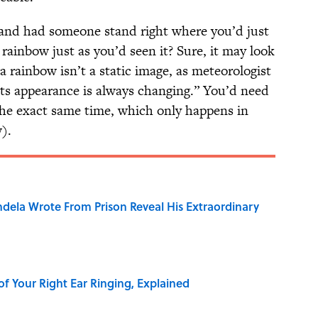
 and had someone stand right where you’d just
rainbow just as you’d seen it? Sure, it may look
 rainbow isn’t a static image, as meteorologist
“its appearance is always changing.” You’d need
 the exact same time, which only happens in
).
dela Wrote From Prison Reveal His Extraordinary
of Your Right Ear Ringing, Explained