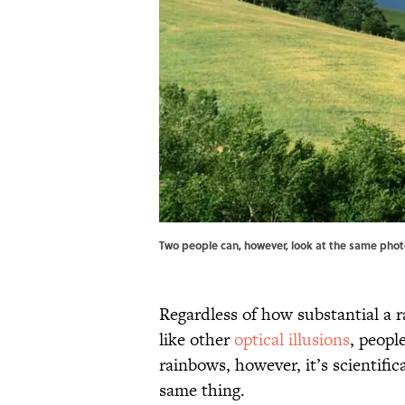
Two people can, however, look at the same photo
Regardless of how substantial a ra
like other
optical illusions
, peopl
rainbows, however, it’s scientific
same thing.