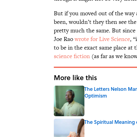
But if you moved out of the way
been, wouldn’t they then see the 
pretty much the same. But since a
Joe Rao
wrote for Live Science
, 
to be in the exact same place at
science fiction
(as far as we know
More like this
The Letters Nelson Man
Optimism
Published by on Invalid Date
The Spiritual Meaning 
Published by on Invalid Date