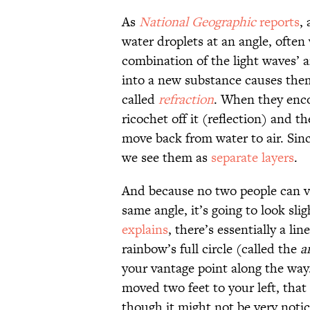
As
National Geographic
reports
,
water droplets at an angle, ofte
combination of the light waves’ a
into a new substance causes the
called
refraction
. When they enco
ricochet off it (reflection) and th
move back from water to air. Since
we see them as
separate layers
.
And because no two people can vi
same angle, it’s going to look slig
explains
, there’s essentially a li
rainbow’s full circle (called the
a
your vantage point along the way
moved two feet to your left, th
though it might not be very notic