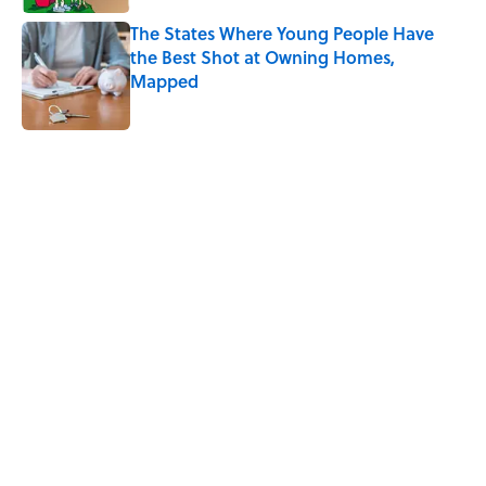
The States Where Young People Have
the Best Shot at Owning Homes,
Mapped
Published by on Invalid Date
5 related articles loaded
Related Tags
FLOWERS
PLANTS
SCIENCE
NATURE
EUROPE
ANIMALS
TV
BIRDS
FISH
CONSERVATION
Home
/
PLANTS