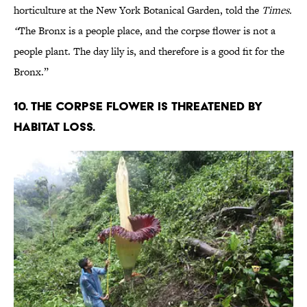
horticulture at the New York Botanical Garden, told the
Times.
“
The Bronx is a people place, and the corpse flower is not a
people plant. The day lily is, and therefore is a good fit for the
Bronx.”
10. The corpse flower is threatened by
habitat loss.