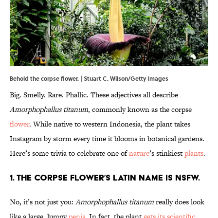
Behold the corpse flower. | Stuart C. Wilson/Getty Images
Big. Smelly. Rare. Phallic. These adjectives all describe
Amorphophallus titanum
, commonly known as the corpse
flower
. While native to western Indonesia, the plant takes
Instagram by storm every time it blooms in botanical gardens.
Here’s some trivia to celebrate one of
nature
’s stinkiest
plants
.
1. The corpse flower’s Latin name is NSFW.
No, it’s not just you:
Amorphophallus titanum
really does look
like a large, lumpy
penis
. In fact, the plant
gets its scientific