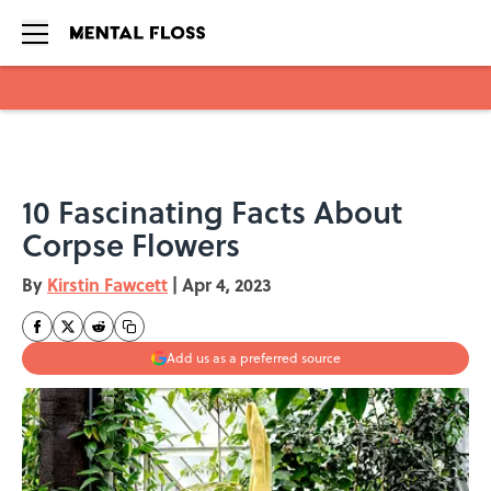
Skip to main content
10 Fascinating Facts About
Corpse Flowers
By
Kirstin Fawcett
|
Apr 4, 2023
Add us as a preferred source