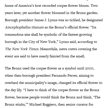
home of America’s first recorded corpse flower bloom. Two
years later, yet another flower bloomed in the Bronx garden.
Borough president James J. Lyons was so tickled, he designated
Amorphophallus titanum
as the Bronx’s official flower. “Its
tremendous size shall be symbolic of the fastest-growing
borough in the City of New York,” Lyons said, according to
The New York Times
. Meanwhile, news crews covering the
event are said to have nearly fainted from the smell.
The Bronx used the corpse flower as a symbol until 2000,
when then-borough president Fernando Ferrer, aiming to
overhaul the municipality’s image, changed its official flower to
the day lily. “I hate to think of the corpse flower as the Bronx
flower, because people would think the Bronx and think, ‘The
Bronx stinks,’” Michael Ruggiero, then senior curator for