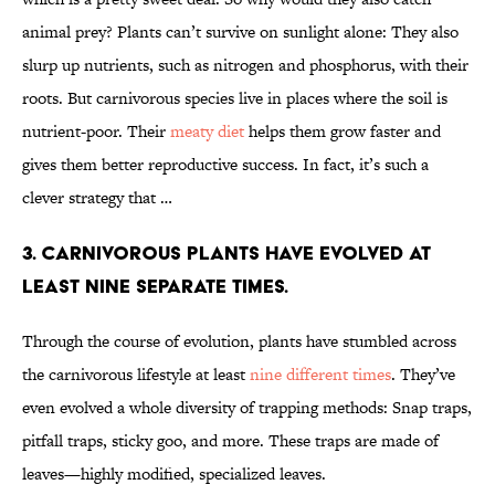
animal prey? Plants can’t survive on sunlight alone: They also
slurp up nutrients, such as nitrogen and phosphorus, with their
roots. But carnivorous species live in places where the soil is
nutrient-poor. Their
meaty diet
helps them grow faster and
gives them better reproductive success. In fact, it’s such a
clever strategy that …
3. CARNIVOROUS PLANTS HAVE EVOLVED AT
LEAST NINE SEPARATE TIMES.
Through the course of evolution, plants have stumbled across
the carnivorous lifestyle at least
nine different times
. They’ve
even evolved a whole diversity of trapping methods: Snap traps,
pitfall traps, sticky goo, and more. These traps are made of
leaves—highly modified, specialized leaves.