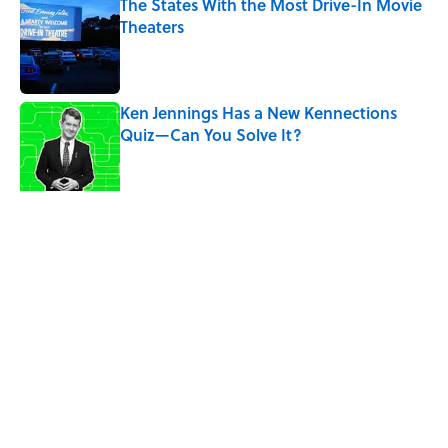
The States With the Most Drive-In Movie
Theaters
Published by on Invalid Date
Ken Jennings Has a New Kennections
Quiz—Can You Solve It?
Published by on Invalid Date
The Louis Armstrong Song That Knocked
the Beatles From No. 1
Published by on Invalid Date
5 related articles loaded
Related Tags
PLANTS
FACTS
ENTERTAINMENT