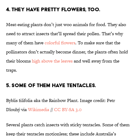
4. THEY HAVE PRETTY FLOWERS, TOO.
Meat-eating plants don’t just woo animals for food. They also
need to attract insects that’ll spread their pollen. That’s why
many of them have
colorful flowers
. To make sure that the
pollinators don’t actually become dinner, the plants often hold
their blooms
high above the leaves
and well away from the
traps.
5. SOME OF THEM HAVE TENTACLES.
Byblis filifolia aka the Rainbow Plant. Image credit: Petr
Dlouhý via
Wikimedia
//
CC BY-SA 3.0
Several plants catch insects with sticky tentacles. Some of them
keep their tentacles motionless; these include Australia’s