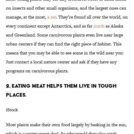
on insects and other small organisms, and the largest ones can
manage, at the most,
a rat
. They’re found all over the world, on
every continent except Antarctica, and as far
north
as Alaska
and Greenland. Some carnivorous plants even live near large
urban centers if they can find the right piece of habitat. This
means that you may be able to see some in the wild near you:
Just contact a local nature center and ask if they have any
programs on carnivorous plants.
2. EATING MEAT HELPS THEM LIVE IN TOUGH
PLACES.
iStock
Most plants make their own food largely by basking in the sun,
which is a pretty sweet deal. So why would they also catch