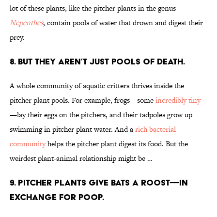
lot of these plants, like the pitcher plants in the genus
Nepenthes
, contain pools of water that drown and digest their
prey.
8. BUT THEY AREN’T JUST POOLS OF DEATH.
A whole community of aquatic critters thrives inside the
pitcher plant pools. For example, frogs—some
incredibly tiny
—lay their eggs on the pitchers, and their tadpoles grow up
swimming in pitcher plant water. And a
rich bacterial
community
helps the pitcher plant digest its food. But the
weirdest plant-animal relationship might be …
9. PITCHER PLANTS GIVE BATS A ROOST—IN
EXCHANGE FOR POOP.