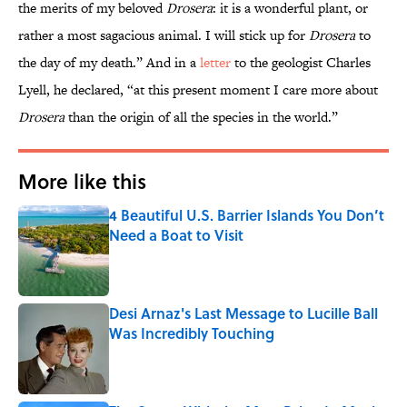
the merits of my beloved
Drosera
: it is a wonderful plant, or
rather a most sagacious animal. I will stick up for
Drosera
to
the day of my death.” And in a
letter
to the geologist Charles
Lyell, he declared, “at this present moment I care more about
Drosera
than the origin of all the species in the world.”
More like this
4 Beautiful U.S. Barrier Islands You Don’t
Need a Boat to Visit
Published by on Invalid Date
Desi Arnaz's Last Message to Lucille Ball
Was Incredibly Touching
Published by on Invalid Date