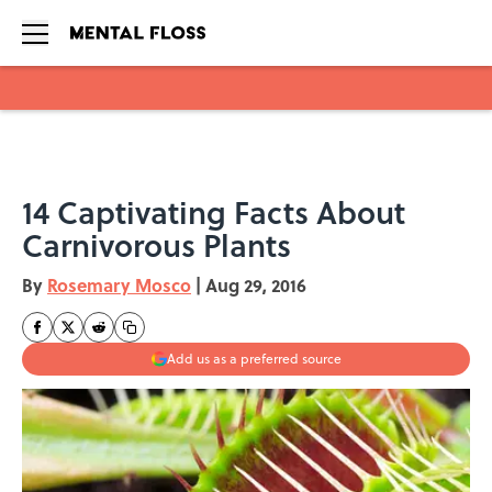
Skip to main content
14 Captivating Facts About
Carnivorous Plants
By
Rosemary Mosco
|
Aug 29, 2016
Add us as a preferred source