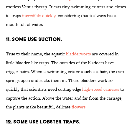
rootless Venus flytrap. It eats tiny swimming critters and closes
its traps
incredibly quickly
, considering that it always has a
mouth full of water.
11. SOME USE SUCTION.
True to their name, the aquatic
bladderworts
are covered in
little bladder-like traps. The outsides of the bladders have
trigger hairs. When a swimming critter touches a hair, the trap
springs open and sucks them in. These bladders work so
quickly that scientists need cutting edge
high-speed cameras
to
capture the action. Above the water and far from the carnage,
the plants make beautiful, delicate
flowers
.
12. SOME USE LOBSTER TRAPS.