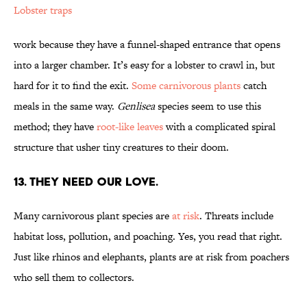
Lobster traps
work because they have a funnel-shaped entrance that opens
into a larger chamber. It’s easy for a lobster to crawl in, but
hard for it to find the exit.
Some carnivorous plants
catch
meals in the same way.
Genlisea
species seem to use this
method; they have
root-like leaves
with a complicated spiral
structure that usher tiny creatures to their doom.
13. THEY NEED OUR LOVE.
Many carnivorous plant species are
at risk
. Threats include
habitat loss, pollution, and poaching. Yes, you read that right.
Just like rhinos and elephants, plants are at risk from poachers
who sell them to collectors.