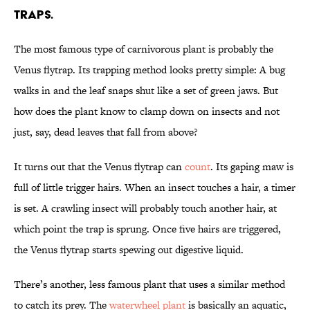
TRAPS.
The most famous type of carnivorous plant is probably the
Venus flytrap. Its trapping method looks pretty simple: A bug
walks in and the leaf snaps shut like a set of green jaws. But
how does the plant know to clamp down on insects and not
just, say, dead leaves that fall from above?
It turns out that the Venus flytrap can
count
. Its gaping maw is
full of little trigger hairs. When an insect touches a hair, a timer
is set. A crawling insect will probably touch another hair, at
which point the trap is sprung. Once five hairs are triggered,
the Venus flytrap starts spewing out digestive liquid.
There’s another, less famous plant that uses a similar method
to catch its prey. The
waterwheel plant
is basically an aquatic,