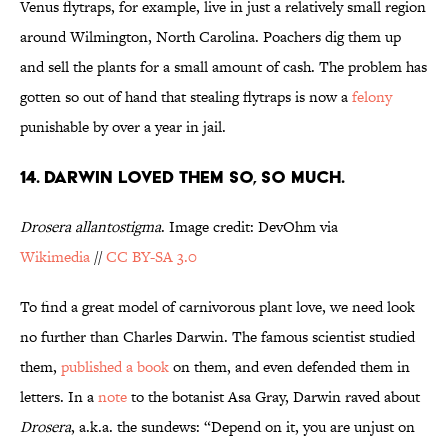
Venus flytraps, for example, live in just a relatively small region
around Wilmington, North Carolina. Poachers dig them up
and sell the plants for a small amount of cash. The problem has
gotten so out of hand that stealing flytraps is now a
felony
punishable by over a year in jail.
14. DARWIN LOVED THEM SO, SO MUCH.
Drosera allantostigma
. Image credit: DevOhm via
Wikimedia
//
CC BY-SA 3.0
To find a great model of carnivorous plant love, we need look
no further than Charles Darwin. The famous scientist studied
them,
published a book
on them, and even defended them in
letters. In a
note
to the botanist Asa Gray, Darwin raved about
Drosera
, a.k.a. the sundews: “Depend on it, you are unjust on