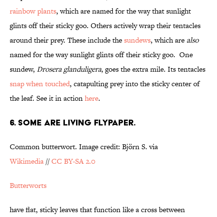
rainbow plants
, which are named for the way that sunlight
glints off their sticky goo. Others actively wrap their tentacles
around their prey. These include the
sundews
, which are
also
named for the way sunlight glints off their sticky goo. One
sundew,
Drosera glanduligera
, goes the extra mile. Its tentacles
snap when touched
, catapulting prey into the sticky center of
the leaf. See it in action
here
.
6. SOME ARE LIVING FLYPAPER.
Common butterwort. Image credit: Björn S. via
Wikimedia
//
CC BY-SA 2.0
Butterworts
have flat, sticky leaves that function like a cross between