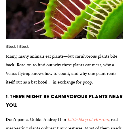
iStock | iStock
Many, many animals eat plants—but carnivorous plants bite
back. Read on to find out why these plants eat meat, why a
Venus flytrap knows how to count, and why one plant rents
itself out as a bat hotel … in exchange for poop.
1. THERE MIGHT BE CARNIVOROUS PLANTS NEAR
YOU.
Don’t panic. Unlike Audrey II in
Little Shop of Horrors
, real
meat-eating plants only eat tiny creatures. Most of them snack