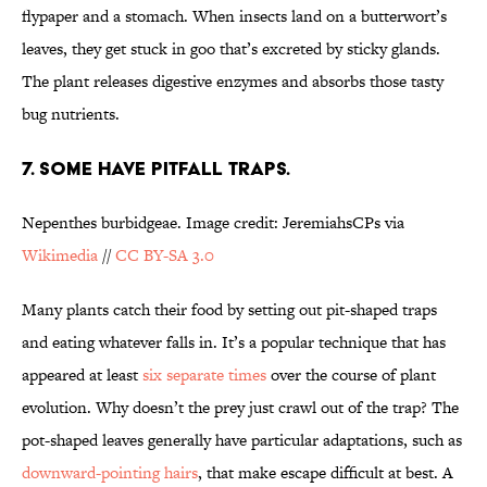
flypaper and a stomach. When insects land on a butterwort’s
leaves, they get stuck in goo that’s excreted by sticky glands.
The plant releases digestive enzymes and absorbs those tasty
bug nutrients.
7. SOME HAVE PITFALL TRAPS.
Nepenthes burbidgeae. Image credit: JeremiahsCPs via
Wikimedia
//
CC BY-SA 3.0
Many plants catch their food by setting out pit-shaped traps
and eating whatever falls in. It’s a popular technique that has
appeared at least
six separate times
over the course of plant
evolution. Why doesn’t the prey just crawl out of the trap? The
pot-shaped leaves generally have particular adaptations, such as
downward-pointing hairs
, that make escape difficult at best. A