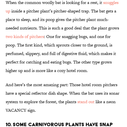
When the common woolly bat is looking for a rest, it
snuggles
up
inside a pitcher plant’s pitcher-shaped trap. The bat gets a
place to sleep, and its poop gives the pitcher plant much-
needed nutrients. This is such a good deal that the plant grows
two kinds of pitchers
: One for snagging bugs, and one for
poop. The first kind, which sprouts closer to the ground, is
perfumed, slippery, and full of digestive fluid, which makes it
perfect for catching and eating bugs. The other type grows
higher up and is more like a cozy hotel room.
And here’s the most amazing part: Those hotel room pitchers
have a special reflector dish shape. When the bat uses its sonar
system to explore the forest, the plants
stand out
like a neon
VACANCY sign.
10. SOME CARNIVOROUS PLANTS HAVE SNAP