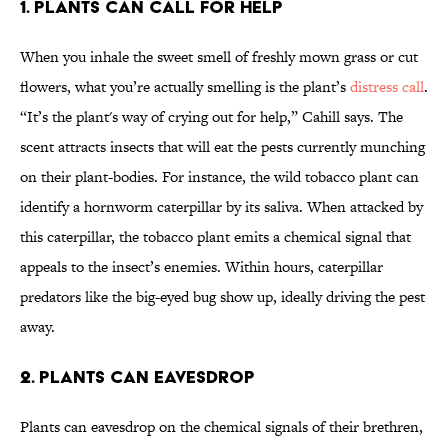
1. Plants can call for help
When you inhale the sweet smell of freshly mown grass or cut
flowers, what you’re actually smelling is the plant’s
distress call
.
“It’s the plant's way of crying out for help,” Cahill says. The
scent attracts insects that will eat the pests currently munching
on their plant-bodies. For instance, the wild tobacco plant can
identify a hornworm caterpillar by its saliva. When attacked by
this caterpillar, the tobacco plant emits a chemical signal that
appeals to the insect’s enemies. Within hours, caterpillar
predators like the big-eyed bug show up, ideally driving the pest
away.
2. Plants can eavesdrop
Plants can eavesdrop on the chemical signals of their brethren,