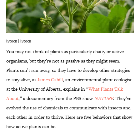
iStock | iStock
You may not think of plants as particularly chatty or active
organisms, but they’re not as passive as they might seem.
Plants can’t run away, so they have to develop other strategies
to stay alive, as
James Cahill
, an environmental plant ecologist
at the University of Alberta, explains in “
What Plants Talk
About
,” a documentary from the PBS show
NATURE
. They’ve
evolved the use of chemicals to communicate with insects and
each other in order to thrive. Here are five behaviors that show
how active plants can be.