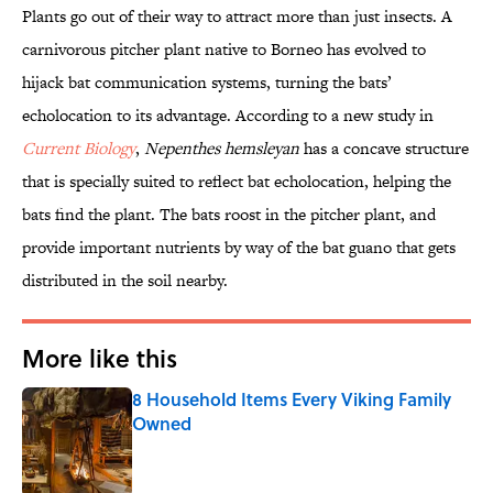
Plants go out of their way to attract more than just insects. A
carnivorous pitcher plant native to Borneo
has evolved to
hijack bat communication systems, turning the bats’
echolocation to its advantage. According to a new study in
Current Biology
,
Nepenthes
hemsleyan
has a concave structure
that is specially suited to reflect bat echolocation, helping the
bats find the plant. The bats roost in the pitcher plant, and
provide important nutrients by way of the bat guano that gets
distributed in the soil nearby.
More like this
8 Household Items Every Viking Family
Owned
Published by on Invalid Date