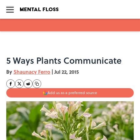
Skip to main content
5 Ways Plants Communicate
By
Shaunacy Ferro
|
Jul 22, 2015
Add us as a preferred source