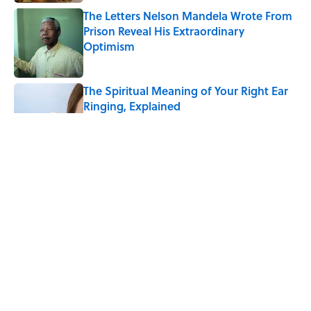
The Letters Nelson Mandela Wrote From
Prison Reveal His Extraordinary
Optimism
Published by on Invalid Date
The Spiritual Meaning of Your Right Ear
Ringing, Explained
Published by on Invalid Date
The Spiritual Meaning of the Buck Moon
Published by on Invalid Date
The Best True or False Quiz Questions to
Fool Your Friends on Trivia Night
Published by on Invalid Date