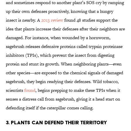
and sometimes respond to another plant’s SOS cry by ramping
up their own defenses proactively, knowing that a hungry
insect is nearby.
A
2013 review
found 48 studies support the
idea that plants increase their defenses after their neighbors are
damaged.
For instance, when wounded by a hornworm,
sagebrush releases defensive proteins called trypsin proteinase
inhibitors (TPIs), which prevent the insect from digesting
protein and stunt its growth. When neighboring plants—even
other species—are exposed to the chemical signals of damaged
sagebrush, they begin readying their defenses. Wild tobacco,
scientists
found
, begins prepping to make these TPIs when it
senses a distress call from sagebrush, giving it a head start on
defending itself if the caterpillar comes calling.
3. Plants can defend their territory