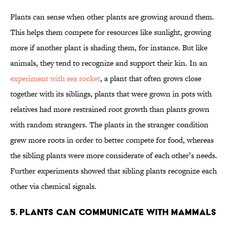
Plants can sense when other plants are growing around them.
This helps them compete for resources like sunlight, growing
more if another plant is shading them, for instance. But like
animals, they tend to recognize and support their kin. In an
experiment with sea rocket
, a plant that often grows close
together with its siblings, plants that were grown in pots with
relatives had more restrained root growth than plants grown
with random strangers. The plants in the stranger condition
grew more roots in order to better compete for food, whereas
the sibling plants were more considerate of each other’s needs.
Further experiments showed that sibling plants recognize each
other via chemical signals.
5. Plants can communicate with mammals