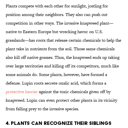
Plants compete with each other for sunlight, jostling for
position among their neighbors. They also can push out
competition in other ways. The invasive knapweed plant—
native to Eastern Europe but wrecking havoc on U.S.
grasslands—has roots that release certain chemicals to help the
plant take in nutrients from the soil. Those same chemicals
also kill off native grasses. Thus, the knapweed ends up taking
over large territories and killing off its competitors, much like
some animals do. Some plants, however, have formed a
defense. Lupin roots secrete oxalic acid, which forms a
protective barrier
against the toxic chemicals given off by
knapweed. Lupin can even protect other plants in its vicinity
from falling prey to the invasive species.
4. Plants can recognize their siblings