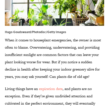
Hugo Goudswaard/Photodisc/Getty Images
When it comes to houseplant emergencies, the owner is most
often to blame. Overwatering, underwatering, and providing
insufficient sunlight are common factors that can leave your
plant looking worse for wear. But if you notice a sudden
decline in health after keeping your indoor greenery alive for
years, you may ask yourself: Can plants die of old age?
Living things have an
expiration date
, and plants are no
exception. Even if they’re given undivided attention and
cultivated in the perfect environment, they will eventually