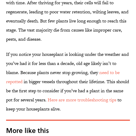
with time. After thriving for years, their cells will fail to
regenerate, leading to poor water retention, wilting leaves, and
eventually death. But few plants live long enough to reach this
stage. The vast majority die from causes like improper care,
pests, and disease.
If you notice your houseplant is looking under the weather and
you’ve had it for less than a decade, old age likely isn’t to
blame. Because plants never stop growing, they
need to be
repotted
in bigger vessels throughout their lifetime. This should
be the first step to consider if you’ve had a plant in the same
pot for several years.
Here are more troubleshooting tips
to
keep your houseplants alive.
More like this