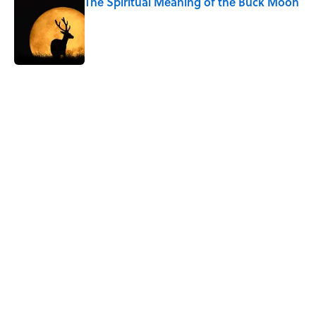
The Spiritual Meaning of the Buck Moon
Published by on Invalid Date
5 related articles loaded
Related Tags
PLANTS
NEWS
SCIENCE
ANIMALS
NATURE
HEALTH
ENVIRONMENT
HOME
WEATHER
DISEASE
Home
/
BIG QUESTIONS