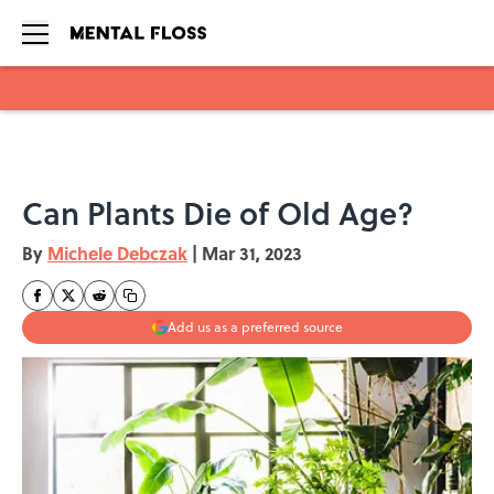
Skip to main content
Can Plants Die of Old Age?
By
Michele Debczak
|
Mar 31, 2023
Add us as a preferred source