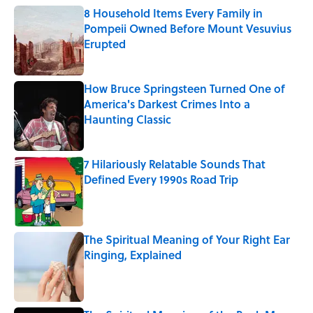
8 Household Items Every Family in
Pompeii Owned Before Mount Vesuvius
Erupted
Published by on Invalid Date
How Bruce Springsteen Turned One of
America's Darkest Crimes Into a
Haunting Classic
Published by on Invalid Date
7 Hilariously Relatable Sounds That
Defined Every 1990s Road Trip
Published by on Invalid Date
The Spiritual Meaning of Your Right Ear
Ringing, Explained
Published by on Invalid Date