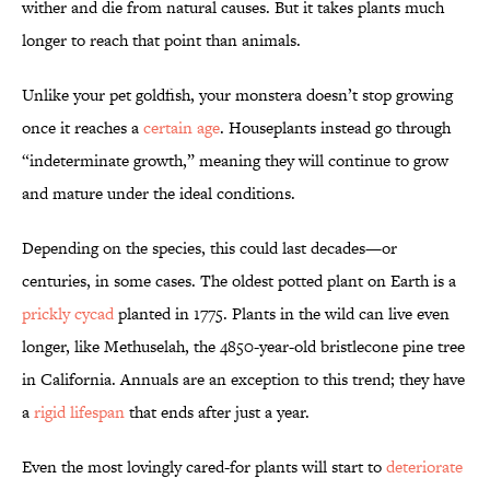
wither and die from natural causes. But it takes plants much
longer to reach that point than animals.
Unlike your pet goldfish, your monstera doesn’t stop growing
once it reaches a
certain age
. Houseplants instead go through
“indeterminate growth,” meaning they will continue to grow
and mature under the ideal conditions.
Depending on the species, this could last decades—or
centuries, in some cases. The oldest potted plant on Earth is a
prickly cycad
planted in 1775. Plants in the wild can live even
longer, like Methuselah, the 4850-year-old bristlecone pine tree
in California. Annuals are an exception to this trend; they have
a
rigid lifespan
that ends after just a year.
Even the most lovingly cared-for plants will start to
deteriorate