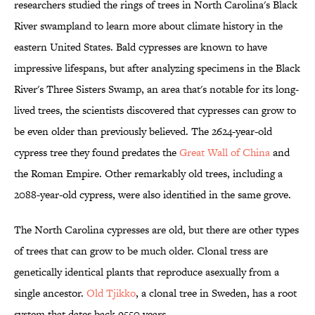
researchers studied the rings of trees in North Carolina's Black
River swampland to learn more about climate history in the
eastern United States. Bald cypresses are known to have
impressive lifespans, but after analyzing specimens in the Black
River's Three Sisters Swamp, an area that's notable for its long-
lived trees, the scientists discovered that cypresses can grow to
be even older than previously believed. The 2624-year-old
cypress tree they found predates the
Great Wall of China
and
the Roman Empire. Other remarkably old trees, including a
2088-year-old cypress, were also identified in the same grove.
The North Carolina cypresses are old, but there are other types
of trees that can grow to be much older. Clonal tress are
genetically identical plants that reproduce asexually from a
single ancestor.
Old Tjikko
, a clonal tree in Sweden, has a root
system that dates back 9550 years.