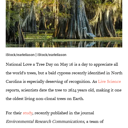
iStock/earleliason | iStock/earleliason
National Love a Tree Day on May 16 is a day to appreciate all
the world's trees, but a bald cypress recently identified in North
Carolina is especially deserving of recognition. As
Live Science
reports, scientists date the tree to 2624 years old, making it one
the oldest living non-clonal trees on Earth.
For their
study
, recently published in the journal
Environmental Research Communications
, a team of