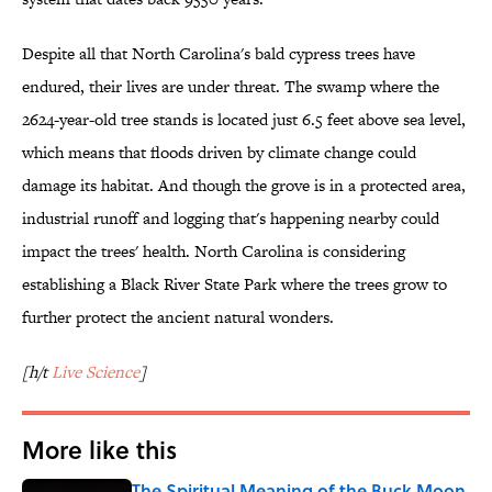
Despite all that North Carolina's bald cypress trees have
endured, their lives are under threat. The swamp where the
2624-year-old tree stands is located just 6.5 feet above sea level,
which means that floods driven by climate change could
damage its habitat. And though the grove is in a protected area,
industrial runoff and logging that's happening nearby could
impact the trees' health. North Carolina is considering
establishing a Black River State Park where the trees grow to
further protect the ancient natural wonders.
[h/t
Live Science
]
More like this
The Spiritual Meaning of the Buck Moon