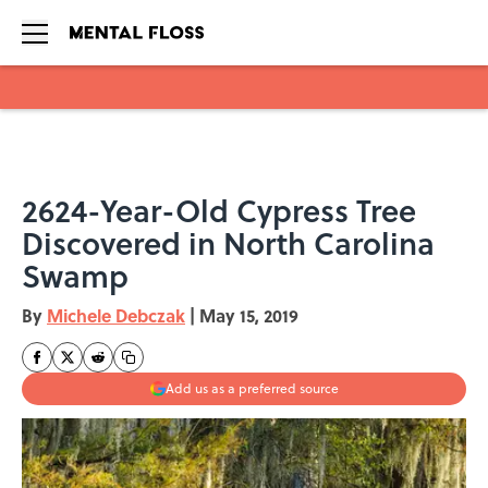
Skip to main content
2624-Year-Old Cypress Tree
Discovered in North Carolina
Swamp
By
Michele Debczak
|
May 15, 2019
Add us as a preferred source