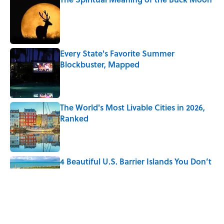
Published by on Invalid Date
Every State's Favorite Summer
Blockbuster, Mapped
Published by on Invalid Date
The World's Most Livable Cities in 2026,
Ranked
Published by on Invalid Date
4 Beautiful U.S. Barrier Islands You Don’t
Need a Boat to Visit
Published by on Invalid Date
The Greek Myth Behind Why an Alarm is