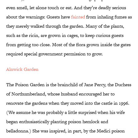
even smell, let alone touch or eat. And they’re deadly serious
about the warnings: Guests have
fainted
from inhaling fumes as
they merely walked through the garden. Many of the plants,
such as the ricin, are grown in cages, to keep curious guests
from getting too close. Most of the flora grown inside the gates
required special government permission to grow.
Alnwick Garden
The Poison Garden is the brainchild of Jane Percy, the Duchess
of Northumberland, whose husband encouraged her to
renovate the gardens when they moved into the castle in 1996.
(We assume he was probably a little surprised when his wife
began enthusiastically planting poison hemlock and
belladonna.) She was inspired, in part, by the Medici poison