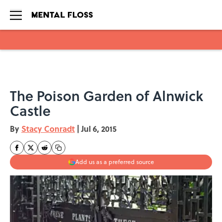
Skip to main content
The Poison Garden of Alnwick
Castle
By
Stacy Conradt
|
Jul 6, 2015
Add us as a preferred source