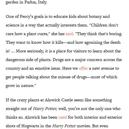
garden in Padua, Italy.
One of Percy’s goals is to educate kids about botany and
science in a way that actually interests them. "Children don't
care how a plant cures," she has
said
. "They think that's boring.
They want to know how it kills—and how agonizing the death
is! ... More seriously, it is a place for visitors to learn about the
dangerous side of plants. Drugs are a major concern across the
country and an emotive issue. Here we
offer
a new avenue to
get people talking about the misuse of drugs—most of which
grow in nature."
If the crazy plants at Alnwick Castle seem like something
straight out of
Harry Potter,
well, you’re not the only one who
thinks so. Alnwick has been
used
for both interior and exterior
shots of Hogwarts in the
Harry Potter
movies. But even