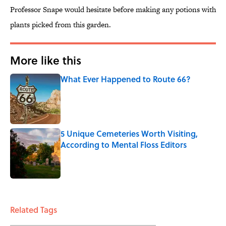
Professor Snape would hesitate before making any potions with
plants picked from this garden.
More like this
What Ever Happened to Route 66?
Published by on Invalid Date
5 Unique Cemeteries Worth Visiting,
According to Mental Floss Editors
Published by on Invalid Date
2 related articles loaded
Related Tags