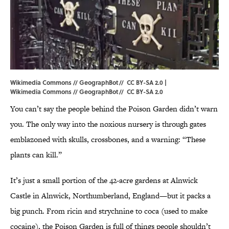
Wikimedia Commons // GeographBot// CC BY-SA 2.0 |
Wikimedia
Commons //
GeographBot
//
CC BY-SA 2.0
You can’t say the people behind the Poison Garden didn’t warn
you. The only way into the noxious nursery is through gates
emblazoned with skulls, crossbones, and a warning: “These
plants can kill.”
It’s just a small portion of the 42-acre gardens at Alnwick
Castle in Alnwick, Northumberland, England—but it packs a
big punch. From ricin and strychnine to coca (used to make
cocaine), the Poison Garden is full of things people shouldn’t