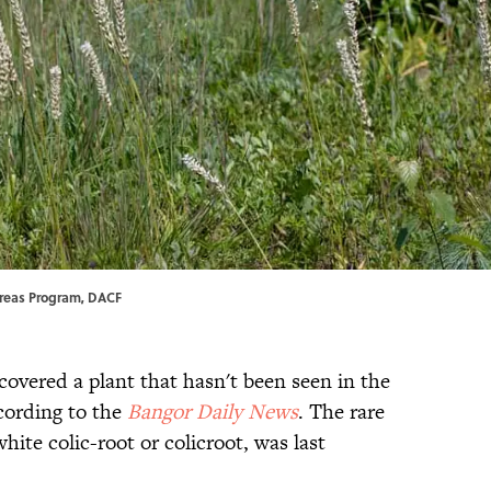
 Areas Program, DACF
covered a plant that hasn't been seen in the
ccording to the
Bangor Daily News
. The rare
hite colic-root or colicroot, was last