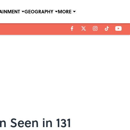
TAINMENT
GEOGRAPHY
MORE
n Seen in 131