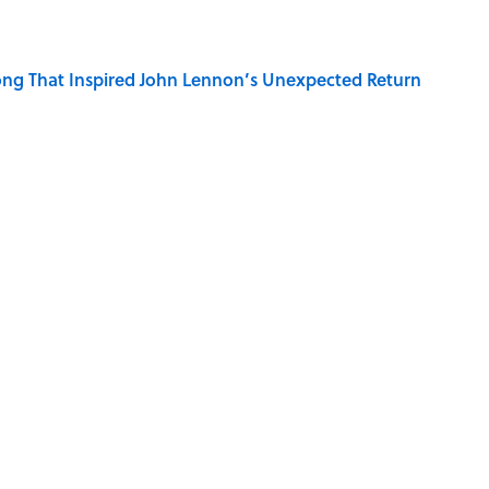
ng That Inspired John Lennon’s Unexpected Return
e Cities in 2026, Ranked
on My French" When We Swear?