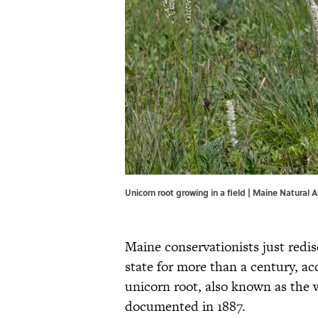
Unicorn root growing in a field | Maine Natural
Maine conservationists just redis
state for more than a century, a
unicorn root, also known as the w
documented in 1887.