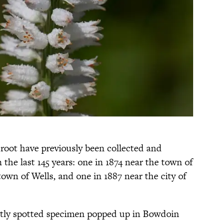
root have previously been collected and
 the last 145 years: one in 1874 near the town of
own of Wells, and one in 1887 near the city of
ently spotted specimen popped up in Bowdoin