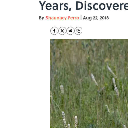
Years, Discover
By
Shaunacy Ferro
|
Aug 22, 2018