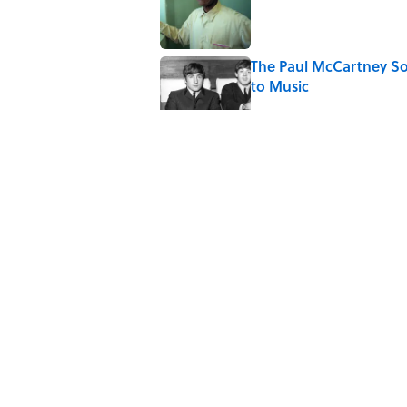
Published by on Invalid Date
The Paul McCartney So
to Music
Published by on Invalid Date
The World's Most Livabl
Published by on Invalid Date
Why Do We Say "Pard
Published by on Invalid Date
5 related articles loaded
Home
/
SCIENCE