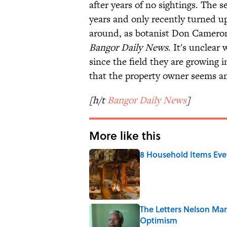
after years of no sightings. The
years and only recently turned up 
around, as botanist Don Cameron
Bangor Daily News
. It's unclear
since the field they are growing 
that the property owner seems am
[h/t
Bangor Daily News
]
More like this
8 Household Items Eve
Published by on Invalid Date
The Letters Nelson Man
Optimism