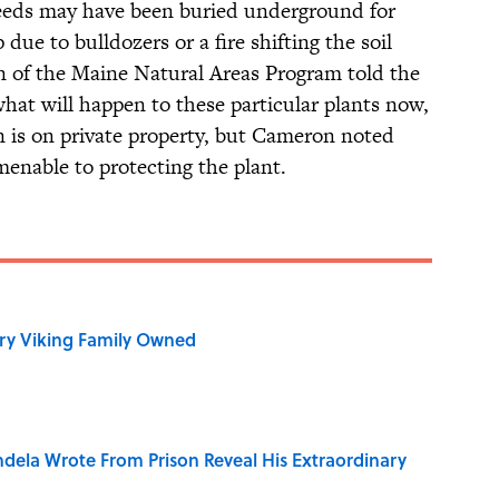
 seeds may have been buried underground for
due to bulldozers or a fire shifting the soil
 of the Maine Natural Areas Program told the
 what will happen to these particular plants now,
in is on private property, but Cameron noted
enable to protecting the plant.
ry Viking Family Owned
dela Wrote From Prison Reveal His Extraordinary