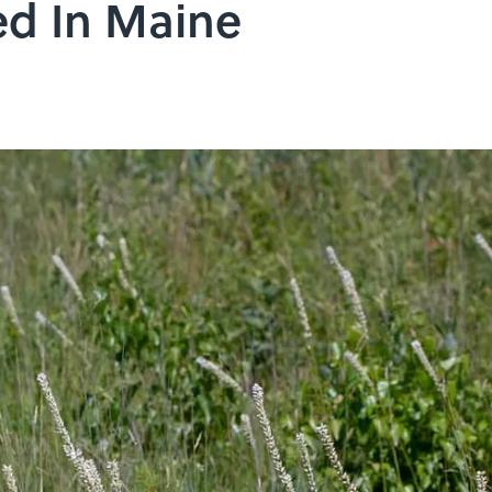
ed In Maine