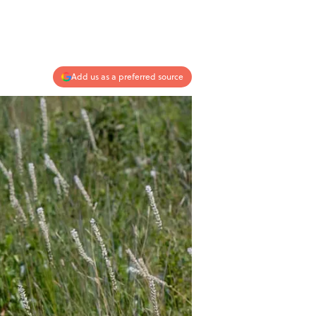
Add us as a preferred source