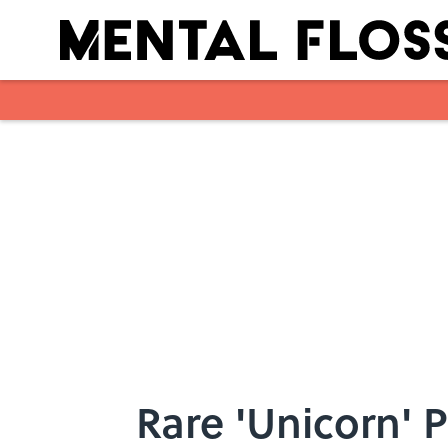
Skip to main content
Rare 'Unicorn' 