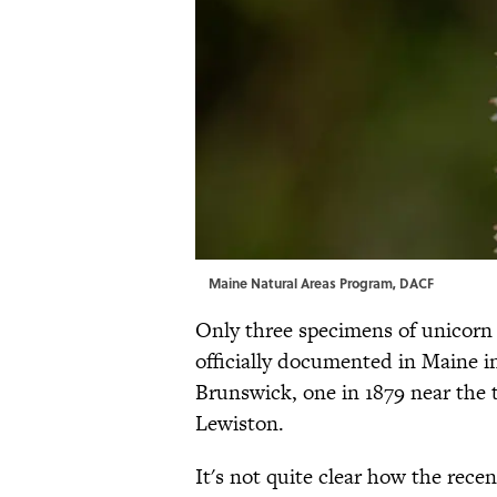
Maine Natural Areas Program, DACF
Only three specimens of unicorn 
officially documented in Maine in
Brunswick, one in 1879 near the t
Lewiston.
It's not quite clear how the rec