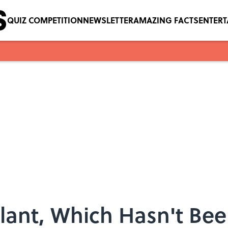
QUIZ COMPETITION
NEWSLETTER
AMAZING FACTS
ENTER
Plant, Which Hasn't Bee