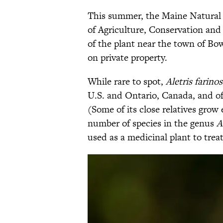
This summer, the Maine Natural 
of Agriculture, Conservation a
of the plant near the town of Bo
on private property.
While rare to spot,
Aletris farino
U.S. and Ontario, Canada, and o
(Some of its close relatives grow
number of species in the genus
A
used as a medicinal plant to trea