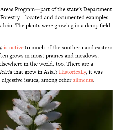
Areas Program—part of the state's Department
nd Forestry—located and documented examples
wdoin. The plants were growing in a damp field
sa
is native
to much of the southern and eastern
ften grows in moist prairies and meadows.
 elsewhere in the world, too. There are a
letria
that grow in Asia.)
Historically
, it was
t digestive issues, among other
ailments
.