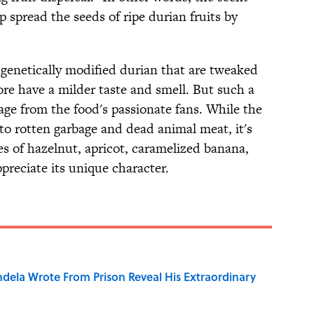
p spread the seeds of ripe durian fruits by
 genetically modified durian that are tweaked
ore have a milder taste and smell. But such a
age from the food's passionate fans. While the
to rotten garbage and dead animal meat, it's
es of hazelnut, apricot, caramelized banana,
preciate its unique character.
dela Wrote From Prison Reveal His Extraordinary