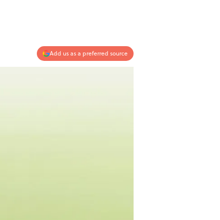
Add us as a preferred source