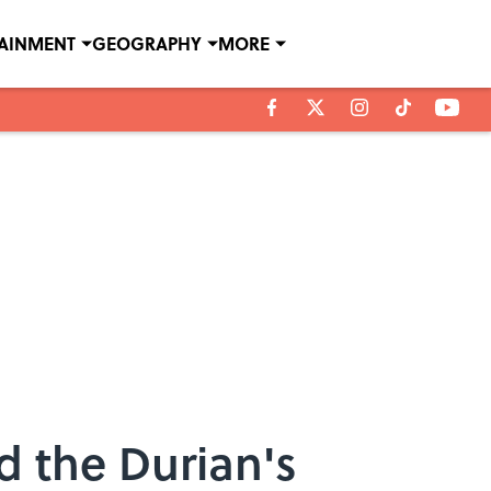
TAINMENT
GEOGRAPHY
MORE
d the Durian's