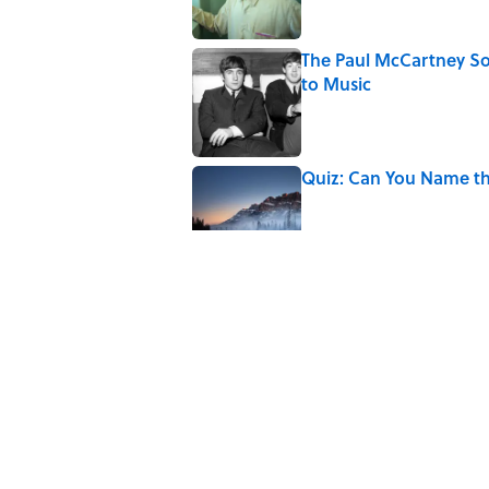
The Paul McCartney So
to Music
Published by on Invalid Date
Quiz: Can You Name th
Published by on Invalid Date
7 Hilariously Relatable
Published by on Invalid Date
The States Where Youn
Mapped
Published by on Invalid Date