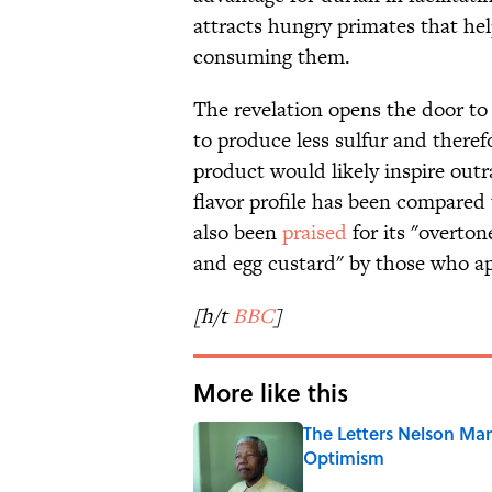
attracts hungry primates that hel
consuming them.
The revelation opens the door to
to produce less sulfur and theref
product would likely inspire outr
flavor profile has been compared 
also been
praised
for its "overton
and egg custard" by those who ap
[h/t
BBC
]
More like this
The Letters Nelson Man
Optimism
Published by on Invalid Date