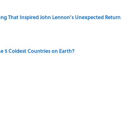
ng That Inspired John Lennon’s Unexpected Return
e 5 Coldest Countries on Earth?
 Sounds That Defined Every 1990s Road Trip
g People Have the Best Shot at Owning Homes,