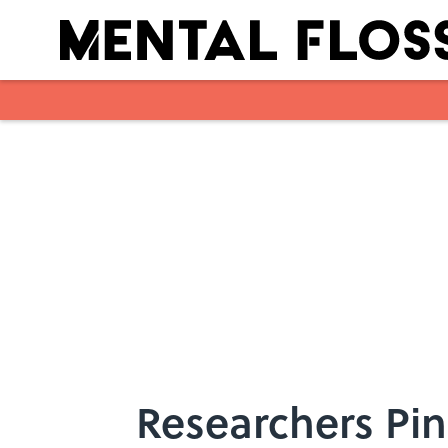
Skip to main content
Researchers Pin