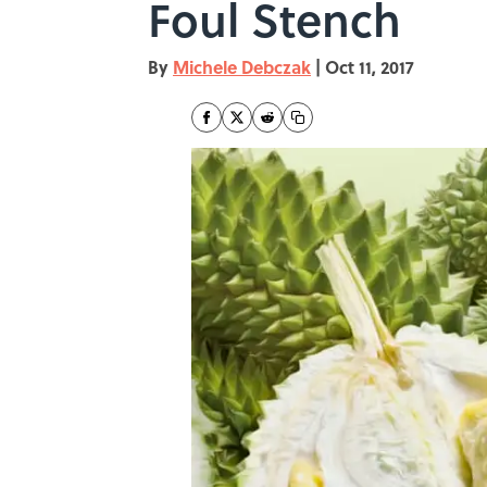
Foul Stench
By
Michele Debczak
|
Oct 11, 2017