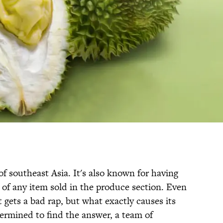
 of southeast Asia. It's also known for having
 of any item sold in the produce section. Even
 gets a bad rap, but what exactly causes its
etermined to find the answer, a team of