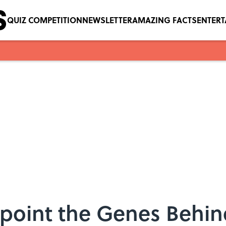
QUIZ COMPETITION
NEWSLETTER
AMAZING FACTS
ENTER
point the Genes Behin