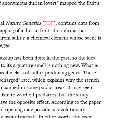
f anonymous durian lovers" mapped the fruit's
nal
Nature Genetics
[
PDF
], contains data from
pping of a durian fruit. It confirms that
 from sulfur, a chemical element whose scent is
eggs.
makeup has been done in the past, so the idea
to its signature smell is nothing new. What is
pecific class of sulfur-producing genes. These
ocharged" rate, which explains why the stench
n banned in some public areas. It may seem
nism to ward off predators, but the study
have the opposite effect. According to the paper,
 and ripening may provide an evolutionary
ng fruit dispersal." In other words, the scent