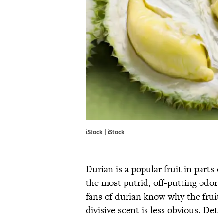
iStock | iStock
Durian is a popular fruit in parts
the most putrid, off-putting odor
fans of durian know why the fruit
divisive scent is less obvious. D