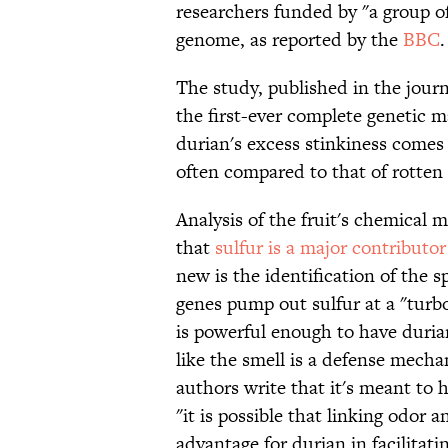
researchers funded by "a group o
genome, as reported by the
BBC
.
The study, published in the jour
the first-ever complete genetic ma
durian's excess stinkiness comes
often compared to that of rotten 
Analysis of the fruit's chemical 
that
sulfur is a major contributor
new is the identification of the s
genes pump out sulfur at a "turb
is powerful enough to have duria
like the smell is a defense mecha
authors write that it's meant to 
"it is possible that linking odor
advantage for durian in facilitati