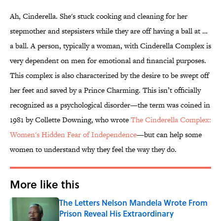
Ah, Cinderella. She's stuck cooking and cleaning for her
stepmother and stepsisters while they are off having a ball at …
a ball. A person, typically a woman, with Cinderella Complex is
very dependent on men for emotional and financial purposes.
This complex is also characterized by the desire to be swept off
her feet and saved by a Prince Charming. This isn’t officially
recognized as a psychological disorder—the term was coined in
1981 by Collette Downing, who wrote
The Cinderella Complex:
Women's Hidden Fear of Independence
—but can help some
women to understand why they feel the way they do.
More like this
The Letters Nelson Mandela Wrote From
Prison Reveal His Extraordinary