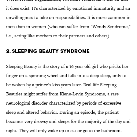
it does exist. It's characterized by emotional immaturity and an
unwillingness to take on responsibilities. It is more common in
men than in women (who can suffer from "Wendy Syndrome,"
i.e., acting like mothers to their partners and others).
2. Sleeping Beauty Syndrome
Sleeping Beauty is the story of a 16 year old girl who pricks her
finger on a spinning wheel and falls into a deep sleep, only to
be woken by a prince’s kiss years later. Real life Sleeping
Beauties might suffer from Klene-Levin Syndrome, a rare
neurological disorder characterized by periods of excessive
sleep and altered behavior. During an episode, the patient
becomes very drowsy and sleeps for the majority of the day and
night. They will only wake up to eat or go to the bathroom.