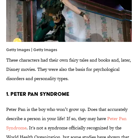
Getty Images | Getty Images
These characters had their own fairy tales and books and, later,
Disney movies. They were also the basis for psychological
disorders and personality types.
1. Peter Pan Syndrome
Peter Pan is the boy who won’t grow up. Does that accurately
describe a person in your life? If so, they may have
Peter Pan
Syndrome
. It's not a syndrome officially recognized by the
World Health Organization, but some studies have shown that