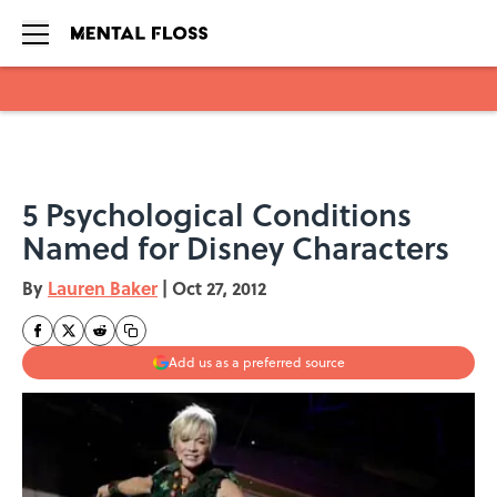
Skip to main content
5 Psychological Conditions
Named for Disney Characters
By
Lauren Baker
|
Oct 27, 2012
Add us as a preferred source