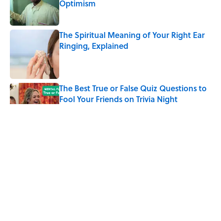
Optimism
Published by on Invalid Date
The Spiritual Meaning of Your Right Ear
Ringing, Explained
Published by on Invalid Date
The Best True or False Quiz Questions to
Fool Your Friends on Trivia Night
Published by on Invalid Date
The Strange Medieval Belief That a Dead
Body Could Accuse Its Murderer
Published by on Invalid Date
7 Books That Imagine What Happens
After the Singularity
Published by on Invalid Date