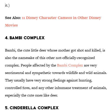
it.)
See Also:
11 Disney Character Cameos in Other Disney
Movies
4. Bambi Complex
Bambi, the cute little deer whose mother got shot and killed, is
also the namesake of this other not-officially-recognized
complex. People affected by the
Bambi Complex
are very
sentimental and sympathetic towards wildlife and wild animals.
They usually have very strong feelings against hunting,
controlled fires, and any other inhumane treatment of animals,
especially the cute ones like deer.
5. Cinderella Complex