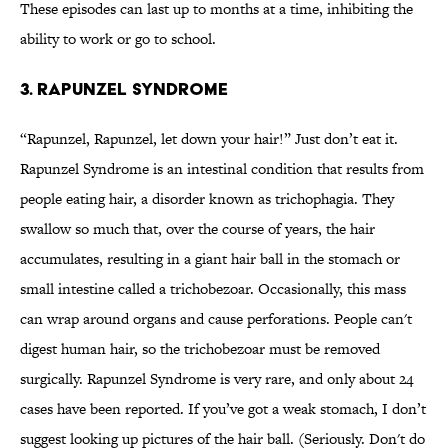
These episodes can last up to months at a time, inhibiting the
ability to work or go to school.
3. Rapunzel Syndrome
“Rapunzel, Rapunzel, let down your hair!” Just don’t eat it.
Rapunzel Syndrome is an intestinal condition that results from
people eating hair, a disorder known as trichophagia. They
swallow so much that, over the course of years, the hair
accumulates, resulting in a giant hair ball in the stomach or
small intestine called a trichobezoar. Occasionally, this mass
can wrap around organs and cause perforations. People can't
digest human hair, so the trichobezoar must be removed
surgically. Rapunzel Syndrome is very rare, and only about 24
cases have been reported. If you’ve got a weak stomach, I don’t
suggest looking up pictures of the hair ball. (Seriously. Don't do