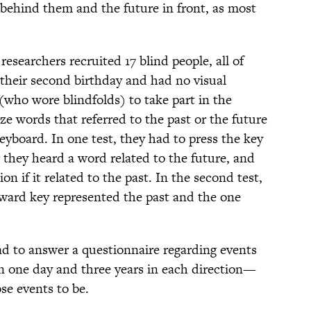
 behind them and the future in front, as most
esearchers recruited 17 blind people, all of
 their second birthday and had no visual
(who wore blindfolds) to take part in the
e words that referred to the past or the future
yboard. In one test, they had to press the key
 they heard a word related to the future, and
on if it related to the past. In the second test,
rward key represented the past and the one
had to answer a questionnaire regarding events
n one day and three years in each direction—
se events to be.