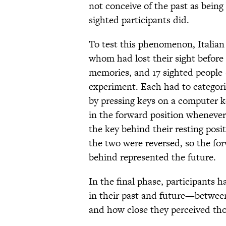
not conceive of the past as being
sighted participants did.
To test this phenomenon, Italian r
whom had lost their sight before
memories, and 17 sighted people 
experiment. Each had to categoriz
by pressing keys on a computer ke
in the forward position whenever
the key behind their resting positi
the two were reversed, so the fo
behind represented the future.
In the final phase, participants 
in their past and future—betwee
and how close they perceived tho