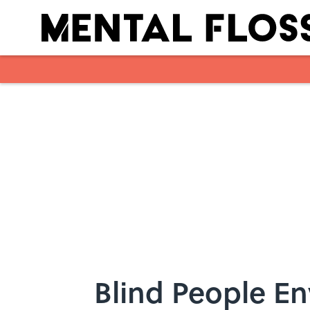
Skip to main content
Blind People En