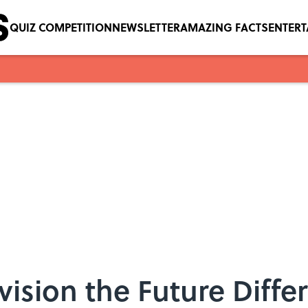
QUIZ COMPETITION
NEWSLETTER
AMAZING FACTS
ENTER
vision the Future Diffe