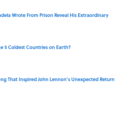
dela Wrote From Prison Reveal His Extraordinary
e 5 Coldest Countries on Earth?
ng That Inspired John Lennon’s Unexpected Return
 Sounds That Defined Every 1990s Road Trip