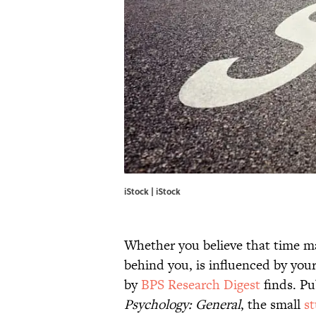
iStock | iStock
Whether you believe that time ma
behind you, is influenced by you
by
BPS Research Digest
finds. Pu
Psychology: General
, the small
s