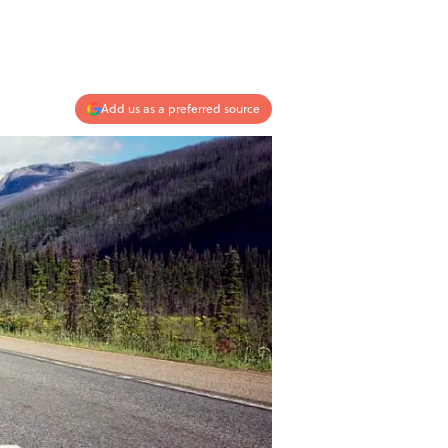
Add us as a preferred source