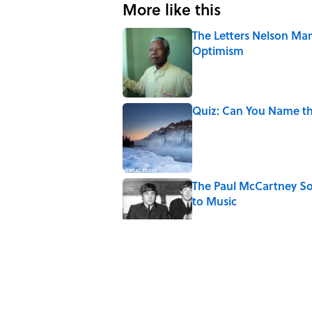
More like this
The Letters Nelson Man
Optimism
Published by on Invalid Date
Quiz: Can You Name th
Published by on Invalid Date
The Paul McCartney So
to Music
Published by on Invalid Date
7 Hilariously Relatable
Published by on Invalid Date