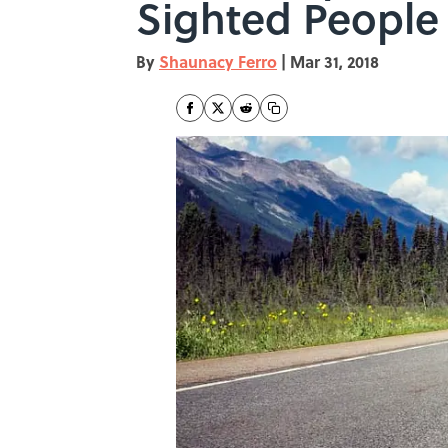
Sighted People
By
Shaunacy Ferro
|
Mar 31, 2018