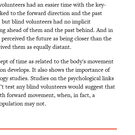
volunteers had an easier time with the key-
inked to the forward direction and the past
 but blind volunteers had no implicit
ing ahead of them and the past behind. And in
 perceived the future as being closer than the
eived them as equally distant.
ept of time as related to the body's movement
on develops. It also shows the importance of
ogy studies. Studies on the psychological links
t test any blind volunteers would suggest that
ith forward movement, when, in fact, a
population may not.