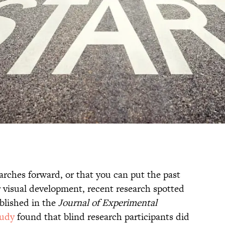
rches forward, or that you can put the past
r visual development, recent research spotted
blished in the
Journal of Experimental
tudy
found that blind research participants did