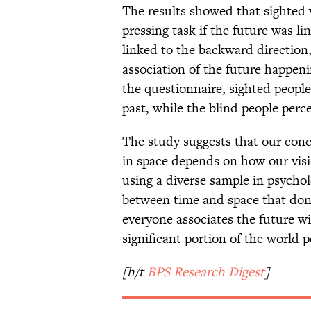
The results showed that sighted 
pressing task if the future was l
linked to the backward direction,
association of the future happen
the questionnaire, sighted people
past, while the blind people perc
The study suggests that our conc
in space depends on how our visi
using a diverse sample in psychol
between time and space that don’
everyone associates the future w
significant portion of the world 
[h/t
BPS Research Digest
]