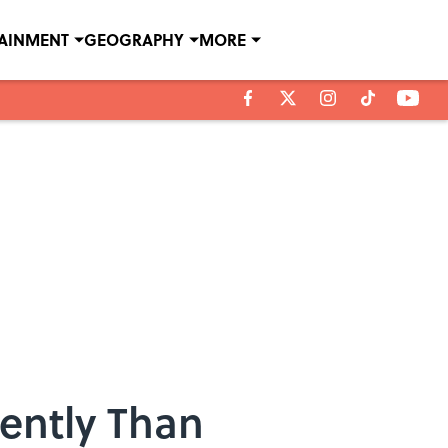
TAINMENT
GEOGRAPHY
MORE
rently Than