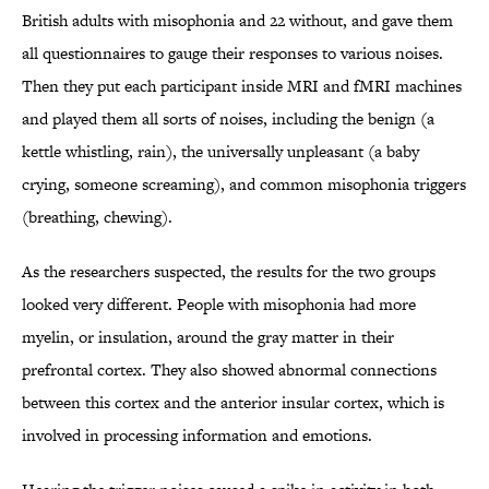
British adults with misophonia and 22 without, and gave them
all questionnaires to gauge their responses to various noises.
Then they put each participant inside MRI and fMRI machines
and played them all sorts of noises, including the benign (a
kettle whistling, rain), the universally unpleasant (a baby
crying, someone screaming), and common misophonia triggers
(breathing, chewing).
As the researchers suspected, the results for the two groups
looked very different. People with misophonia had more
myelin, or insulation, around the gray matter in their
prefrontal cortex. They also showed abnormal connections
between this cortex and the anterior insular cortex, which is
involved in processing information and emotions.