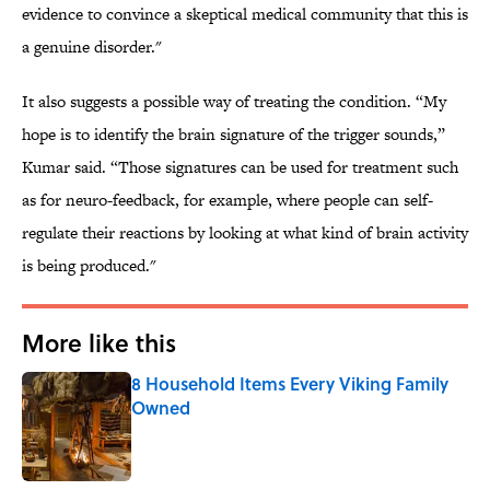
evidence to convince a skeptical medical community that this is
a genuine disorder."
It also suggests a possible way of treating the condition. “My
hope is to identify the brain signature of the trigger sounds,”
Kumar said. “Those signatures can be used for treatment such
as for neuro-feedback, for example, where people can self-
regulate their reactions by looking at what kind of brain activity
is being produced."
More like this
8 Household Items Every Viking Family
Owned
Published by on Invalid Date