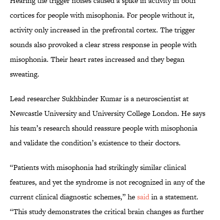
Hearing the trigger noises caused a spike in activity in both
cortices for people with misophonia. For people without it,
activity only increased in the prefrontal cortex. The trigger
sounds also provoked a clear stress response in people with
misophonia. Their heart rates increased and they began
sweating.
Lead researcher Sukhbinder Kumar is a neuroscientist at
Newcastle University and University College London. He says
his team’s research should reassure people with misophonia
and validate the condition’s existence to their doctors.
“Patients with misophonia had strikingly similar clinical
features, and yet the syndrome is not recognized in any of the
current clinical diagnostic schemes,” he
said
in a statement.
“This study demonstrates the critical brain changes as further