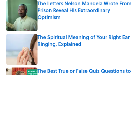
The Letters Nelson Mandela Wrote From
Prison Reveal His Extraordinary
Optimism
Published by on Invalid Date
The Spiritual Meaning of Your Right Ear
Ringing, Explained
Published by on Invalid Date
The Best True or False Quiz Questions to
Fool Your Friends on Trivia Night
Published by on Invalid Date
The Strange Medieval Belief That a Dead
Body Could Accuse Its Murderer
Published by on Invalid Date
5 related articles loaded