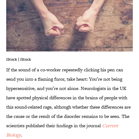
iStock | iStock
If the sound of a co-worker repeatedly clicking his pen can
send you into a flaming furor, take heart: You’re not being
hypersensitive, and you’re not alone. Neurologists in the UK
have spotted physical differences in the brains of people with
this sound-related rage, although whether these differences are
the cause or the result of the disorder remains to be seen. The
scientists published their findings in the journal
Current
Biology
.