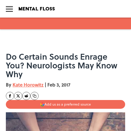
Skip to main content
Do Certain Sounds Enrage
You? Neurologists May Know
Why
By
Kate Horowitz
|
Feb 3, 2017
Add us as a preferred source