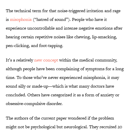
The technical term for that noise-triggered irritation and rage
is
misophonia
(“hatred of sound”). People who have it
experience uncontrollable and intense negative emotions after
hearing certain repetitive noises like chewing, lip-smacking,
pen-clicking, and foot-tapping.
It’s a relatively
new concept
within the medical community,
although people have been complaining of symptoms for a long
time. To those who’ve never experienced misophonia, it may
sound silly or made-up—which is what many doctors have
concluded. Others have categorized it as a form of anxiety or
obsessive-compulsive disorder.
The authors of the current paper wondered if the problem
might not be psychological but neurological. They recruited 20