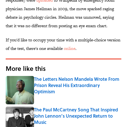
responses) were
uploaded
to Wikipedia by emergency room
physician James Heilman in 2009, the move sparked raging
debate in psychology circles. Heilman was unmoved, saying
that it was no different from posting an eye exam chart.
If you'd like to occupy your time with a multiple-choice version
of the test, there's one available
online
.
More like this
The Letters Nelson Mandela Wrote From
Prison Reveal His Extraordinary
Optimism
Published by on Invalid Date
The Paul McCartney Song That Inspired
John Lennon’s Unexpected Return to
Music