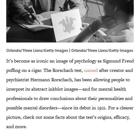
Orlando/Three Lions/Getty Images | Orlando/Three Lions/Getty Images
It’s become as iconic an image of psychology as Sigmund Freud
puffing on a cigar. The Rorschach test,
named
after creator and
psychiatrist Hermann Rorschach, has been allowing people to
interpret its abstract inkblot images—and for mental health
professionals to draw conclusions about their personalities and
possible mental disorders—since its debut in 1921. For a clearer
picture, check out some facts about the test’s origins, efficacy,
and more.