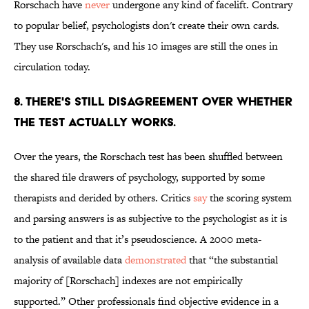
Rorschach have
never
undergone any kind of facelift. Contrary
to popular belief, psychologists don't create their own cards.
They use Rorschach's, and his 10 images are still the ones in
circulation today.
8. THERE'S STILL DISAGREEMENT OVER WHETHER
THE TEST ACTUALLY WORKS.
Over the years, the Rorschach test has been shuffled between
the shared file drawers of psychology, supported by some
therapists and derided by others. Critics
say
the scoring system
and parsing answers is as subjective to the psychologist as it is
to the patient and that it’s pseudoscience. A 2000 meta-
analysis of available data
demonstrated
that “the substantial
majority of [Rorschach] indexes are not empirically
supported.” Other professionals find objective evidence in a