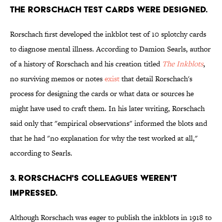
THE RORSCHACH TEST CARDS WERE DESIGNED.
Rorschach first developed the inkblot test of 10 splotchy cards
to diagnose mental illness. According to Damion Searls, author
of a history of Rorschach and his creation titled
The Inkblots
,
no surviving memos or notes
exist
that detail Rorschach's
process for designing the cards or what data or sources he
might have used to craft them. In his later writing, Rorschach
said only that "empirical observations" informed the blots and
that he had "no explanation for why the test worked at all,"
according to Searls.
3. RORSCHACH'S COLLEAGUES WEREN'T
IMPRESSED.
Although Rorschach was eager to publish the inkblots in 1918 to