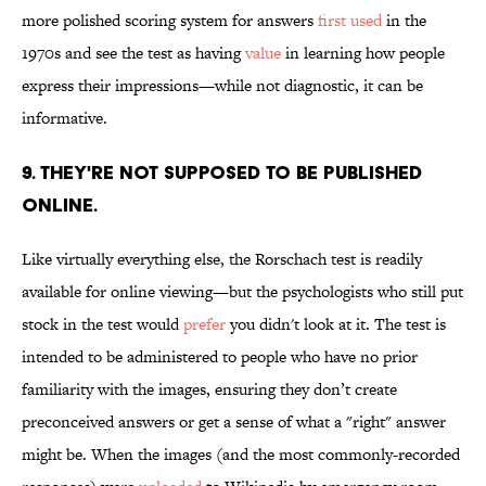
more polished scoring system for answers
first used
in the
1970s and see the test as having
value
in learning how people
express their impressions—while not diagnostic, it can be
informative.
9. THEY'RE NOT SUPPOSED TO BE PUBLISHED
ONLINE.
Like virtually everything else, the Rorschach test is readily
available for online viewing—but the psychologists who still put
stock in the test would
prefer
you didn't look at it. The test is
intended to be administered to people who have no prior
familiarity with the images, ensuring they don’t create
preconceived answers or get a sense of what a "right" answer
might be. When the images (and the most commonly-recorded