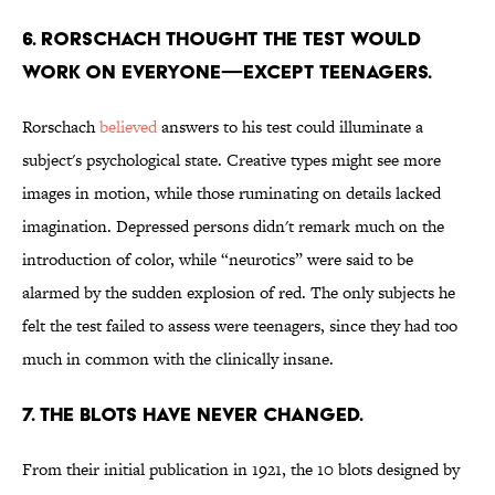
6. RORSCHACH THOUGHT THE TEST WOULD
WORK ON EVERYONE—EXCEPT TEENAGERS.
Rorschach
believed
answers to his test could illuminate a
subject's psychological state. Creative types might see more
images in motion, while those ruminating on details lacked
imagination. Depressed persons didn't remark much on the
introduction of color, while “neurotics” were said to be
alarmed by the sudden explosion of red. The only subjects he
felt the test failed to assess were teenagers, since they had too
much in common with the clinically insane.
7. THE BLOTS HAVE NEVER CHANGED.
From their initial publication in 1921, the 10 blots designed by