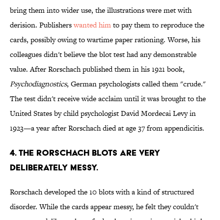
bring them into wider use, the illustrations were met with
derision. Publishers
wanted him
to pay them to reproduce the
cards, possibly owing to wartime paper rationing. Worse, his
colleagues didn't believe the blot test had any demonstrable
value. After Rorschach published them in his 1921 book,
Psychodiagnostics
, German psychologists called them "crude."
The test didn't receive wide acclaim until it was brought to the
United States by child psychologist David Mordecai Levy in
1923—a year after Rorschach died at age 37 from appendicitis.
4. THE RORSCHACH BLOTS ARE VERY
DELIBERATELY MESSY.
Rorschach developed the 10 blots with a kind of structured
disorder. While the cards appear messy, he felt they couldn't