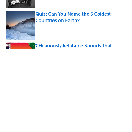
Published by on Invalid Date
Quiz: Can You Name the 5 Coldest
Countries on Earth?
Published by on Invalid Date
7 Hilariously Relatable Sounds That
Defined Every 1990s Road Trip
Published by on Invalid Date
The States Where Young People Have
the Best Shot at Owning Homes,
Mapped
Published by on Invalid Date
5 related articles loaded
Home
/
LISTS