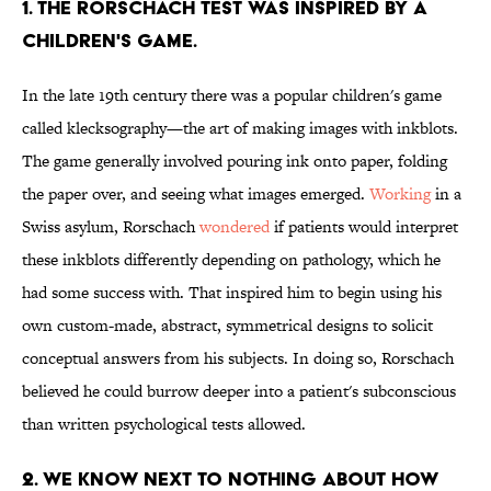
1. THE RORSCHACH TEST WAS INSPIRED BY A
CHILDREN'S GAME.
In the late 19th century there was a popular children's game
called klecksography—the art of making images with inkblots.
The game generally involved pouring ink onto paper, folding
the paper over, and seeing what images emerged.
Working
in a
Swiss asylum, Rorschach
wondered
if patients would interpret
these inkblots differently depending on pathology, which he
had some success with. That inspired him to begin using his
own custom-made, abstract, symmetrical designs to solicit
conceptual answers from his subjects. In doing so, Rorschach
believed he could burrow deeper into a patient's subconscious
than written psychological tests allowed.
2. WE KNOW NEXT TO NOTHING ABOUT HOW