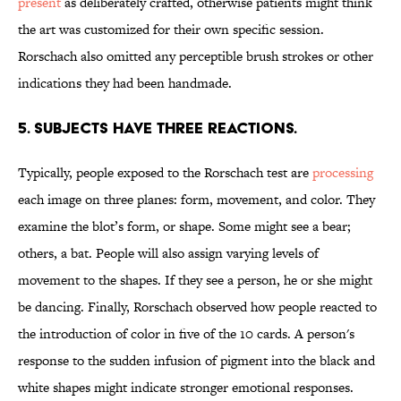
present
as deliberately crafted, otherwise patients might think
the art was customized for their own specific session.
Rorschach also omitted any perceptible brush strokes or other
indications they had been handmade.
5. SUBJECTS HAVE THREE REACTIONS.
Typically, people exposed to the Rorschach test are
processing
each image on three planes: form, movement, and color. They
examine the blot’s form, or shape. Some might see a bear;
others, a bat. People will also assign varying levels of
movement to the shapes. If they see a person, he or she might
be dancing. Finally, Rorschach observed how people reacted to
the introduction of color in five of the 10 cards. A person's
response to the sudden infusion of pigment into the black and
white shapes might indicate stronger emotional responses.