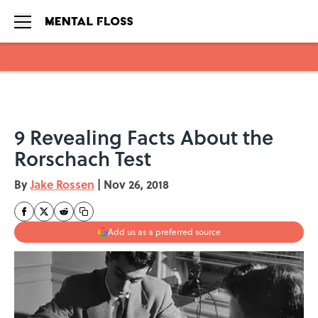
Skip to main content
9 Revealing Facts About the
Rorschach Test
By
Jake Rossen
|
Nov 26, 2018
Add us as a preferred source