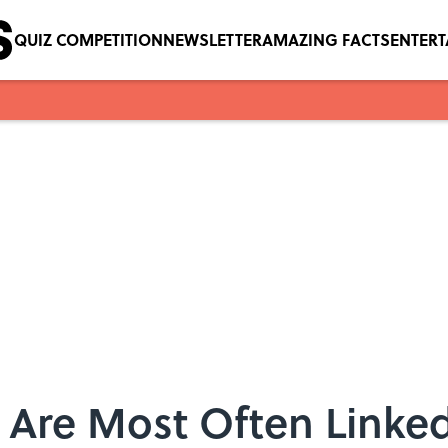
QUIZ COMPETITION
NEWSLETTER
AMAZING FACTS
ENTER
 Are Most Often Linked