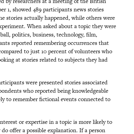
d by researchers at a meeting of the British
er 1, showed 489 participants news stories
ome stories actually happened, while others were
experiment. When asked about a topic they were
all, politics, business, technology, film,
ipants reported remembering occurrences that
compared to just 10 percent of volunteers who
king at stories related to subjects they had
rticipants were presented stories associated
espondents who reported being knowledgeable
ely to remember fictional events connected to
terest or expertise in a topic is more likely to
do offer a possible explanation. If a person