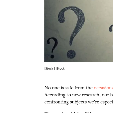
iStock | iStock
No one is safe from the
occasion
According to new research, our b
confronting subjects we’re especi