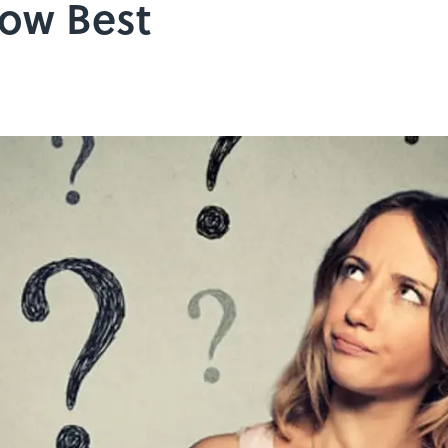
ow Best