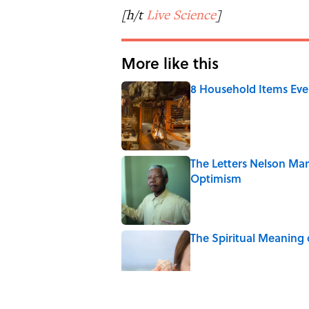
[h/t
Live Science
]
More like this
8 Household Items Eve
Published by on Invalid Date
The Letters Nelson Man
Optimism
Published by on Invalid Date
The Spiritual Meaning 
Published by on Invalid Date