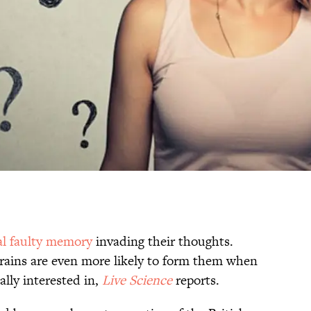
al faulty memory
invading their thoughts.
rains are even more likely to form them when
ally interested in,
Live Science
reports.