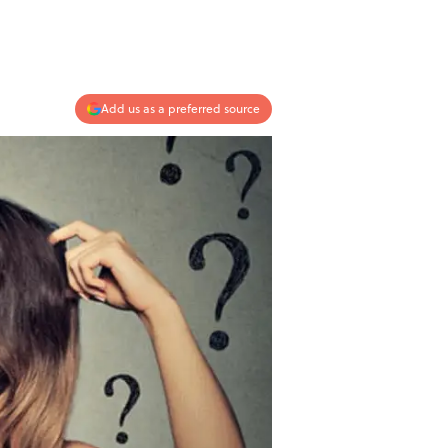
Add us as a preferred source