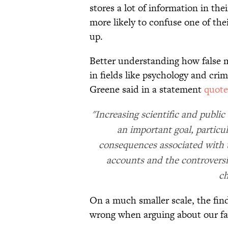
stores a lot of information in the
more likely to confuse one of th
up.
Better understanding how false m
in fields like psychology and cri
Greene said in a statement
quot
"Increasing scientific and publi
an important goal, particul
consequences associated with 
accounts and the controversi
ch
On a much smaller scale, the fin
wrong when arguing about our fav