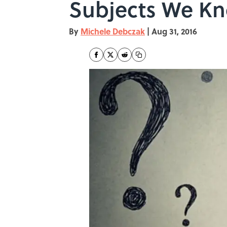
Subjects We Kn
By
Michele Debczak
|
Aug 31, 2016