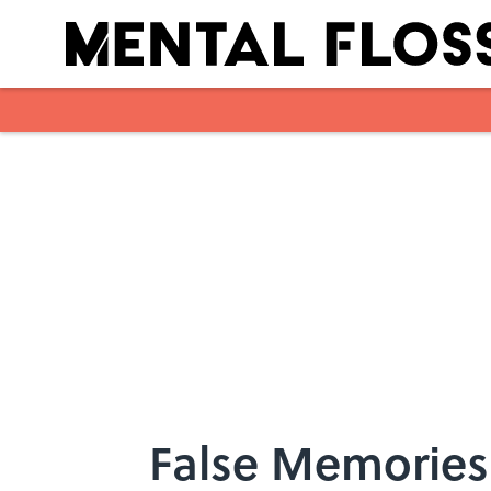
Skip to main content
False Memories