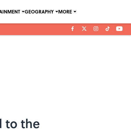
TAINMENT
GEOGRAPHY
MORE
 to the