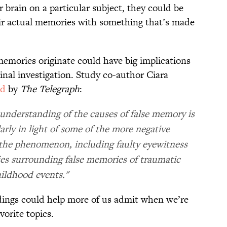
ir brain on a particular subject, they could be
eir actual memories with something that’s made
emories originate could have big implications
minal investigation. Study co-author Ciara
ed
by
The Telegraph
:
c understanding of the causes of false memory is
arly in light of some of the more negative
the phenomenon, including faulty eyewitness
es surrounding false memories of traumatic
ildhood events."
dings could help more of us admit when we’re
orite topics.