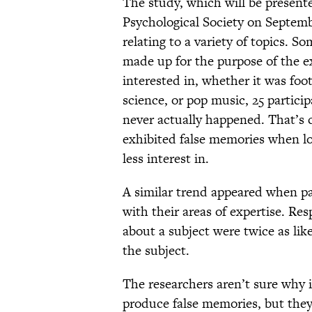
The study, which will be presente
Psychological Society on Septemb
relating to a variety of topics. S
made up for the purpose of the 
interested in, whether it was footb
science, or pop music, 25 partic
never actually happened. That’s 
exhibited false memories when loo
less interest in.
A similar trend appeared when pa
with their areas of expertise. R
about a subject were twice as lik
the subject.
The researchers aren’t sure why in
produce false memories, but they 