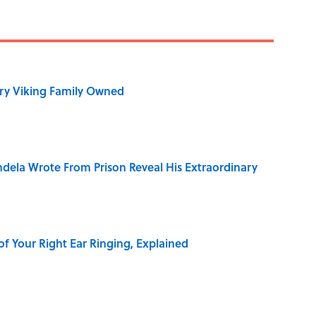
ry Viking Family Owned
dela Wrote From Prison Reveal His Extraordinary
of Your Right Ear Ringing, Explained